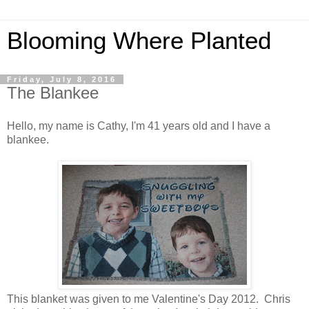
Blooming Where Planted
Friday, July 8, 2016
The Blankee
Hello, my name is Cathy, I'm 41 years old and I have a
blankee.
This blanket was given to me Valentine's Day 2012. Chris