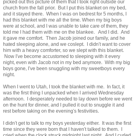
picked out this picture of them that I took right outside our
church from the fall prior. But I put this blanket on my bed,
and it stayed there. When I was on bedrest for 5 months, I
had this blanket with me all the time. When my big boys
were at school, and I was unable to take care of them, they
told me I had them with me on the blankee. And I did. And
it gave me comfort. Then Jacob joined our family, and he
hated sleeping alone, and we coslept. I didn't want to cover
him with a heavy comforter, so we slept with this blanket.
Now I've become accustomed to sleeping with it every
night, even with Jacob not in my bed anymore. With my big
boys gone, I've been snuggling with my sweetboys every
night.
When I went to Utah, I took the blanket with me. In fact, it
was the first thing I unpacked when I arrived Wednesday
afternoon. I desperately needed to lay down before we went
on the hunt for dinner, and I pulled it out to snuggle it and
rest before taking on the evening's festivities.
I didn't get to talk to my boys yesterday either. It was the first
time since they were born that I haven't talked to them. I
cried when the clock struck midnight last night. And I curled