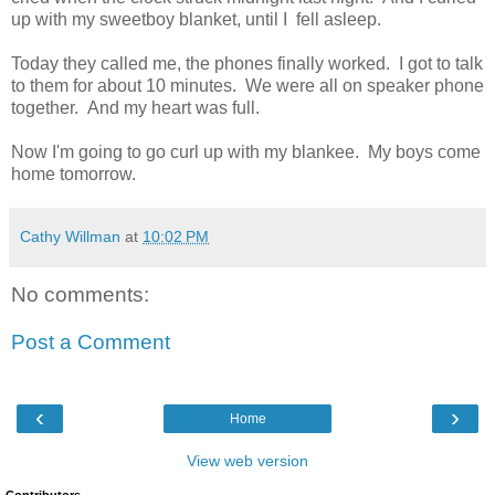
up with my sweetboy blanket, until I fell asleep.
Today they called me, the phones finally worked. I got to talk
to them for about 10 minutes. We were all on speaker phone
together. And my heart was full.
Now I'm going to go curl up with my blankee. My boys come
home tomorrow.
Cathy Willman
at
10:02 PM
No comments:
Post a Comment
‹
›
Home
View web version
Contributors