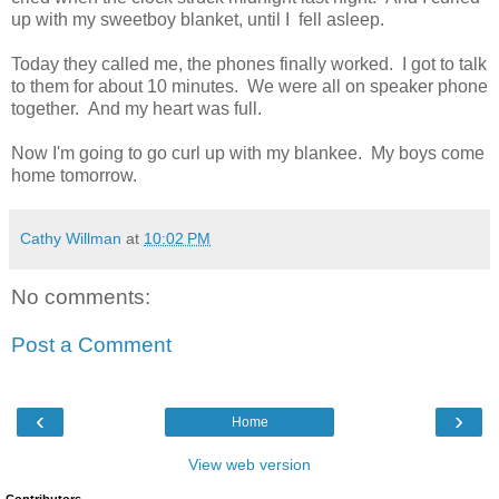
up with my sweetboy blanket, until I fell asleep.
Today they called me, the phones finally worked. I got to talk
to them for about 10 minutes. We were all on speaker phone
together. And my heart was full.
Now I'm going to go curl up with my blankee. My boys come
home tomorrow.
Cathy Willman
at
10:02 PM
No comments:
Post a Comment
‹
›
Home
View web version
Contributors