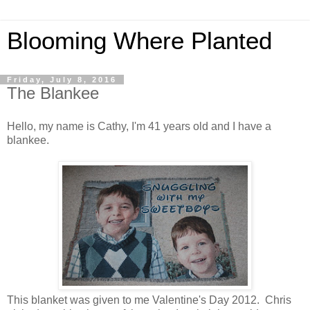
Blooming Where Planted
Friday, July 8, 2016
The Blankee
Hello, my name is Cathy, I'm 41 years old and I have a
blankee.
This blanket was given to me Valentine's Day 2012. Chris