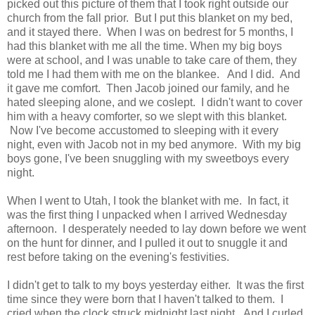
picked out this picture of them that I took right outside our
church from the fall prior. But I put this blanket on my bed,
and it stayed there. When I was on bedrest for 5 months, I
had this blanket with me all the time. When my big boys
were at school, and I was unable to take care of them, they
told me I had them with me on the blankee. And I did. And
it gave me comfort. Then Jacob joined our family, and he
hated sleeping alone, and we coslept. I didn't want to cover
him with a heavy comforter, so we slept with this blanket.
Now I've become accustomed to sleeping with it every
night, even with Jacob not in my bed anymore. With my big
boys gone, I've been snuggling with my sweetboys every
night.
When I went to Utah, I took the blanket with me. In fact, it
was the first thing I unpacked when I arrived Wednesday
afternoon. I desperately needed to lay down before we went
on the hunt for dinner, and I pulled it out to snuggle it and
rest before taking on the evening's festivities.
I didn't get to talk to my boys yesterday either. It was the first
time since they were born that I haven't talked to them. I
cried when the clock struck midnight last night. And I curled