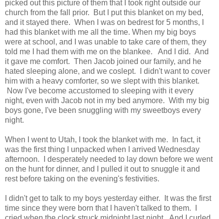
picked out this picture of them that I took right outside our
church from the fall prior. But I put this blanket on my bed,
and it stayed there. When I was on bedrest for 5 months, I
had this blanket with me all the time. When my big boys
were at school, and I was unable to take care of them, they
told me I had them with me on the blankee. And I did. And
it gave me comfort. Then Jacob joined our family, and he
hated sleeping alone, and we coslept. I didn't want to cover
him with a heavy comforter, so we slept with this blanket.
Now I've become accustomed to sleeping with it every
night, even with Jacob not in my bed anymore. With my big
boys gone, I've been snuggling with my sweetboys every
night.
When I went to Utah, I took the blanket with me. In fact, it
was the first thing I unpacked when I arrived Wednesday
afternoon. I desperately needed to lay down before we went
on the hunt for dinner, and I pulled it out to snuggle it and
rest before taking on the evening's festivities.
I didn't get to talk to my boys yesterday either. It was the first
time since they were born that I haven't talked to them. I
cried when the clock struck midnight last night. And I curled