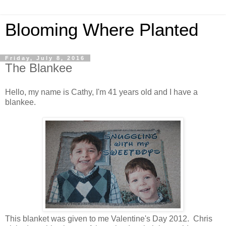
Blooming Where Planted
Friday, July 8, 2016
The Blankee
Hello, my name is Cathy, I'm 41 years old and I have a
blankee.
This blanket was given to me Valentine's Day 2012. Chris