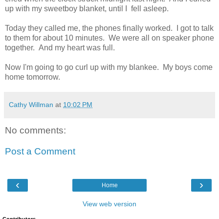
up with my sweetboy blanket, until I fell asleep.
Today they called me, the phones finally worked. I got to talk
to them for about 10 minutes. We were all on speaker phone
together. And my heart was full.
Now I'm going to go curl up with my blankee. My boys come
home tomorrow.
Cathy Willman
at
10:02 PM
No comments:
Post a Comment
‹
›
Home
View web version
Contributors