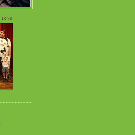
 BOYS
o