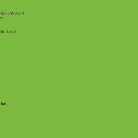
rld is Yasher?
 52
.Out Loud
e hat