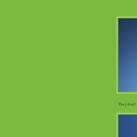
They don't 