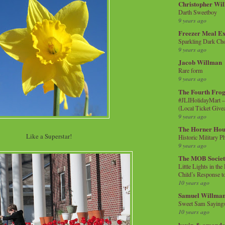
Christopher Wi
Darth Sweetboy
9 years ago
Freezer Meal E
Sparkling Dark Cho
9 years ago
Jacob Willman
Rare form
9 years ago
The Fourth Frog
#JLIHolidayMart -
(Local Ticket Giv
9 years ago
The Horner Hou
Like a Superstar!
Historic Military P
9 years ago
The MOB Socie
Little Lights in th
Child’s Response to
10 years ago
Samuel Willma
Sweet Sam Saying
10 years ago
kevin & amanda 