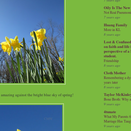
7 years ago
Oily Is The New
Not Real Pneumon
7 years ago
Huang Family
More in KL
8 years ago
Lost & Confused 
on faith and life
perspective of a
student.
Friendship
8 years ago
Cloth Mother
Remembering a dysl
years later
8 years ago
Taylor McKinle
amazing against the bright blue sky of spring!
Bone Broth: Why 
9 years ago
4tunate
What My Parents 6
Marriage Has Taug
9 years ago