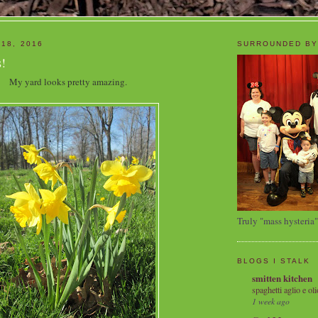
 18, 2016
SURROUNDED BY
!
My yard looks pretty amazing.
Truly "mass hysteria"
BLOGS I STALK
smitten kitchen
spaghetti aglio e oli
1 week ago