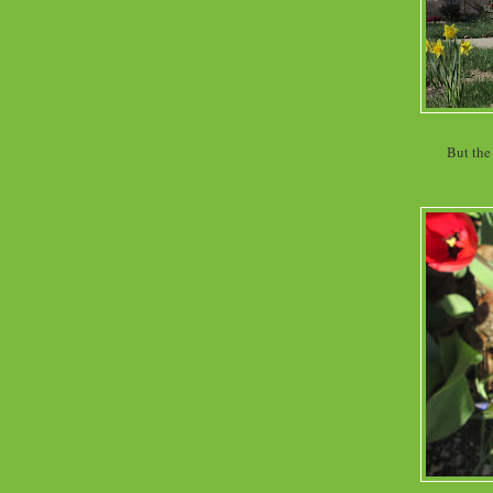
But the