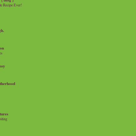
e Recipe Ever!
gh.
on
es
msy
therhood
tures
iting