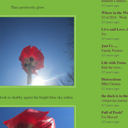
Random Cuteness
11 years ago
They positively glow.
Where in the Wo
52 of 2014 - Week
11 years ago
Live and Love..
Joy
11 years ago
Just Us .....
Family Pictures
11 years ago
Life with Twins
Ride the wave...
11 years ago
Distractions
BBQ Chicken
11 years ago
the duck is in th
look to shabby agaist the bright blue sky either.
i forgot my journal
11 years ago
Full of Pooh?
I've Moved!
12 years ago