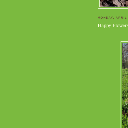
MONDAY, APRIL
Happy Flowers