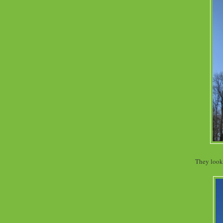
They look 