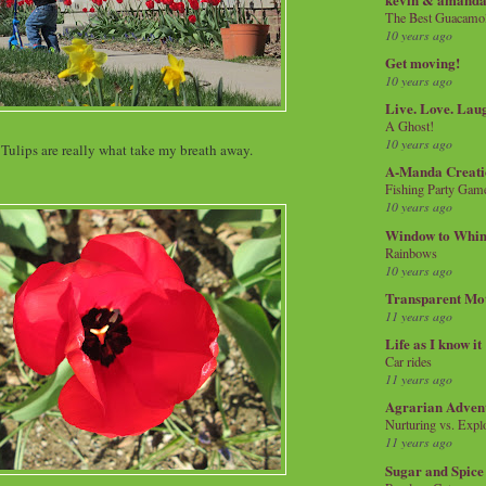
The Best Guacamol
10 years ago
Get moving!
10 years ago
Live. Love. Lau
A Ghost!
10 years ago
 Tulips are really what take my breath away.
A-Manda Creati
Fishing Party Gam
10 years ago
Window to Whi
Rainbows
10 years ago
Transparent Mo
11 years ago
Life as I know it
Car rides
11 years ago
Agrarian Adven
Nurturing vs. Explo
11 years ago
Sugar and Spice