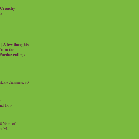
 Crunchy
ia
| A few thoughts
 from the
 Purdue college
exic classmate, 30
y
and How
0 Years of
ht Me