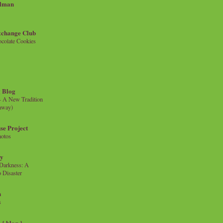
llman
xchange Club
colate Cookies
 Blog
- A New Tradition
eaway)
se Project
hotos
ty
e Darkness: A
 Disaster
n
s
{ blog }