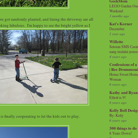
GeekMom
LEGO Garden Oasis
Weekend
3 months ago
we got randomly planted, and lining the driveway are all
Kat's Korner
ing fabulous. I'm happy to see the bright yellow as I
December
1 year ago
Willette
Setoran SMS Casin
uang melalui ponse
4 years ago
Confessions of 
| Ree Drummon
Home Sweet Home!
Woman
6 years ago
Kathy and Ryan
Elliott is 9!
6 years ago
Kelly Bell Desig
By: Kelly
is finally cooperating to let the kids out to play.
6 years ago
300 things to do
8 Years Down!