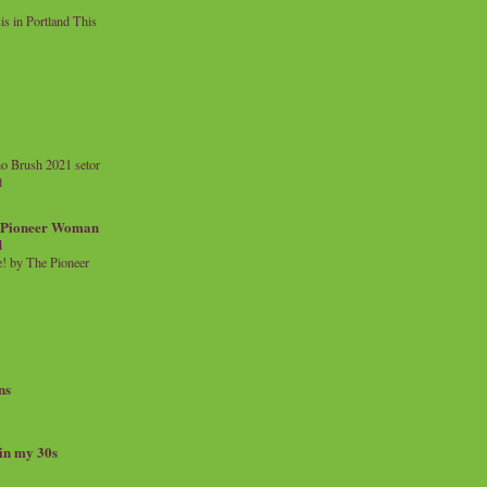
 in Portland This
o Brush 2021 setor
l
a Pioneer Woman
d
 by The Pioneer
ns
 in my 30s