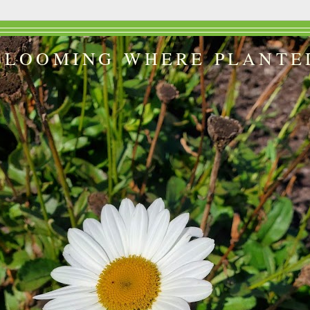
BLOOMING WHERE PLANTE