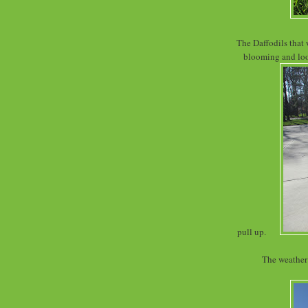
The Daffodils that 
blooming and look
pull up.
The weather 