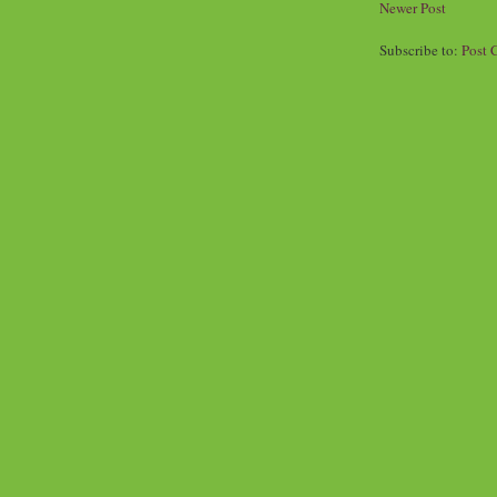
Newer Post
Subscribe to:
Post 