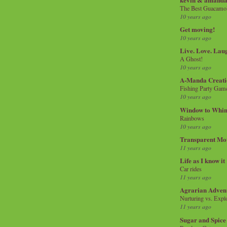
The Best Guacamol
10 years ago
Get moving!
10 years ago
Live. Love. Lau
A Ghost!
10 years ago
A-Manda Creati
Fishing Party Gam
10 years ago
Window to Whi
Rainbows
10 years ago
Transparent Mo
11 years ago
Life as I know it
Car rides
11 years ago
Agrarian Adven
Nurturing vs. Explo
11 years ago
Sugar and Spice