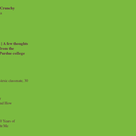
 Crunchy
ia
| A few thoughts
 from the
 Purdue college
exic classmate, 30
y
and How
0 Years of
ht Me