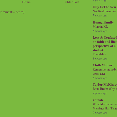
7 years ago
Home
Older Post
Oily Is The New
Not Real Pneumon
Comments (Atom)
7 years ago
Huang Family
More in KL
8 years ago
Lost & Confused 
on faith and life
perspective of a
student.
Friendship
8 years ago
Cloth Mother
Remembering a dysl
years later
8 years ago
Taylor McKinle
Bone Broth: Why 
9 years ago
4tunate
What My Parents 6
Marriage Has Taug
9 years ago