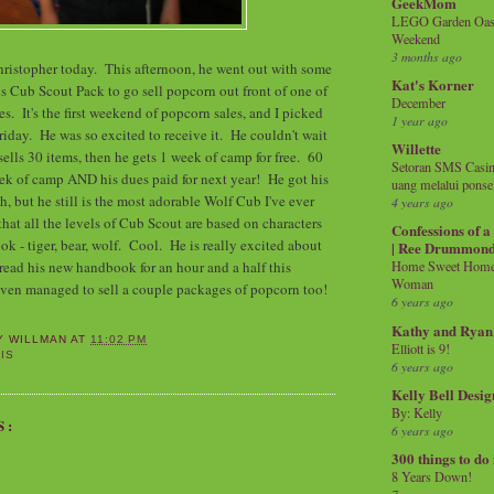
GeekMom
LEGO Garden Oasis
Weekend
3 months ago
hristopher today. This afternoon, he went out with some
Kat's Korner
s Cub Scout Pack to go sell popcorn out front of one of
December
es. It's the first weekend of popcorn sales, and I picked
1 year ago
riday. He was so excited to receive it. He couldn't wait
Willette
 sells 30 items, then he gets 1 week of camp for free. 60
Setoran SMS Casin
ek of camp AND his dues paid for next year! He got his
uang melalui ponse
h, but he still is the most adorable Wolf Cub I've ever
4 years ago
that all the levels of Cub Scout are based on characters
Confessions of 
k - tiger, bear, wolf. Cool. He is really excited about
| Ree Drummon
read his new handbook for an hour and a half this
Home Sweet Home!
Woman
en managed to sell a couple packages of popcorn too!
6 years ago
Kathy and Ryan
Y WILLMAN
AT
11:02 PM
Elliott is 9!
IS
6 years ago
Kelly Bell Desig
By: Kelly
S:
6 years ago
300 things to do
8 Years Down!