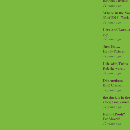
Random Cuteness
11 years ago
Where in the Wo
52 of 2014 - Week
11 years ago
Live and Love..
Joy
11 years ago
Just Us .....
Family Pictures
11 years ago
Life with Twins
Ride the wave...
11 years ago
Distractions
BBQ Chicken
11 years ago
the duck is in th
i forgot my journal
11 years ago
Full of Pooh?
I've Moved!
12 years ago