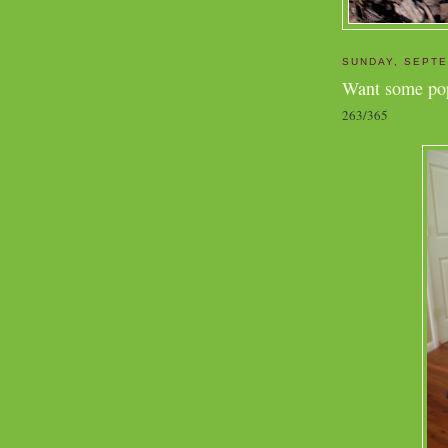
SUNDAY, SEPTE
Want some po
263/365