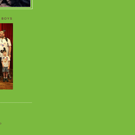
 BOYS
o