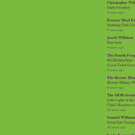
Christopher Wi
Darth Sweetboy
9 years ago
Freezer Meal E
Sparkling Dark Cho
9 years ago
Jacob Willman
Rare form
9 years ago
The Fourth Frog
#JLIHolidayMart -
(Local Ticket Giv
9 years ago
The Horner Hou
Historic Military P
9 years ago
The MOB Socie
Little Lights in th
Child’s Response to
10 years ago
Samuel Willma
Sweet Sam Saying
10 years ago
kevin & amanda 