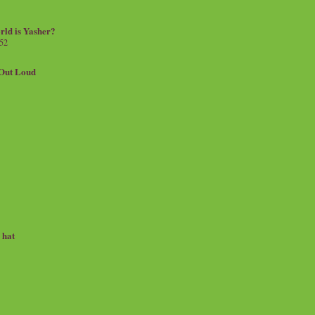
rld is Yasher?
 52
.Out Loud
e hat