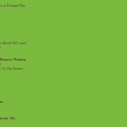
 in Portland This
o Brush 2021 setor
l
a Pioneer Woman
d
 by The Pioneer
ns
 in my 30s