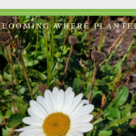
BLOOMING WHERE PLANTE