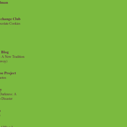
llman
xchange Club
colate Cookies
 Blog
- A New Tradition
eaway)
se Project
hotos
ty
e Darkness: A
 Disaster
n
s
{ blog }