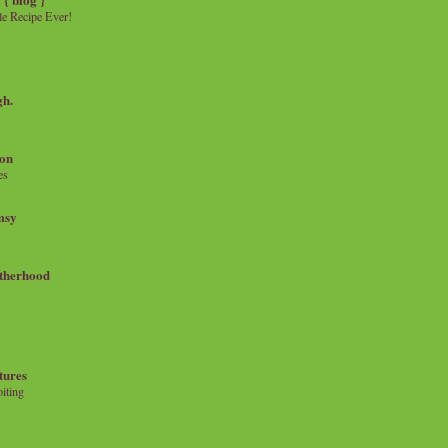
e Recipe Ever!
gh.
on
es
msy
therhood
tures
iting