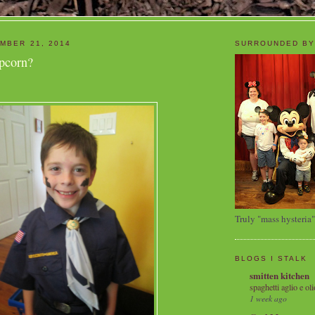
MBER 21, 2014
SURROUNDED BY
pcorn?
Truly "mass hysteria"
BLOGS I STALK
smitten kitchen
spaghetti aglio e oli
1 week ago