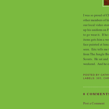
I was so proud of C
other members of hi
our local video stor
up his uniform on F
to go wear it. If he
items gets him a we
face painted at lunc
seen. Eric tells me 
from The Jungle Boo
Scouts. He sat and 
weekend. And he ev
POSTED BY
CATH
LABELS:
365
,
CHR
0 COMMENT
Post a Comment