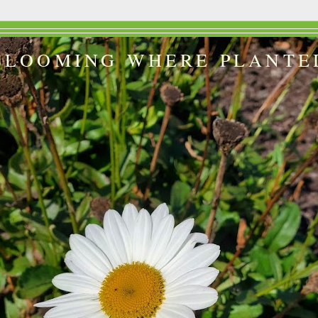
BLOOMING WHERE PLANTE