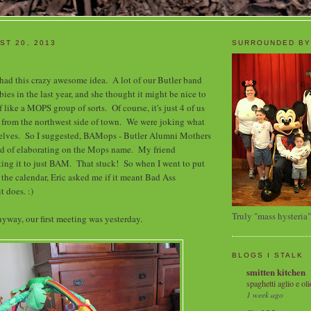
ST 20, 2013
SURROUNDED BY
 had this crazy awesome idea. A lot of our Butler band
ies in the last year, and she thought it might be nice to
f like a MOPS group of sorts. Of course, it's just 4 of us
 from the northwest side of town. We were joking what
selves. So I suggested, BAMops - Butler Alumni Mothers
ind of elaborating on the Mops name. My friend
ing it to just BAM. That stuck! So when I went to put
 the calendar, Eric asked me if it meant Bad Ass
t does. :)
Truly "mass hysteria"
yway, our first meeting was yesterday.
BLOGS I STALK
smitten kitchen
spaghetti aglio e oli
1 week ago