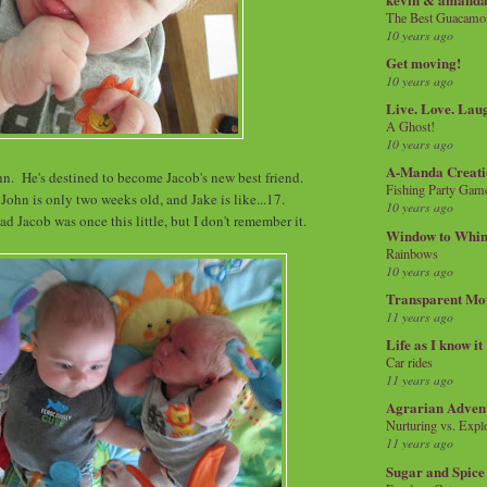
The Best Guacamol
10 years ago
Get moving!
10 years ago
Live. Love. Lau
A Ghost!
10 years ago
A-Manda Creati
hn. He's destined to become Jacob's new best friend.
Fishing Party Gam
 John is only two weeks old, and Jake is like...17.
10 years ago
d Jacob was once this little, but I don't remember it.
Window to Whi
Rainbows
10 years ago
Transparent Mo
11 years ago
Life as I know it
Car rides
11 years ago
Agrarian Adven
Nurturing vs. Explo
11 years ago
Sugar and Spice