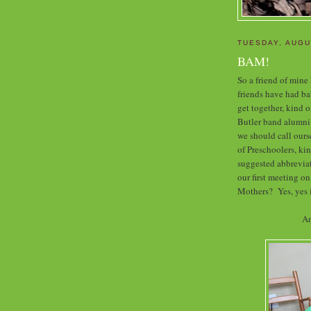
TUESDAY, AUGU
BAM!
So a friend of mine
friends have had bab
get together, kind o
Butler band alumni
we should call our
of Preschoolers, k
suggested abbreviat
our first meeting on
Mothers? Yes, yes i
An