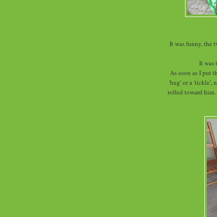
It was funny, the 
It was 
As soon as I put t
'hug' or a 'tickle'
rolled toward him.