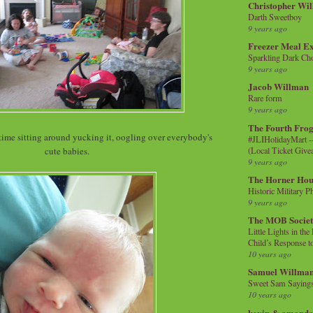
Christopher Wi
Darth Sweetboy
9 years ago
Freezer Meal E
Sparkling Dark Cho
9 years ago
Jacob Willman
Rare form
9 years ago
The Fourth Frog
time sitting around yucking it, oogling over everybody's
#JLIHolidayMart -
(Local Ticket Giv
cute babies.
9 years ago
The Horner Hou
Historic Military P
9 years ago
The MOB Socie
Little Lights in th
Child’s Response to
10 years ago
Samuel Willma
Sweet Sam Saying
10 years ago
kevin & amanda 