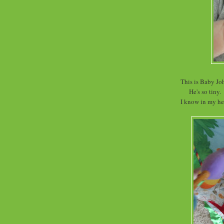
This is Baby Jo
He's so tiny.
I know in my hea