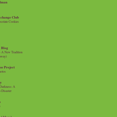
llman
xchange Club
colate Cookies
 Blog
- A New Tradition
eaway)
se Project
hotos
ty
e Darkness: A
 Disaster
n
s
{ blog }