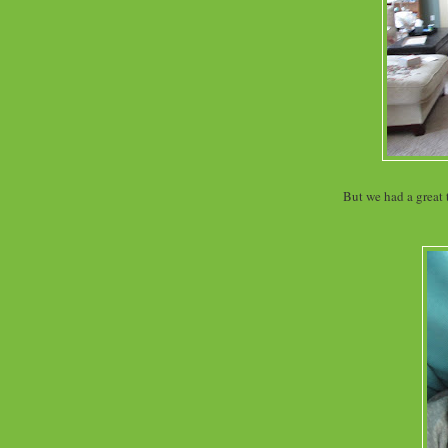
But we had a great 