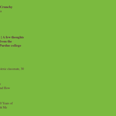
 Crunchy
ia
| A few thoughts
 from the
 Purdue college
exic classmate, 30
y
and How
0 Years of
ht Me