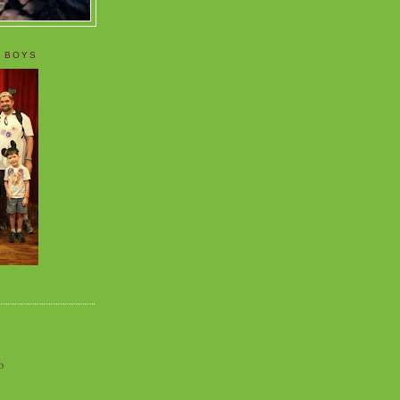
 BOYS
o