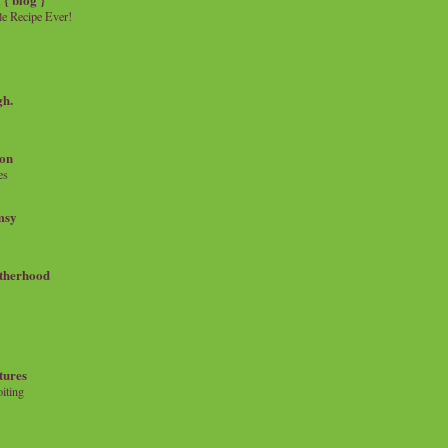
e Recipe Ever!
gh.
on
es
msy
therhood
tures
iting