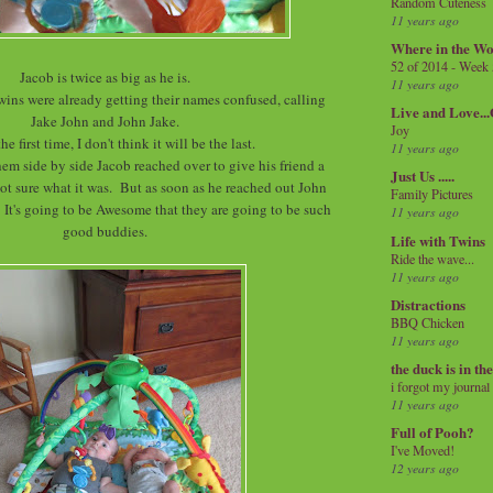
Random Cuteness
11 years ago
Where in the Wo
52 of 2014 - Week
Jacob is twice as big as he is.
11 years ago
twins were already getting their names confused, calling
Live and Love..
Jake John and John Jake.
Joy
the first time, I don't think it will be the last.
11 years ago
hem side by side Jacob reached over to give his friend a
Just Us .....
, not sure what it was. But as soon as he reached out John
Family Pictures
 It's going to be Awesome that they are going to be such
11 years ago
good buddies.
Life with Twins
Ride the wave...
11 years ago
Distractions
BBQ Chicken
11 years ago
the duck is in th
i forgot my journal
11 years ago
Full of Pooh?
I've Moved!
12 years ago