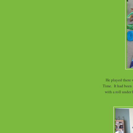
He played there 
Time. It had been
with a roll under 