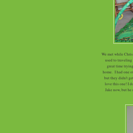
We met while Chris 
used to traveling
great time trying
home. I had one o
but they didn't g
love this one! I d
Jake now, but he r