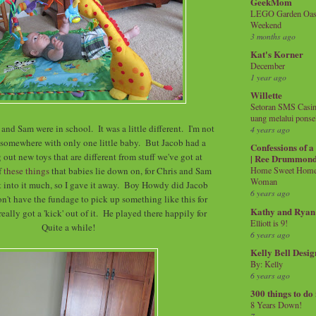
GeekMom
LEGO Garden Oasis
Weekend
3 months ago
Kat's Korner
December
1 year ago
Willette
Setoran SMS Casin
uang melalui ponse
and Sam were in school. It was a little different. I'm not
4 years ago
 somewhere with only one little baby. But Jacob had a
Confessions of 
 out new toys that are different from stuff we've got at
| Ree Drummon
f
these things
that babies lie down on, for Chris and Sam
Home Sweet Home!
Woman
et into it much, so I gave it away. Boy Howdy did Jacob
6 years ago
on't have the fundage to pick up something like this for
Kathy and Ryan
eally got a 'kick' out of it. He played there happily for
Elliott is 9!
Quite a while!
6 years ago
Kelly Bell Desig
By: Kelly
6 years ago
300 things to do
8 Years Down!