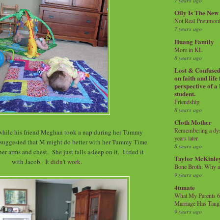
7 years ago
Oily Is The New
Not Real Pneumon
7 years ago
Huang Family
More in KL
8 years ago
Lost & Confused 
on faith and life
perspective of a
student.
Friendship
8 years ago
Cloth Mother
Remembering a dysl
while his friend Meghan took a nap during her Tummy
years later
 suggested that M might do better with her Tummy Time
8 years ago
her arms and chest. She just falls asleep on it. I tried it
Taylor McKinle
with Jacob. It
didn't work
.
Bone Broth: Why 
9 years ago
4tunate
What My Parents 6
Marriage Has Taug
9 years ago