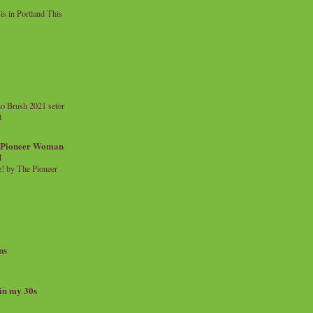
 in Portland This
o Brush 2021 setor
l
a Pioneer Woman
d
 by The Pioneer
ns
 in my 30s