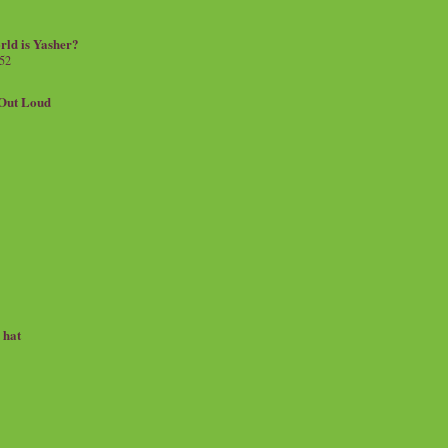
rld is Yasher?
 52
.Out Loud
e hat