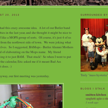
ST 20, 2013
SURROUNDED BY
 had this crazy awesome idea. A lot of our Butler band
ies in the last year, and she thought it might be nice to
f like a MOPS group of sorts. Of course, it's just 4 of us
 from the northwest side of town. We were joking what
selves. So I suggested, BAMops - Butler Alumni Mothers
ind of elaborating on the Mops name. My friend
ing it to just BAM. That stuck! So when I went to put
 the calendar, Eric asked me if it meant Bad Ass
t does. :)
Truly "mass hysteria"
yway, our first meeting was yesterday.
BLOGS I STALK
smitten kitchen
spaghetti aglio e oli
1 week ago