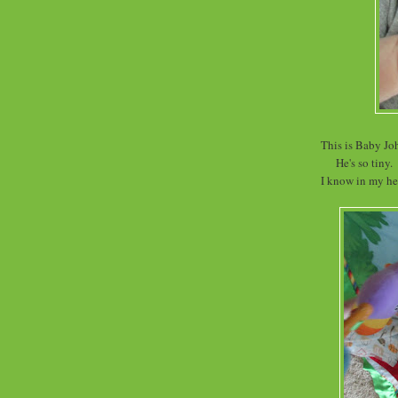
This is Baby Jo
He's so tiny.
I know in my hea