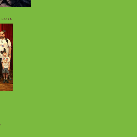
 BOYS
o