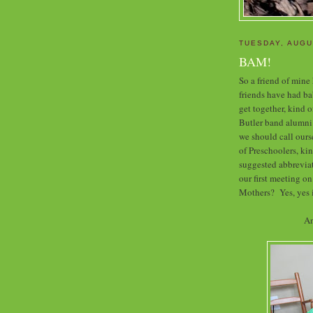
TUESDAY, AUGU
BAM!
So a friend of mine
friends have had bab
get together, kind o
Butler band alumni
we should call our
of Preschoolers, k
suggested abbreviat
our first meeting on
Mothers? Yes, yes i
An