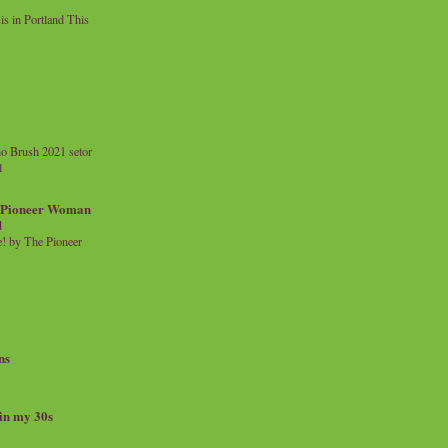
 in Portland This
o Brush 2021 setor
l
a Pioneer Woman
d
 by The Pioneer
ns
 in my 30s