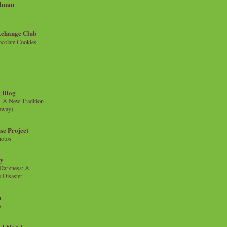
llman
xchange Club
colate Cookies
 Blog
- A New Tradition
eaway)
se Project
hotos
ty
e Darkness: A
 Disaster
n
s
{ blog }