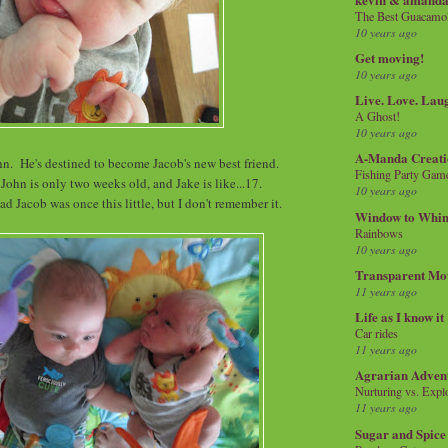
The Best Guacamol
10 years ago
Get moving!
10 years ago
Live. Love. Lau
A Ghost!
10 years ago
A-Manda Creati
hn. He's destined to become Jacob's new best friend.
Fishing Party Gam
 John is only two weeks old, and Jake is like...17.
10 years ago
d Jacob was once this little, but I don't remember it.
Window to Whi
Rainbows
10 years ago
Transparent Mo
11 years ago
Life as I know it
Car rides
11 years ago
Agrarian Adven
Nurturing vs. Explo
11 years ago
Sugar and Spice