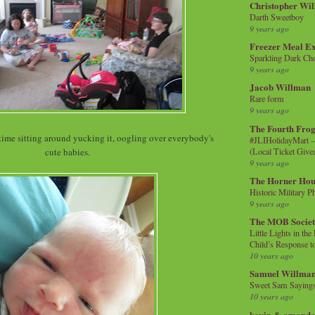
Christopher Wi
Darth Sweetboy
9 years ago
Freezer Meal E
Sparkling Dark Cho
9 years ago
Jacob Willman
Rare form
9 years ago
The Fourth Frog
time sitting around yucking it, oogling over everybody's
#JLIHolidayMart -
(Local Ticket Giv
cute babies.
9 years ago
The Horner Hou
Historic Military P
9 years ago
The MOB Socie
Little Lights in th
Child’s Response to
10 years ago
Samuel Willma
Sweet Sam Saying
10 years ago
kevin & amanda 