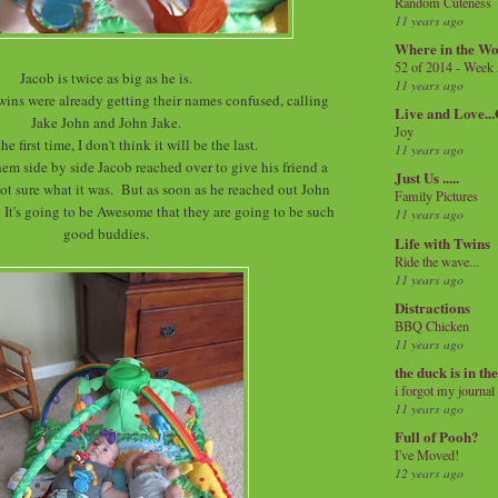
Random Cuteness
11 years ago
Where in the Wo
52 of 2014 - Week
Jacob is twice as big as he is.
11 years ago
twins were already getting their names confused, calling
Live and Love..
Jake John and John Jake.
Joy
the first time, I don't think it will be the last.
11 years ago
hem side by side Jacob reached over to give his friend a
Just Us .....
, not sure what it was. But as soon as he reached out John
Family Pictures
 It's going to be Awesome that they are going to be such
11 years ago
good buddies.
Life with Twins
Ride the wave...
11 years ago
Distractions
BBQ Chicken
11 years ago
the duck is in th
i forgot my journal
11 years ago
Full of Pooh?
I've Moved!
12 years ago