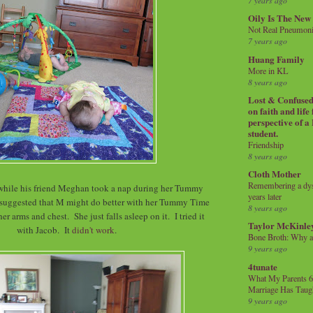
7 years ago
Oily Is The New
Not Real Pneumon
7 years ago
Huang Family
More in KL
8 years ago
Lost & Confused 
on faith and life
perspective of a
student.
Friendship
8 years ago
Cloth Mother
Remembering a dysl
while his friend Meghan took a nap during her Tummy
years later
 suggested that M might do better with her Tummy Time
8 years ago
her arms and chest. She just falls asleep on it. I tried it
Taylor McKinle
with Jacob. It
didn't work
.
Bone Broth: Why 
9 years ago
4tunate
What My Parents 6
Marriage Has Taug
9 years ago