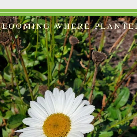
BLOOMING WHERE PLANTE