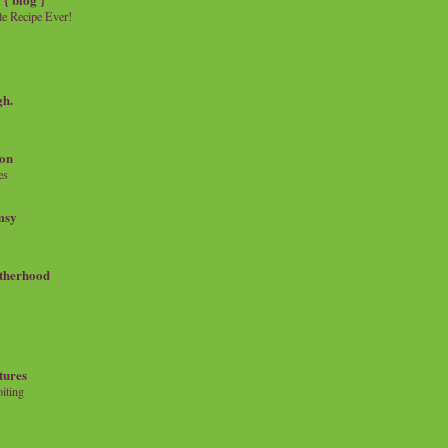
e Recipe Ever!
gh.
on
es
msy
therhood
tures
iting