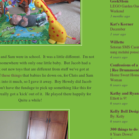
GeekMom
LEGO Garden Oasis
Weekend
3 months ago
Kat's Korner
December
1 year ago
Willette
Setoran SMS Casin
uang melalui ponse
and Sam were in school. It was a little different. I'm not
4 years ago
 somewhere with only one little baby. But Jacob had a
Confessions of 
 out new toys that are different from stuff we've got at
| Ree Drummon
f
these things
that babies lie down on, for Chris and Sam
Home Sweet Home!
Woman
et into it much, so I gave it away. Boy Howdy did Jacob
6 years ago
on't have the fundage to pick up something like this for
Kathy and Ryan
eally got a 'kick' out of it. He played there happily for
Elliott is 9!
Quite a while!
6 years ago
Kelly Bell Desig
By: Kelly
6 years ago
300 things to do
8 Years Down!