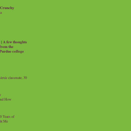
 Crunchy
ia
| A few thoughts
 from the
 Purdue college
exic classmate, 30
y
and How
0 Years of
ht Me