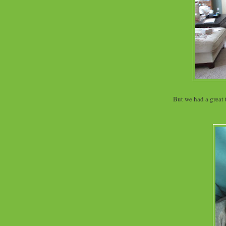
But we had a great 