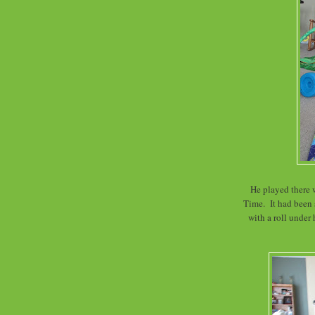
He played there 
Time. It had been
with a roll under 