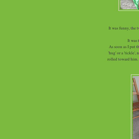
It was funny, the 
It was 
As soon as I put t
'hug' or a 'tickle'
rolled toward him.