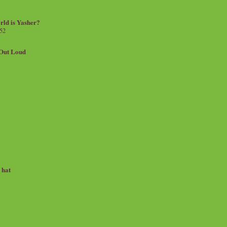
rld is Yasher?
 52
.Out Loud
e hat