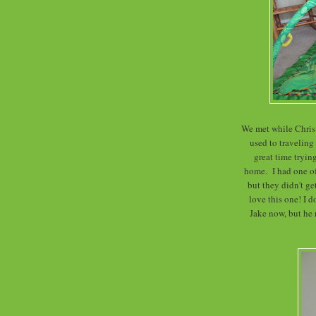
We met while Chris 
used to traveling
great time trying
home. I had one o
but they didn't g
love this one! I d
Jake now, but he r