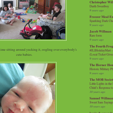
Christopher Wi
Darth Sweetboy
9 years ago
Freezer Meal E
Sparkling Dark Cho
9 years ago
Jacob Willman
Rare form
9 years ago
The Fourth Frog
time sitting around yucking it, oogling over everybody's
#JLIHolidayMart -
(Local Ticket Giv
cute babies.
9 years ago
The Horner Hou
Historic Military P
9 years ago
The MOB Socie
Little Lights in th
Child’s Response to
10 years ago
Samuel Willma
Sweet Sam Saying
10 years ago
kevin & amanda 