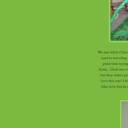
We met while Chris 
used to traveling
great time trying
home. I had one o
but they didn't g
love this one! I d
Jake now, but he r