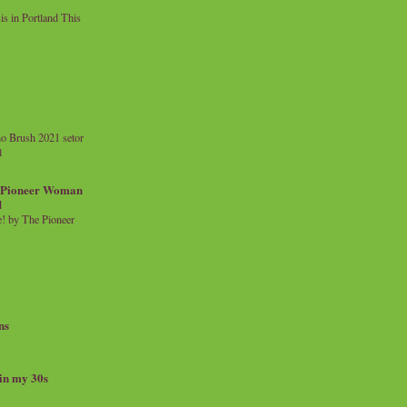
 in Portland This
o Brush 2021 setor
l
a Pioneer Woman
d
 by The Pioneer
ns
 in my 30s