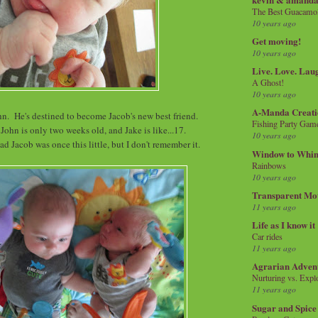
The Best Guacamol
10 years ago
Get moving!
10 years ago
Live. Love. Lau
A Ghost!
10 years ago
A-Manda Creati
hn. He's destined to become Jacob's new best friend.
Fishing Party Gam
 John is only two weeks old, and Jake is like...17.
10 years ago
d Jacob was once this little, but I don't remember it.
Window to Whi
Rainbows
10 years ago
Transparent Mo
11 years ago
Life as I know it
Car rides
11 years ago
Agrarian Adven
Nurturing vs. Explo
11 years ago
Sugar and Spice