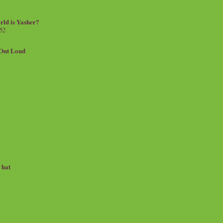
rld is Yasher?
 52
.Out Loud
e hat