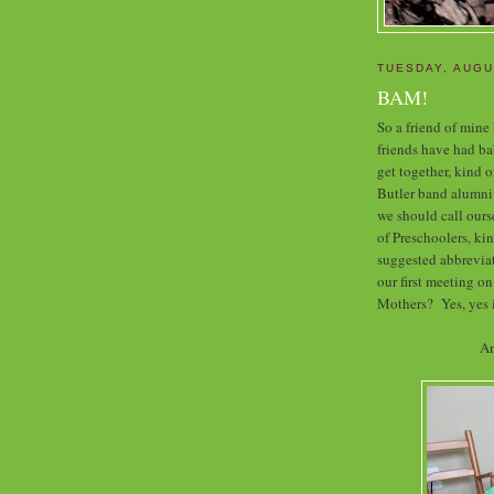
TUESDAY, AUGU
BAM!
So a friend of mine
friends have had bab
get together, kind o
Butler band alumni
we should call our
of Preschoolers, k
suggested abbreviat
our first meeting on
Mothers? Yes, yes i
An