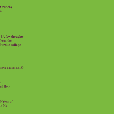
 Crunchy
ia
| A few thoughts
 from the
 Purdue college
exic classmate, 30
y
and How
0 Years of
ht Me