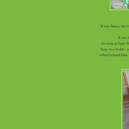
It was funny, the 
It was 
As soon as I put t
'hug' or a 'tickle'
rolled toward him.