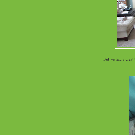
But we had a great 