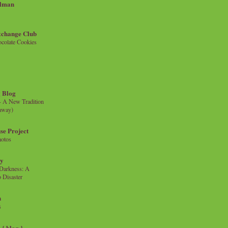
llman
xchange Club
colate Cookies
 Blog
- A New Tradition
eaway)
se Project
hotos
ty
e Darkness: A
 Disaster
n
s
{ blog }