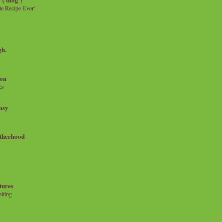
e Recipe Ever!
gh.
on
es
msy
therhood
tures
iting