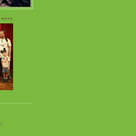
 BOYS
o