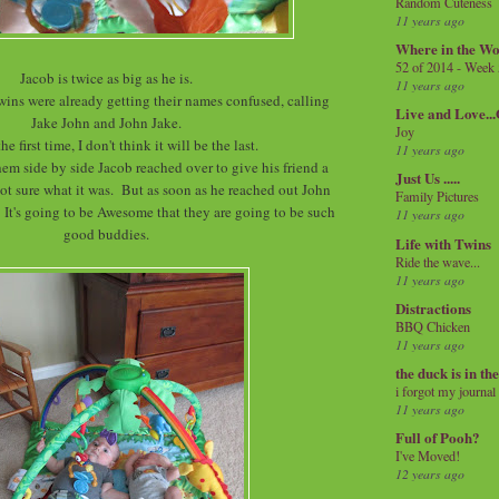
Random Cuteness
11 years ago
Where in the Wo
52 of 2014 - Week
Jacob is twice as big as he is.
11 years ago
twins were already getting their names confused, calling
Live and Love..
Jake John and John Jake.
Joy
the first time, I don't think it will be the last.
11 years ago
hem side by side Jacob reached over to give his friend a
Just Us .....
, not sure what it was. But as soon as he reached out John
Family Pictures
 It's going to be Awesome that they are going to be such
11 years ago
good buddies.
Life with Twins
Ride the wave...
11 years ago
Distractions
BBQ Chicken
11 years ago
the duck is in th
i forgot my journal
11 years ago
Full of Pooh?
I've Moved!
12 years ago