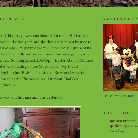
ST 20, 2013
SURROUNDED BY
 had this crazy awesome idea. A lot of our Butler band
ies in the last year, and she thought it might be nice to
f like a MOPS group of sorts. Of course, it's just 4 of us
 from the northwest side of town. We were joking what
selves. So I suggested, BAMops - Butler Alumni Mothers
ind of elaborating on the Mops name. My friend
ing it to just BAM. That stuck! So when I went to put
 the calendar, Eric asked me if it meant Bad Ass
t does. :)
Truly "mass hysteria"
yway, our first meeting was yesterday.
BLOGS I STALK
smitten kitchen
spaghetti aglio e oli
1 week ago