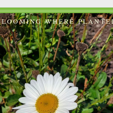
BLOOMING WHERE PLANTE