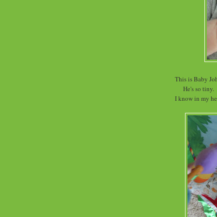
This is Baby Jo
He's so tiny.
I know in my hea