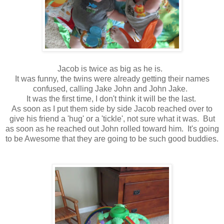
Jacob is twice as big as he is.
It was funny, the twins were already getting their names
confused, calling Jake John and John Jake.
It was the first time, I don't think it will be the last.
As soon as I put them side by side Jacob reached over to
give his friend a 'hug' or a 'tickle', not sure what it was. But
as soon as he reached out John rolled toward him. It's going
to be Awesome that they are going to be such good buddies.