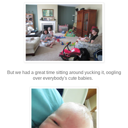
But we had a great time sitting around yucking it, oogling
over everybody's cute babies.