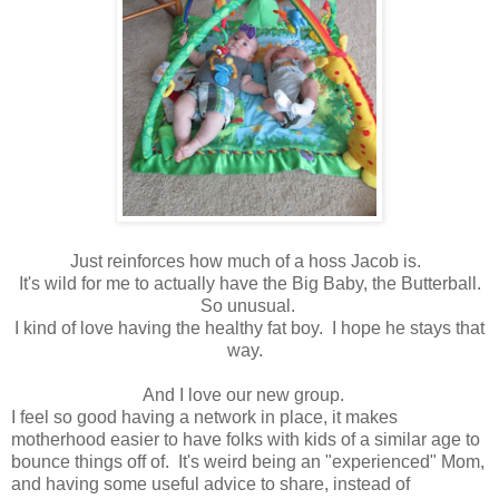
Just reinforces how much of a hoss Jacob is.
It's wild for me to actually have the Big Baby, the Butterball.
So unusual.
I kind of love having the healthy fat boy. I hope he stays that
way.
And I love our new group.
I feel so good having a network in place, it makes
motherhood easier to have folks with kids of a similar age to
bounce things off of. It's weird being an "experienced" Mom,
and having some useful advice to share, instead of