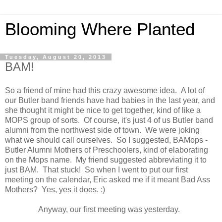
Blooming Where Planted
Tuesday, August 20, 2013
BAM!
So a friend of mine had this crazy awesome idea. A lot of
our Butler band friends have had babies in the last year, and
she thought it might be nice to get together, kind of like a
MOPS group of sorts. Of course, it's just 4 of us Butler band
alumni from the northwest side of town. We were joking
what we should call ourselves. So I suggested, BAMops -
Butler Alumni Mothers of Preschoolers, kind of elaborating
on the Mops name. My friend suggested abbreviating it to
just BAM. That stuck! So when I went to put our first
meeting on the calendar, Eric asked me if it meant Bad Ass
Mothers? Yes, yes it does. :)
Anyway, our first meeting was yesterday.