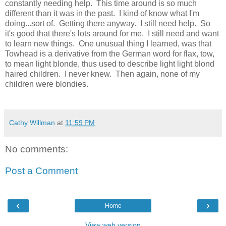
constantly needing help. This time around is so much
different than it was in the past. I kind of know what I'm
doing...sort of. Getting there anyway. I still need help. So
it's good that there's lots around for me. I still need and want
to learn new things. One unusual thing I learned, was that
Towhead is a derivative from the German word for flax, tow,
to mean light blonde, thus used to describe light light blond
haired children. I never knew. Then again, none of my
children were blondies.
Cathy Willman
at
11:59 PM
No comments:
Post a Comment
‹
›
Home
View web version