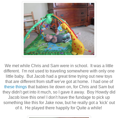
We met while Chris and Sam were in school. It was a little
different. I'm not used to traveling somewhere with only one
little baby. But Jacob had a great time trying out new toys
that are different from stuff we've got at home. I had one of
these things
that babies lie down on, for Chris and Sam but
they didn't get into it much, so I gave it away. Boy Howdy did
Jacob love this one! I don't have the fundage to pick up
something like this for Jake now, but he really got a 'kick' out
of it. He played there happily for Quite a while!