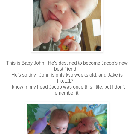
This is Baby John. He's destined to become Jacob's new
best friend.
He's so tiny. John is only two weeks old, and Jake is
like...17.
I know in my head Jacob was once this little, but I don't
remember it.