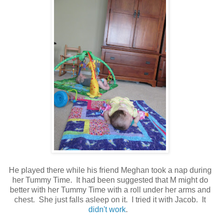
He played there while his friend Meghan took a nap during
her Tummy Time. It had been suggested that M might do
better with her Tummy Time with a roll under her arms and
chest. She just falls asleep on it. I tried it with Jacob. It
didn't work
.