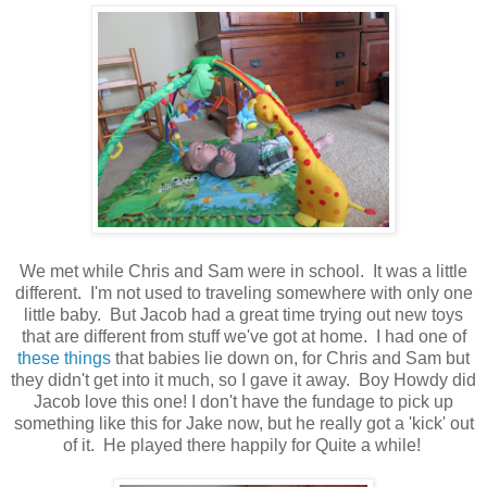
We met while Chris and Sam were in school. It was a little
different. I'm not used to traveling somewhere with only one
little baby. But Jacob had a great time trying out new toys
that are different from stuff we've got at home. I had one of
these things
that babies lie down on, for Chris and Sam but
they didn't get into it much, so I gave it away. Boy Howdy did
Jacob love this one! I don't have the fundage to pick up
something like this for Jake now, but he really got a 'kick' out
of it. He played there happily for Quite a while!