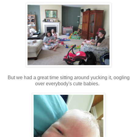
But we had a great time sitting around yucking it, oogling
over everybody's cute babies.