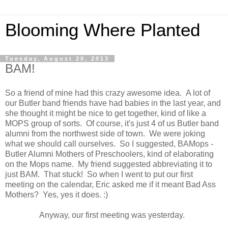
Blooming Where Planted
Tuesday, August 20, 2013
BAM!
So a friend of mine had this crazy awesome idea. A lot of
our Butler band friends have had babies in the last year, and
she thought it might be nice to get together, kind of like a
MOPS group of sorts. Of course, it's just 4 of us Butler band
alumni from the northwest side of town. We were joking
what we should call ourselves. So I suggested, BAMops -
Butler Alumni Mothers of Preschoolers, kind of elaborating
on the Mops name. My friend suggested abbreviating it to
just BAM. That stuck! So when I went to put our first
meeting on the calendar, Eric asked me if it meant Bad Ass
Mothers? Yes, yes it does. :)
Anyway, our first meeting was yesterday.