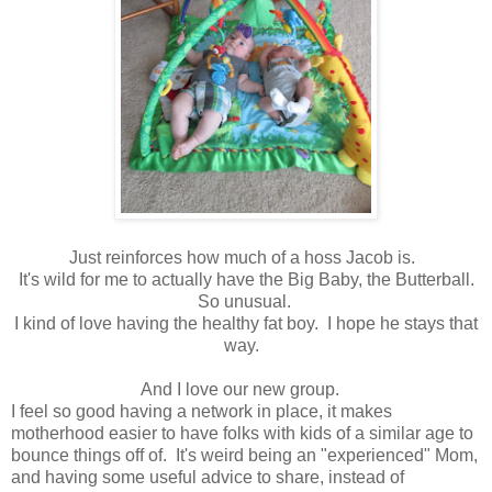
Just reinforces how much of a hoss Jacob is.
It's wild for me to actually have the Big Baby, the Butterball.
So unusual.
I kind of love having the healthy fat boy. I hope he stays that
way.
And I love our new group.
I feel so good having a network in place, it makes
motherhood easier to have folks with kids of a similar age to
bounce things off of. It's weird being an "experienced" Mom,
and having some useful advice to share, instead of