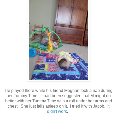
He played there while his friend Meghan took a nap during
her Tummy Time. It had been suggested that M might do
better with her Tummy Time with a roll under her arms and
chest. She just falls asleep on it. I tried it with Jacob. It
didn't work
.