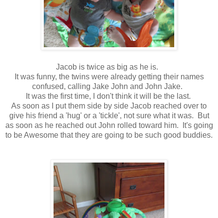
Jacob is twice as big as he is.
It was funny, the twins were already getting their names
confused, calling Jake John and John Jake.
It was the first time, I don't think it will be the last.
As soon as I put them side by side Jacob reached over to
give his friend a 'hug' or a 'tickle', not sure what it was. But
as soon as he reached out John rolled toward him. It's going
to be Awesome that they are going to be such good buddies.