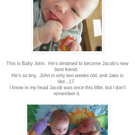
This is Baby John. He's destined to become Jacob's new
best friend.
He's so tiny. John is only two weeks old, and Jake is
like...17.
I know in my head Jacob was once this little, but I don't
remember it.