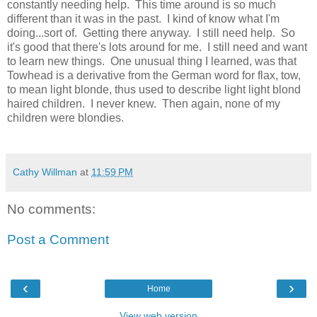
constantly needing help. This time around is so much
different than it was in the past. I kind of know what I'm
doing...sort of. Getting there anyway. I still need help. So
it's good that there's lots around for me. I still need and want
to learn new things. One unusual thing I learned, was that
Towhead is a derivative from the German word for flax, tow,
to mean light blonde, thus used to describe light light blond
haired children. I never knew. Then again, none of my
children were blondies.
Cathy Willman
at
11:59 PM
No comments:
Post a Comment
‹
›
Home
View web version