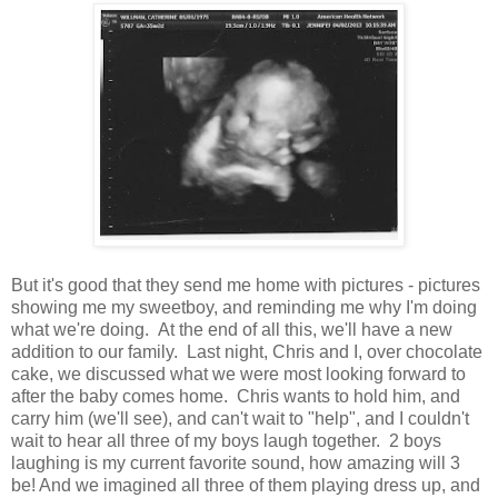
But it's good that they send me home with pictures - pictures
showing me my sweetboy, and reminding me why I'm doing
what we're doing. At the end of all this, we'll have a new
addition to our family. Last night, Chris and I, over chocolate
cake, we discussed what we were most looking forward to
after the baby comes home. Chris wants to hold him, and
carry him (we'll see), and can't wait to "help", and I couldn't
wait to hear all three of my boys laugh together. 2 boys
laughing is my current favorite sound, how amazing will 3
be! And we imagined all three of them playing dress up, and