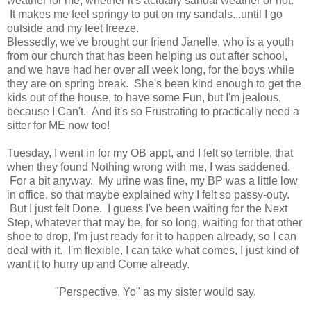
weather for me, whether it's actually sandal weather or not.
It makes me feel springy to put on my sandals...until I go
outside and my feet freeze.
Blessedly, we've brought our friend Janelle, who is a youth
from our church that has been helping us out after school,
and we have had her over all week long, for the boys while
they are on spring break. She's been kind enough to get the
kids out of the house, to have some Fun, but I'm jealous,
because I Can't. And it's so Frustrating to practically need a
sitter for ME now too!
Tuesday, I went in for my OB appt, and I felt so terrible, that
when they found Nothing wrong with me, I was saddened.
For a bit anyway. My urine was fine, my BP was a little low
in office, so that maybe explained why I felt so passy-outy.
But I just felt Done. I guess I've been waiting for the Next
Step, whatever that may be, for so long, waiting for that other
shoe to drop, I'm just ready for it to happen already, so I can
deal with it. I'm flexible, I can take what comes, I just kind of
want it to hurry up and Come already.
"Perspective, Yo" as my sister would say.