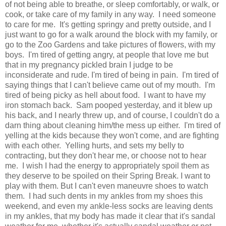
of not being able to breathe, or sleep comfortably, or walk, or
cook, or take care of my family in any way. I need someone
to care for me. It's getting springy and pretty outside, and I
just want to go for a walk around the block with my family, or
go to the Zoo Gardens and take pictures of flowers, with my
boys. I'm tired of getting angry, at people that love me but
that in my pregnancy pickled brain I judge to be
inconsiderate and rude. I'm tired of being in pain. I'm tired of
saying things that I can't believe came out of my mouth. I'm
tired of being picky as hell about food. I want to have my
iron stomach back. Sam pooped yesterday, and it blew up
his back, and I nearly threw up, and of course, I couldn't do a
darn thing about cleaning him/the mess up either. I'm tired of
yelling at the kids because they won't come, and are fighting
with each other. Yelling hurts, and sets my belly to
contracting, but they don't hear me, or choose not to hear
me. I wish I had the energy to appropriately spoil them as
they deserve to be spoiled on their Spring Break. I want to
play with them. But I can't even maneuvre shoes to watch
them. I had such dents in my ankles from my shoes this
weekend, and even my ankle-less socks are leaving dents
in my ankles, that my body has made it clear that it's sandal