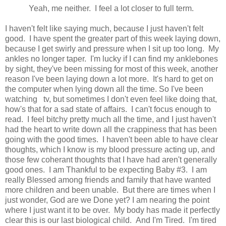
Yeah, me neither. I feel a lot closer to full term.
I haven't felt like saying much, because I just haven't felt
good. I have spent the greater part of this week laying down,
because I get swirly and pressure when I sit up too long. My
ankles no longer taper. I'm lucky if I can find my anklebones
by sight, they've been missing for most of this week, another
reason I've been laying down a lot more. It's hard to get on
the computer when lying down all the time. So I've been
watching tv, but sometimes I don't even feel like doing that,
how's that for a sad state of affairs. I can't focus enough to
read. I feel bitchy pretty much all the time, and I just haven't
had the heart to write down all the crappiness that has been
going with the good times. I haven't been able to have clear
thoughts, which I know is my blood pressure acting up, and
those few coherant thoughts that I have had aren't generally
good ones. I am Thankful to be expecting Baby #3. I am
really Blessed among friends and family that have wanted
more children and been unable. But there are times when I
just wonder, God are we Done yet? I am nearing the point
where I just want it to be over. My body has made it perfectly
clear this is our last biological child. And I'm Tired. I'm tired