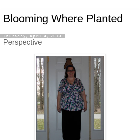
Blooming Where Planted
Thursday, April 4, 2013
Perspective