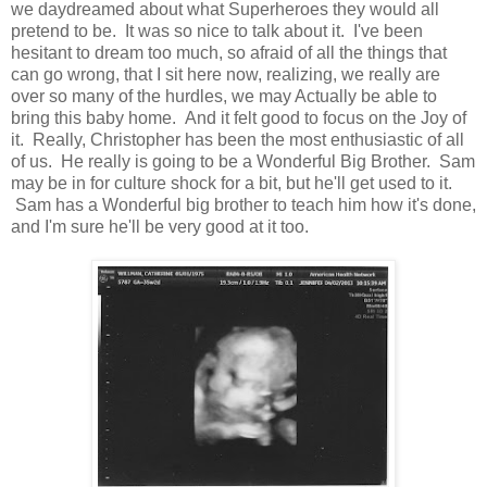
we daydreamed about what Superheroes they would all
pretend to be. It was so nice to talk about it. I've been
hesitant to dream too much, so afraid of all the things that
can go wrong, that I sit here now, realizing, we really are
over so many of the hurdles, we may Actually be able to
bring this baby home. And it felt good to focus on the Joy of
it. Really, Christopher has been the most enthusiastic of all
of us. He really is going to be a Wonderful Big Brother. Sam
may be in for culture shock for a bit, but he'll get used to it.
Sam has a Wonderful big brother to teach him how it's done,
and I'm sure he'll be very good at it too.