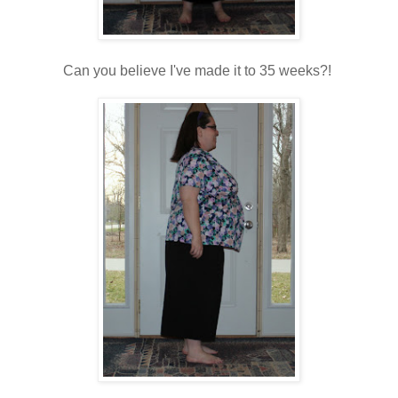
Can you believe I've made it to 35 weeks?!