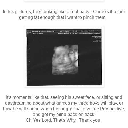
In his pictures, he's looking like a real baby - Cheeks that are
getting fat enough that I want to pinch them.
It's moments like that, seeing his sweet face, or sitting and
daydreaming about what games my three boys will play, or
how he will sound when he laughs that give me Perspective,
and get my mind back on track.
Oh Yes Lord, That's Why. Thank you.