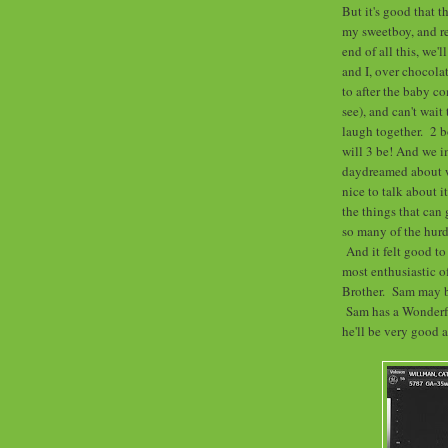
But it's good that 
my sweetboy, and r
end of all this, we'
and I, over chocola
to after the baby c
see), and can't wait
laugh together. 2 b
will 3 be! And we i
daydreamed about w
nice to talk about i
the things that can 
so many of the hurd
And it felt good to
most enthusiastic o
Brother. Sam may be 
Sam has a Wonderful
he'll be very good at