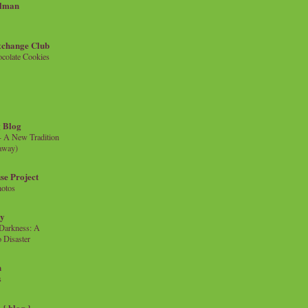
llman
xchange Club
colate Cookies
 Blog
- A New Tradition
eaway)
se Project
hotos
ty
e Darkness: A
 Disaster
n
s
{ blog }