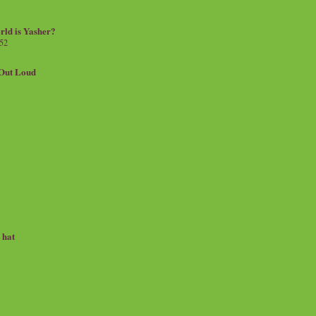
rld is Yasher?
 52
.Out Loud
e hat