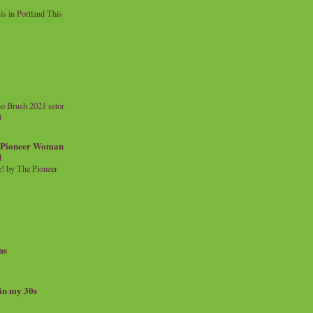
 in Portland This
o Brush 2021 setor
l
a Pioneer Woman
d
 by The Pioneer
ns
 in my 30s