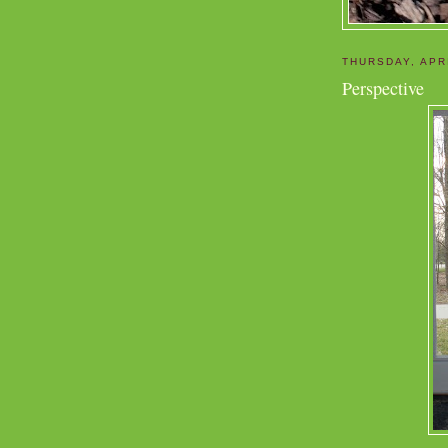
THURSDAY, APRI
Perspective