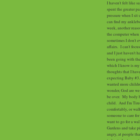
I haven't felt like 
spent the greater p
pressure when I sit
can find my anklebo
week, another reaso
the computer when l
sometimes I don't ev
affairs. I can't foc
and I just haven't h
been going with the
which I know is my 
thoughts that I hav
expecting Baby #3.
wanted more childre
wonder, God are we 
be over. My body has
child. And I'm Tired
comfortably, or wal
someone to care for 
want to go for a wa
Gardens and take pi
angry, at people th