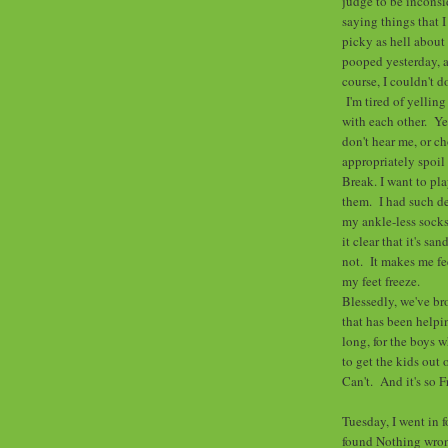
judge to be inconsid
saying things that 
picky as hell abou
pooped yesterday, a
course, I couldn't 
I'm tired of yelling
with each other. Yel
don't hear me, or c
appropriately spoil
Break. I want to pl
them. I had such d
my ankle-less socks
it clear that it's s
not. It makes me fe
my feet freeze.
Blessedly, we've br
that has been helpi
long, for the boys 
to get the kids out 
Can't. And it's so F
Tuesday, I went in f
found Nothing wron