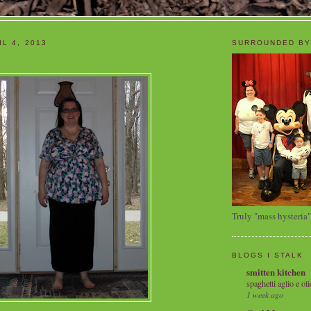
L 4, 2013
SURROUNDED BY
Truly "mass hysteria"
BLOGS I STALK
smitten kitchen
spaghetti aglio e oli
1 week ago