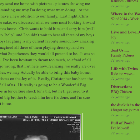
Random Cuteness
they send me home with pictures - pictures showing me
11 years ago
eminding me why I'm doing what we're doing. At the
Where in the Wo
ll have a new addition to our family. Last night, Chris
52 of 2014 - Week
te cake, we discussed what we were most looking forward
11 years ago
omes home. Chris wants to hold him, and carry him (we'll
Live and Love..
 to "help", and I couldn't wait to hear all three of my boys
Joy
oys laughing is my current favorite sound, how amazing
11 years ago
magined all three of them playing dress up, and we
Just Us .....
hat Superheroes they would all pretend to be. It was so
Family Pictures
t. I've been hesitant to dream too much, so afraid of all
11 years ago
go wrong, that I sit here now, realizing, we really are over
Life with Twins
les, we may Actually be able to bring this baby home.
Ride the wave...
 focus on the Joy of it. Really, Christopher has been the
11 years ago
f all of us. He really is going to be a Wonderful Big
Distractions
in for culture shock for a bit, but he'll get used to it.
BBQ Chicken
11 years ago
 big brother to teach him how it's done, and I'm sure
 it too.
the duck is in th
i forgot my journal
11 years ago
Full of Pooh?
I've Moved!
12 years ago