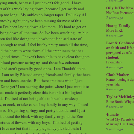
7 years ago
saying much, because I just haven't felt good. I have
Oily Is The New
art of this week laying down, because I get swirly and
Not Real Pneumon
 up too long. My ankles no longer taper. I'm lucky if I
7 years ago
nes by sight, they've been missing for most of this
Huang Family
n I've been laying down a lot more. It's hard to get on
More in KL
ying down all the time. So I've been watching tv, but
8 years ago
en feel like doing that, how's that for a sad state of
Lost & Confused 
us enough to read. I feel bitchy pretty much all the time,
on faith and life
ad the heart to write down all the crappiness that has
perspective of a
 good times. I haven't been able to have clear thoughts,
student.
Friendship
blood pressure acting up, and those few coherant
8 years ago
e had aren't generally good ones. I am Thankful to be
Cloth Mother
 I am really Blessed among friends and family that have
Remembering a dysl
n and been unable. But there are times when I just
years later
Done yet? I am nearing the point where I just want it to
8 years ago
 made it perfectly clear this is our last biological
Taylor McKinle
. I'm tired of not being able to breathe, or sleep
Bone Broth: Why 
k, or cook, or take care of my family in any way. I need
9 years ago
me. It's getting springy and pretty outside, and I just
4tunate
lk around the block with my family, or go to the Zoo
What My Parents 6
ctures of flowers, with my boys. I'm tired of getting
Marriage Has Taug
at love me but that in my pregnancy pickled brain I
9 years ago