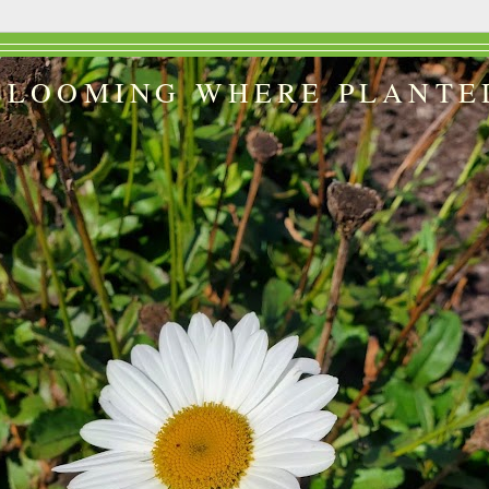
BLOOMING WHERE PLANTE