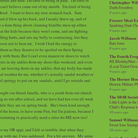
erate and rude. I'm tired of being in pain. I'm tired of
Christopher Wi
I can't believe came out of my mouth. I'm tired of being
Darth Sweetboy
t food. I want to have my iron stomach back. Sam
9 years ago
nd it blew up his back, and I nearly threw up, and of
Freezer Meal E
do a darn thing about cleaning him/the mess up either.
Sparkling Dark Cho
9 years ago
 at the kids because they won't come, and are fighting
ling hurts, and sets my belly to contracting, but they
Jacob Willman
hoose not to hear me. I wish I had the energy to
Rare form
9 years ago
 them as they deserve to be spoiled on their Spring
ay with them. But I can't even maneuvre shoes to watch
The Fourth Frog
#JLIHolidayMart -
ents in my ankles from my shoes this weekend, and even
(Local Ticket Giv
 are leaving dents in my ankles, that my body has made
9 years ago
andal weather for me, whether it's actually sandal weather or
The Horner Hou
el springy to put on my sandals...until I go outside and
Historic Military P
9 years ago
ought our friend Janelle, who is a youth from our church
The MOB Socie
ng us out after school, and we have had her over all week
Little Lights in th
while they are on spring break. She's been kind enough
Child’s Response to
of the house, to have some Fun, but I'm jealous, because I
10 years ago
rustrating to practically need a sitter for ME now too!
Samuel Willma
Sweet Sam Saying
or my OB appt, and I felt so terrible, that when they
10 years ago
g with me, I was saddened. For a bit anyway. My urine
kevin & amanda 