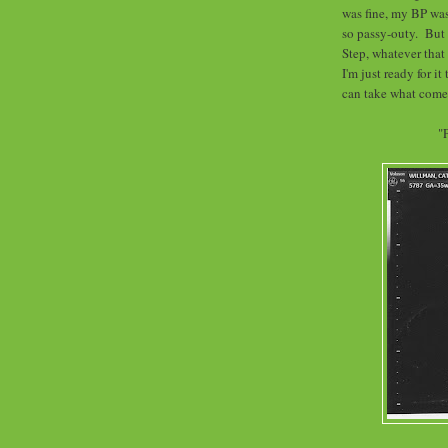
was fine, my BP was 
so passy-outy. But I
Step, whatever that 
I'm just ready for it
can take what comes
"