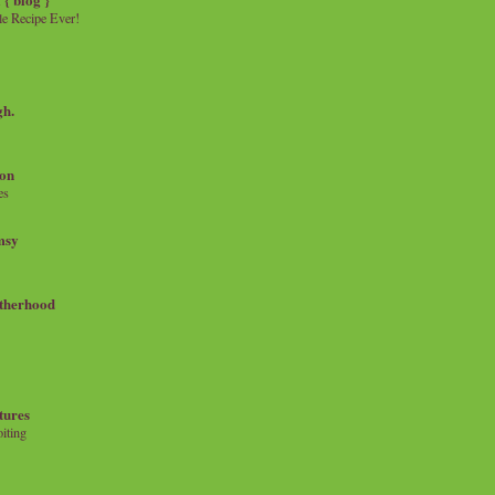
e Recipe Ever!
gh.
on
es
msy
therhood
tures
iting