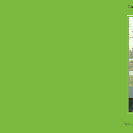
Can
Yeah, 