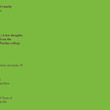
 Crunchy
ia
| A few thoughts
 from the
 Purdue college
exic classmate, 30
y
and How
0 Years of
ht Me