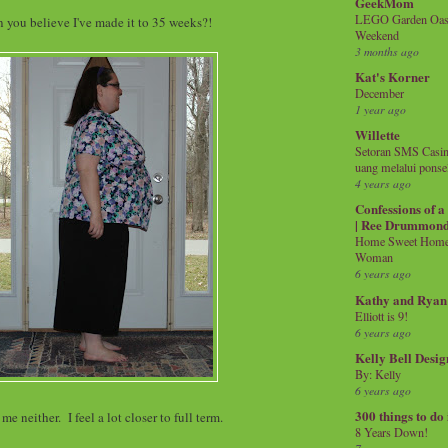
GeekMom
LEGO Garden Oasis
 you believe I've made it to 35 weeks?!
Weekend
3 months ago
Kat's Korner
December
1 year ago
Willette
Setoran SMS Casin
uang melalui ponse
4 years ago
Confessions of 
| Ree Drummon
Home Sweet Home!
Woman
6 years ago
Kathy and Ryan
Elliott is 9!
6 years ago
Kelly Bell Desig
By: Kelly
6 years ago
300 things to do
me neither. I feel a lot closer to full term.
8 Years Down!