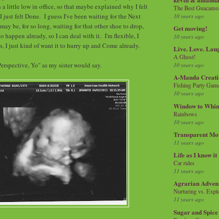
a little low in office, so that maybe explained why I felt
The Best Guacamol
10 years ago
 just felt Done. I guess I've been waiting for the Next
may be, for so long, waiting for that other shoe to drop,
Get moving!
 to happen already, so I can deal with it. I'm flexible, I
10 years ago
, I just kind of want it to hurry up and Come already.
Live. Love. Lau
A Ghost!
Perspective, Yo" as my sister would say.
10 years ago
A-Manda Creati
Fishing Party Gam
10 years ago
Window to Whi
Rainbows
10 years ago
Transparent Mo
11 years ago
Life as I know it
Car rides
11 years ago
Agrarian Adven
Nurturing vs. Explo
11 years ago
Sugar and Spice