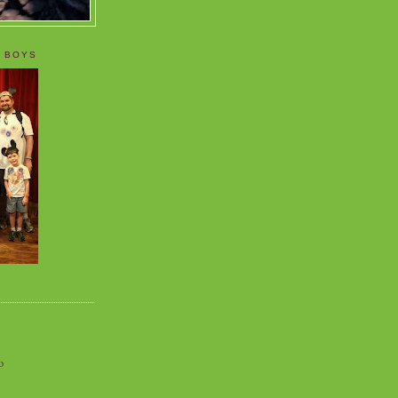
 BOYS
o