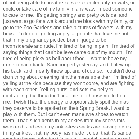
of not being able to breathe, or sleep comfortably, or walk, or
cook, or take care of my family in any way. I need someone
to care for me. It's getting springy and pretty outside, and I
just want to go for a walk around the block with my family, or
go to the Zoo Gardens and take pictures of flowers, with my
boys. I'm tired of getting angry, at people that love me but
that in my pregnancy pickled brain I judge to be
inconsiderate and rude. I'm tired of being in pain. I'm tired of
saying things that I can't believe came out of my mouth. I'm
tired of being picky as hell about food. I want to have my
iron stomach back. Sam pooped yesterday, and it blew up
his back, and I nearly threw up, and of course, I couldn't do a
darn thing about cleaning him/the mess up either. I'm tired of
yelling at the kids because they won't come, and are fighting
with each other. Yelling hurts, and sets my belly to
contracting, but they don't hear me, or choose not to hear
me. I wish I had the energy to appropriately spoil them as
they deserve to be spoiled on their Spring Break. I want to
play with them. But I can't even maneuvre shoes to watch
them. I had such dents in my ankles from my shoes this
weekend, and even my ankle-less socks are leaving dents
in my ankles, that my body has made it clear that it's sandal