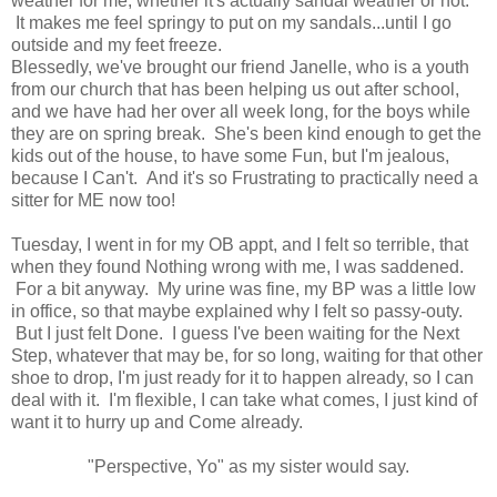
weather for me, whether it's actually sandal weather or not.
It makes me feel springy to put on my sandals...until I go
outside and my feet freeze.
Blessedly, we've brought our friend Janelle, who is a youth
from our church that has been helping us out after school,
and we have had her over all week long, for the boys while
they are on spring break. She's been kind enough to get the
kids out of the house, to have some Fun, but I'm jealous,
because I Can't. And it's so Frustrating to practically need a
sitter for ME now too!
Tuesday, I went in for my OB appt, and I felt so terrible, that
when they found Nothing wrong with me, I was saddened.
For a bit anyway. My urine was fine, my BP was a little low
in office, so that maybe explained why I felt so passy-outy.
But I just felt Done. I guess I've been waiting for the Next
Step, whatever that may be, for so long, waiting for that other
shoe to drop, I'm just ready for it to happen already, so I can
deal with it. I'm flexible, I can take what comes, I just kind of
want it to hurry up and Come already.
"Perspective, Yo" as my sister would say.