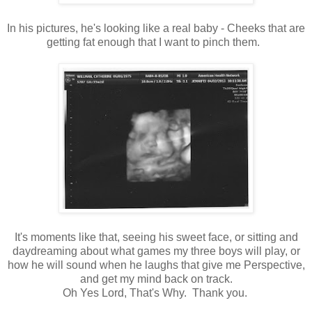
In his pictures, he's looking like a real baby - Cheeks that are
getting fat enough that I want to pinch them.
It's moments like that, seeing his sweet face, or sitting and
daydreaming about what games my three boys will play, or
how he will sound when he laughs that give me Perspective,
and get my mind back on track.
Oh Yes Lord, That's Why. Thank you.