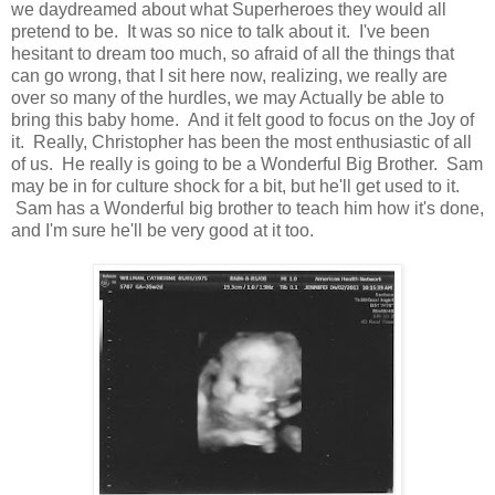
we daydreamed about what Superheroes they would all
pretend to be. It was so nice to talk about it. I've been
hesitant to dream too much, so afraid of all the things that
can go wrong, that I sit here now, realizing, we really are
over so many of the hurdles, we may Actually be able to
bring this baby home. And it felt good to focus on the Joy of
it. Really, Christopher has been the most enthusiastic of all
of us. He really is going to be a Wonderful Big Brother. Sam
may be in for culture shock for a bit, but he'll get used to it.
Sam has a Wonderful big brother to teach him how it's done,
and I'm sure he'll be very good at it too.