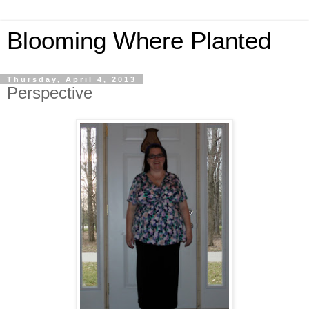
Blooming Where Planted
Thursday, April 4, 2013
Perspective