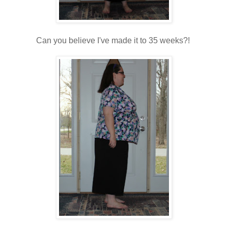
Can you believe I've made it to 35 weeks?!