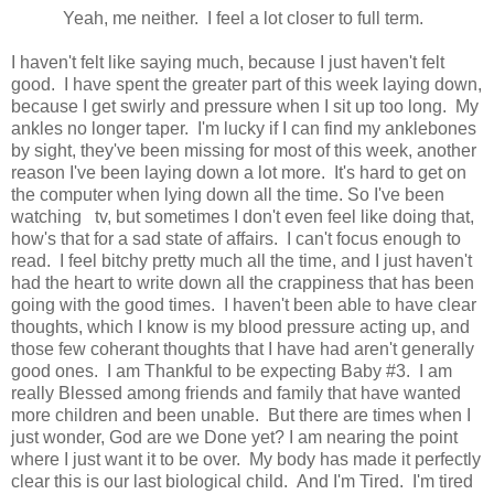
Yeah, me neither. I feel a lot closer to full term.
I haven't felt like saying much, because I just haven't felt
good. I have spent the greater part of this week laying down,
because I get swirly and pressure when I sit up too long. My
ankles no longer taper. I'm lucky if I can find my anklebones
by sight, they've been missing for most of this week, another
reason I've been laying down a lot more. It's hard to get on
the computer when lying down all the time. So I've been
watching tv, but sometimes I don't even feel like doing that,
how's that for a sad state of affairs. I can't focus enough to
read. I feel bitchy pretty much all the time, and I just haven't
had the heart to write down all the crappiness that has been
going with the good times. I haven't been able to have clear
thoughts, which I know is my blood pressure acting up, and
those few coherant thoughts that I have had aren't generally
good ones. I am Thankful to be expecting Baby #3. I am
really Blessed among friends and family that have wanted
more children and been unable. But there are times when I
just wonder, God are we Done yet? I am nearing the point
where I just want it to be over. My body has made it perfectly
clear this is our last biological child. And I'm Tired. I'm tired