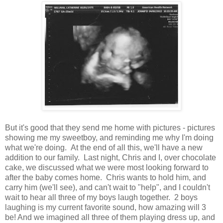
But it's good that they send me home with pictures - pictures
showing me my sweetboy, and reminding me why I'm doing
what we're doing. At the end of all this, we'll have a new
addition to our family. Last night, Chris and I, over chocolate
cake, we discussed what we were most looking forward to
after the baby comes home. Chris wants to hold him, and
carry him (we'll see), and can't wait to "help", and I couldn't
wait to hear all three of my boys laugh together. 2 boys
laughing is my current favorite sound, how amazing will 3
be! And we imagined all three of them playing dress up, and