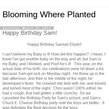
Blooming Where Planted
Saturday, March 30, 2013
Happy Birthday Sam!
Happy Birthday Samuel Elijah!!
I can't believe my Baby is 4! How did this happen? I mean, I
know I've got another baby on the way and all, but Sam is
my Baby, and I blinked, and Poof he's 4! This year, on the
actual date of his birth, our celebrations were let down a bit,
because Sam got sick on Monday night. He threw up in the
late afternoon, and then in the middle of the night, he
developed a fever. He crawled into bed with me, and tossed
and turned most of the night. Chris wasn't 100% either, he
had a cough, that had gotten a little crunchy. So we
cancelled the Birthday Party for Sam's school, and Sam's
Chuck E. Cheese Birthday party until the boys are better. It
was definitely the Best decision for the boys.