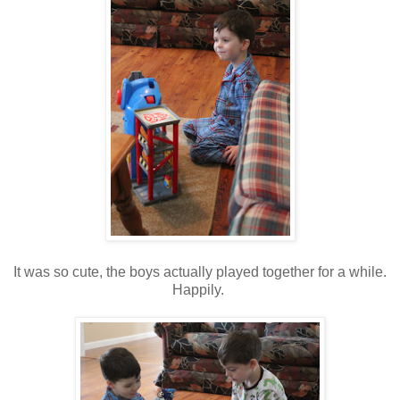
It was so cute, the boys actually played together for a while.
Happily.