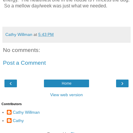
So a mellow day/week was just what we needed.
Cathy Willman
at
5:43 PM
No comments:
Post a Comment
‹
›
Home
View web version
Contributors
Cathy Willman
Cathy