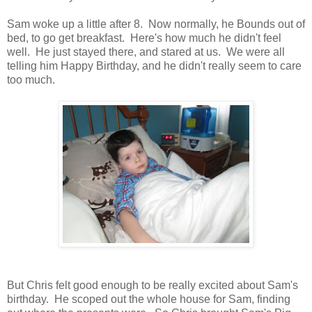
Sam woke up a little after 8. Now normally, he Bounds out of
bed, to go get breakfast. Here's how much he didn't feel
well. He just stayed there, and stared at us. We were all
telling him Happy Birthday, and he didn't really seem to care
too much.
But Chris felt good enough to be really excited about Sam's
birthday. He scoped out the whole house for Sam, finding