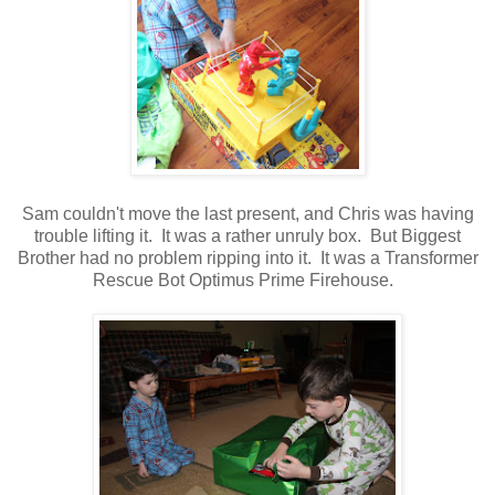
Sam couldn't move the last present, and Chris was having
trouble lifting it. It was a rather unruly box. But Biggest
Brother had no problem ripping into it. It was a Transformer
Rescue Bot Optimus Prime Firehouse.