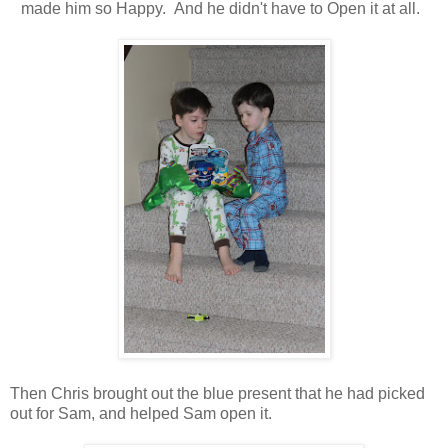
made him so Happy. And he didn't have to Open it at all.
Then Chris brought out the blue present that he had picked
out for Sam, and helped Sam open it.