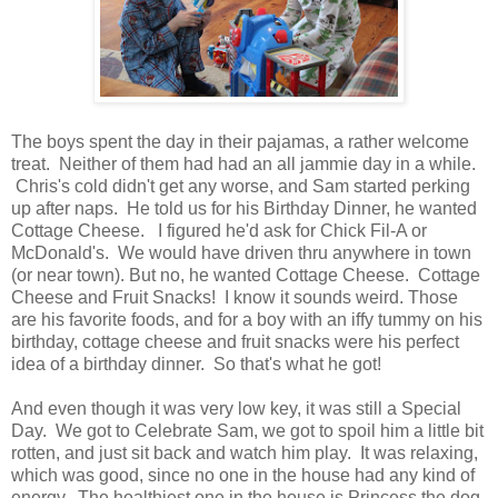
The boys spent the day in their pajamas, a rather welcome
treat. Neither of them had had an all jammie day in a while.
Chris's cold didn't get any worse, and Sam started perking
up after naps. He told us for his Birthday Dinner, he wanted
Cottage Cheese. I figured he'd ask for Chick Fil-A or
McDonald's. We would have driven thru anywhere in town
(or near town). But no, he wanted Cottage Cheese. Cottage
Cheese and Fruit Snacks! I know it sounds weird. Those
are his favorite foods, and for a boy with an iffy tummy on his
birthday, cottage cheese and fruit snacks were his perfect
idea of a birthday dinner. So that's what he got!
And even though it was very low key, it was still a Special
Day. We got to Celebrate Sam, we got to spoil him a little bit
rotten, and just sit back and watch him play. It was relaxing,
which was good, since no one in the house had any kind of
energy. The healthiest one in the house is Princess the dog.