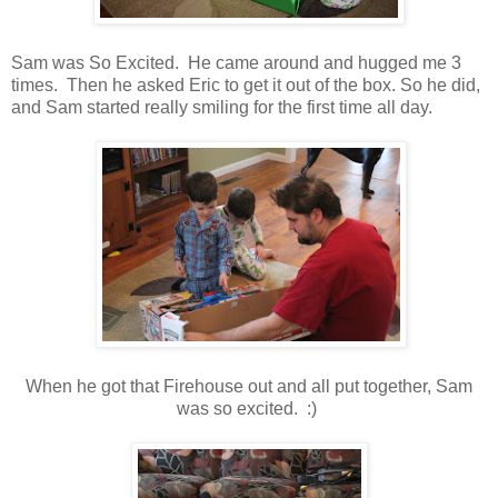
Sam was So Excited. He came around and hugged me 3
times. Then he asked Eric to get it out of the box. So he did,
and Sam started really smiling for the first time all day.
When he got that Firehouse out and all put together, Sam
was so excited. :)