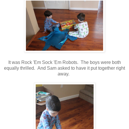
It was Rock 'Em Sock 'Em Robots. The boys were both
equally thrilled. And Sam asked to have it put together right
away.