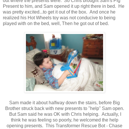
out where the presents were. So Chris brought Sam's Pig
Present to him, and Sam opened it up right there in bed. He
was pretty excited...to get it out of the box. And once he
realized his Hot Wheels toy was not conducive to being
played with on the bed, well, Then he got out of bed.
Sam made it about halfway down the stairs, before Big
Brother struck back with new presents to "help" Sam open.
But Sam said he was OK with Chris helping. Actually, I
think he was feeling so poorly, he welcomed the help
opening presents. This Transformer Rescue Bot - Chase