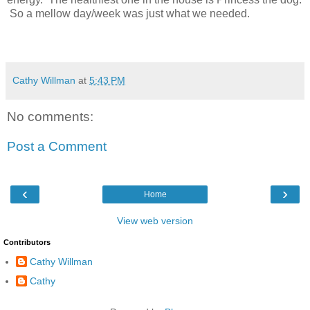
So a mellow day/week was just what we needed.
Cathy Willman
at
5:43 PM
No comments:
Post a Comment
‹
›
Home
View web version
Contributors
Cathy Willman
Cathy