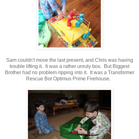
Sam couldn't move the last present, and Chris was having
trouble lifting it. It was a rather unruly box. But Biggest
Brother had no problem ripping into it. It was a Transformer
Rescue Bot Optimus Prime Firehouse.