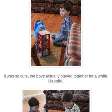
It was so cute, the boys actually played together for a while.
Happily.