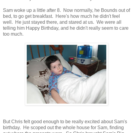
Sam woke up a little after 8. Now normally, he Bounds out of
bed, to go get breakfast. Here's how much he didn't feel
well. He just stayed there, and stared at us. We were all
telling him Happy Birthday, and he didn't really seem to care
too much.
But Chris felt good enough to be really excited about Sam's
birthday. He scoped out the whole house for Sam, finding