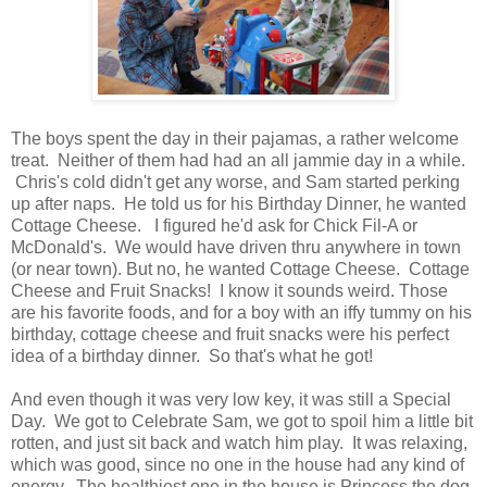
The boys spent the day in their pajamas, a rather welcome
treat. Neither of them had had an all jammie day in a while.
Chris's cold didn't get any worse, and Sam started perking
up after naps. He told us for his Birthday Dinner, he wanted
Cottage Cheese. I figured he'd ask for Chick Fil-A or
McDonald's. We would have driven thru anywhere in town
(or near town). But no, he wanted Cottage Cheese. Cottage
Cheese and Fruit Snacks! I know it sounds weird. Those
are his favorite foods, and for a boy with an iffy tummy on his
birthday, cottage cheese and fruit snacks were his perfect
idea of a birthday dinner. So that's what he got!
And even though it was very low key, it was still a Special
Day. We got to Celebrate Sam, we got to spoil him a little bit
rotten, and just sit back and watch him play. It was relaxing,
which was good, since no one in the house had any kind of
energy. The healthiest one in the house is Princess the dog.