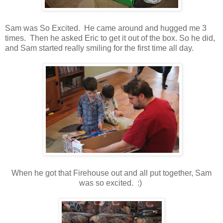
Sam was So Excited. He came around and hugged me 3
times. Then he asked Eric to get it out of the box. So he did,
and Sam started really smiling for the first time all day.
When he got that Firehouse out and all put together, Sam
was so excited. :)