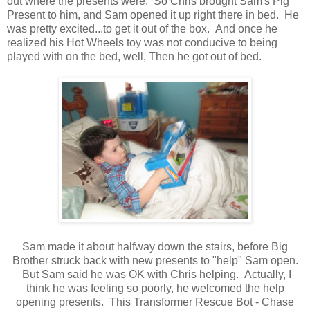
out where the presents were. So Chris brought Sam's Pig
Present to him, and Sam opened it up right there in bed. He
was pretty excited...to get it out of the box. And once he
realized his Hot Wheels toy was not conducive to being
played with on the bed, well, Then he got out of bed.
Sam made it about halfway down the stairs, before Big
Brother struck back with new presents to "help" Sam open.
But Sam said he was OK with Chris helping. Actually, I
think he was feeling so poorly, he welcomed the help
opening presents. This Transformer Rescue Bot - Chase