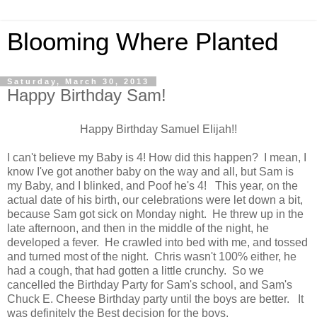
Blooming Where Planted
Saturday, March 30, 2013
Happy Birthday Sam!
Happy Birthday Samuel Elijah!!
I can't believe my Baby is 4! How did this happen? I mean, I
know I've got another baby on the way and all, but Sam is
my Baby, and I blinked, and Poof he's 4! This year, on the
actual date of his birth, our celebrations were let down a bit,
because Sam got sick on Monday night. He threw up in the
late afternoon, and then in the middle of the night, he
developed a fever. He crawled into bed with me, and tossed
and turned most of the night. Chris wasn't 100% either, he
had a cough, that had gotten a little crunchy. So we
cancelled the Birthday Party for Sam's school, and Sam's
Chuck E. Cheese Birthday party until the boys are better. It
was definitely the Best decision for the boys.