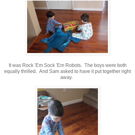
It was Rock 'Em Sock 'Em Robots. The boys were both
equally thrilled. And Sam asked to have it put together right
away.