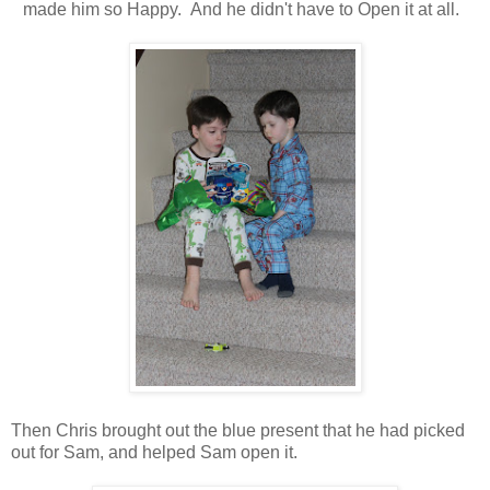
made him so Happy. And he didn't have to Open it at all.
Then Chris brought out the blue present that he had picked
out for Sam, and helped Sam open it.