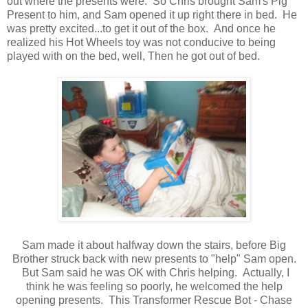
out where the presents were. So Chris brought Sam's Pig
Present to him, and Sam opened it up right there in bed. He
was pretty excited...to get it out of the box. And once he
realized his Hot Wheels toy was not conducive to being
played with on the bed, well, Then he got out of bed.
Sam made it about halfway down the stairs, before Big
Brother struck back with new presents to "help" Sam open.
But Sam said he was OK with Chris helping. Actually, I
think he was feeling so poorly, he welcomed the help
opening presents. This Transformer Rescue Bot - Chase