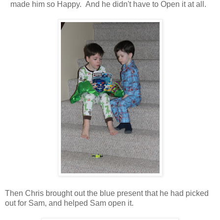
made him so Happy. And he didn't have to Open it at all.
Then Chris brought out the blue present that he had picked
out for Sam, and helped Sam open it.