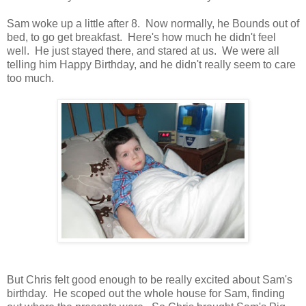
Sam woke up a little after 8. Now normally, he Bounds out of
bed, to go get breakfast. Here's how much he didn't feel
well. He just stayed there, and stared at us. We were all
telling him Happy Birthday, and he didn't really seem to care
too much.
But Chris felt good enough to be really excited about Sam's
birthday. He scoped out the whole house for Sam, finding