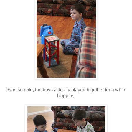
It was so cute, the boys actually played together for a while.
Happily.