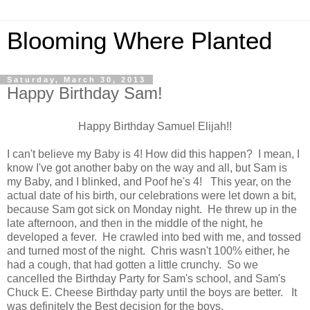
Blooming Where Planted
Saturday, March 30, 2013
Happy Birthday Sam!
Happy Birthday Samuel Elijah!!
I can't believe my Baby is 4! How did this happen? I mean, I
know I've got another baby on the way and all, but Sam is
my Baby, and I blinked, and Poof he's 4! This year, on the
actual date of his birth, our celebrations were let down a bit,
because Sam got sick on Monday night. He threw up in the
late afternoon, and then in the middle of the night, he
developed a fever. He crawled into bed with me, and tossed
and turned most of the night. Chris wasn't 100% either, he
had a cough, that had gotten a little crunchy. So we
cancelled the Birthday Party for Sam's school, and Sam's
Chuck E. Cheese Birthday party until the boys are better. It
was definitely the Best decision for the boys.