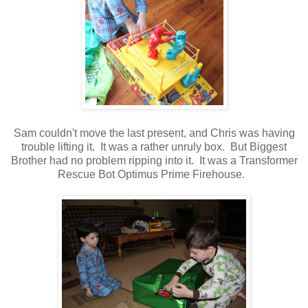
Sam couldn't move the last present, and Chris was having
trouble lifting it. It was a rather unruly box. But Biggest
Brother had no problem ripping into it. It was a Transformer
Rescue Bot Optimus Prime Firehouse.