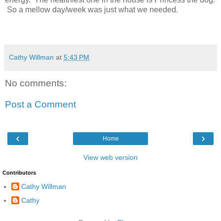
So a mellow day/week was just what we needed.
Cathy Willman
at
5:43 PM
No comments:
Post a Comment
‹
›
Home
View web version
Contributors
Cathy Willman
Cathy