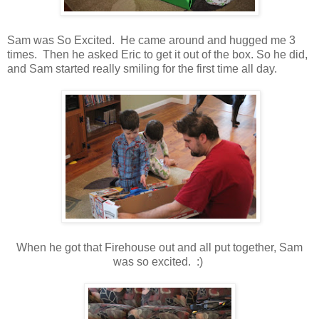
Sam was So Excited. He came around and hugged me 3
times. Then he asked Eric to get it out of the box. So he did,
and Sam started really smiling for the first time all day.
When he got that Firehouse out and all put together, Sam
was so excited. :)