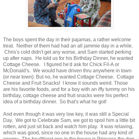
The boys spent the day in their pajamas, a rather welcome
treat. Neither of them had had an all jammie day in a while.
Chris's cold didn't get any worse, and Sam started perking
up after naps. He told us for his Birthday Dinner, he wanted
Cottage Cheese. I figured he'd ask for Chick Fil-A or
McDonald's. We would have driven thru anywhere in town
(or near town). But no, he wanted Cottage Cheese. Cottage
Cheese and Fruit Snacks! I know it sounds weird. Those
are his favorite foods, and for a boy with an iffy tummy on his
birthday, cottage cheese and fruit snacks were his perfect
idea of a birthday dinner. So that's what he got!
And even though it was very low key, it was still a Special
Day. We got to Celebrate Sam, we got to spoil him a little bit
rotten, and just sit back and watch him play. It was relaxing,
which was good, since no one in the house had any kind of
energy. The healthiest one in the house is Princess the dog.