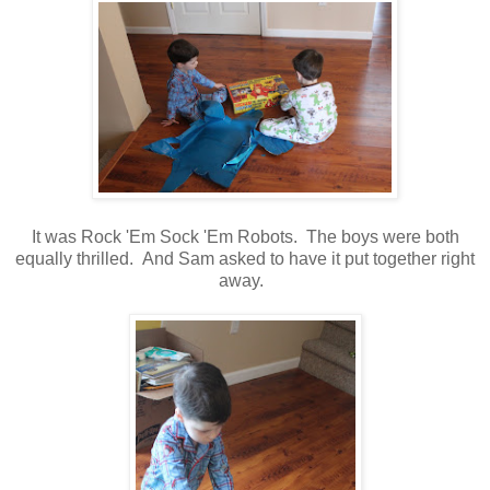
It was Rock 'Em Sock 'Em Robots. The boys were both
equally thrilled. And Sam asked to have it put together right
away.