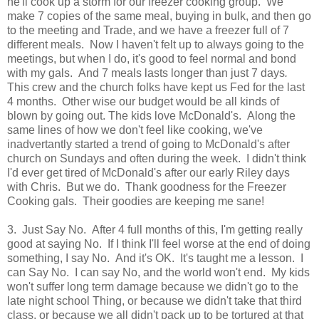
he'll cook up a storm for our freezer cooking group. We
make 7 copies of the same meal, buying in bulk, and then go
to the meeting and Trade, and we have a freezer full of 7
different meals. Now I haven't felt up to always going to the
meetings, but when I do, it's good to feel normal and bond
with my gals. And 7 meals lasts longer than just 7 days
.
This crew and the church folks have kept us Fed for the last
4 months. Other wise our budget would be all kinds of
blown by going out. The kids love McDonald's. Along the
same lines of how we don't feel like cooking, we've
inadvertantly started a trend of going to McDonald's after
church on Sundays and often during the week. I didn't think
I'd ever get tired of McDonald's after our early Riley days
with Chris. But we do. Thank goodness for the Freezer
Cooking gals. Their goodies are keeping me sane!
3. Just Say No. After 4 full months of this, I'm getting really
good at saying No. If I think I'll feel worse at the end of doing
something, I say No. And it's OK. It's taught me a lesson. I
can Say No. I can say No, and the world won't end. My kids
won't suffer long term damage because we didn't go to the
late night school Thing, or because we didn't take that third
class, or because we all didn't pack up to be tortured at that