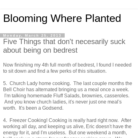
Blooming Where Planted
Monday, March 25, 2013
Five Things that don't necesarily suck
about being on bedrest
Now finishing my 4th full month of bedrest, I found I needed
to sit down and find a few perks of this situation.
5. Church Lady home cooking. The last couple months the
Bell Choir has alternated bringing us a meal once a week.
I'm talking homemade Fluff Salads, brownies, casseroles.
And you know church ladies, it's never just one meal's
worth. It's been a Godsend.
4. Freezer Cooking! Cooking is really hard right now. After
working all day, and keeping us alive, Eric doesn't have the
energy for it, and I'm useless. But one weekend a month,