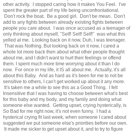
other activity. I stopped caring how it makes You Feel. I've
spent the greater part of my life being unconfrontational.
Don't rock the boat. Be a good girl. Don't be mean. Don't
add to any fights between already existing fights between
people you care about. I was once accused as a teenager of
only thinking about myself, "Self! Self! Self!" was what this
yelled at me. Looking back on it now, Duh, I was teenager.
That was Nothing. But looking back on it now, I cared a
whole lot more back then about what other people thought
about me, and I didn't want to hurt their feelings or offend
them. I spent much more time worrying about it than I do
now. For once in my life, it IS all about me. Actually, it's all
about this Baby. And as hard as it's been for me to not be
sensitive to others, I can't get worked up about it any more.
It's taken me a while to see this as a Good Thing. I felt
Insensitive that I was having to choose between what's best
for this baby and my body, and my family and doing what
someone else wanted. Getting upset, crying hysterically, is
So Bad for me right now, it's not even funny. I had a
hysterical crying fit last week, when someone I cared about
suggested we put someone else's priorities before our own.
It made me sicker to get upset about it, and to try to figure