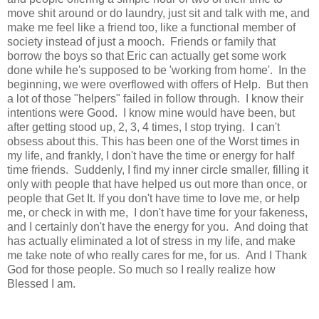
move shit around or do laundry, just sit and talk with me, and
make me feel like a friend too, like a functional member of
society instead of just a mooch. Friends or family that
borrow the boys so that Eric can actually get some work
done while he's supposed to be 'working from home'. In the
beginning, we were overflowed with offers of Help. But then
a lot of those "helpers" failed in follow through. I know their
intentions were Good. I know mine would have been, but
after getting stood up, 2, 3, 4 times, I stop trying. I can't
obsess about this. This has been one of the Worst times in
my life, and frankly, I don't have the time or energy for half
time friends. Suddenly, I find my inner circle smaller, filling it
only with people that have helped us out more than once, or
people that Get It. If you don't have time to love me, or help
me, or check in with me, I don't have time for your fakeness,
and I certainly don't have the energy for you. And doing that
has actually eliminated a lot of stress in my life, and make
me take note of who really cares for me, for us. And I Thank
God for those people. So much so I really realize how
Blessed I am.