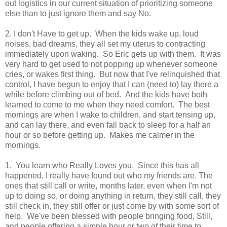
out logistics in our current situation of prioritizing someone
else than to just ignore them and say No.
2. I don't Have to get up. When the kids wake up, loud
noises, bad dreams, they all set my uterus to contracting
immediately upon waking. So Eric gets up with them. It was
very hard to get used to not popping up whenever someone
cries, or wakes first thing. But now that I've relinquished that
control, I have begun to enjoy that I can (need to) lay there a
while before climbing out of bed. And the kids have both
learned to come to me when they need comfort. The best
mornings are when I wake to children, and start tensing up,
and can lay there, and even fall back to sleep for a half an
hour or so before getting up. Makes me calmer in the
mornings.
1. You learn who Really Loves you. Since this has all
happened, I really have found out who my friends are. The
ones that still call or write, months later, even when I'm not
up to doing so, or doing anything in return, they still call, they
still check in, they still offer or just come by with some sort of
help. We've been blessed with people bringing food, Still,
and people offering a simple hour or two of their time to