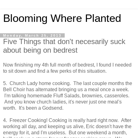
Blooming Where Planted
Monday, March 25, 2013
Five Things that don't necesarily suck
about being on bedrest
Now finishing my 4th full month of bedrest, I found I needed
to sit down and find a few perks of this situation.
5. Church Lady home cooking. The last couple months the
Bell Choir has alternated bringing us a meal once a week.
I'm talking homemade Fluff Salads, brownies, casseroles.
And you know church ladies, it's never just one meal's
worth. It's been a Godsend.
4. Freezer Cooking! Cooking is really hard right now. After
working all day, and keeping us alive, Eric doesn't have the
energy for it, and I'm useless. But one weekend a month,