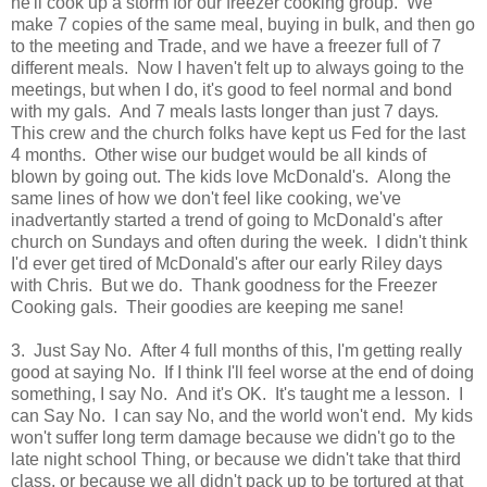
he'll cook up a storm for our freezer cooking group. We
make 7 copies of the same meal, buying in bulk, and then go
to the meeting and Trade, and we have a freezer full of 7
different meals. Now I haven't felt up to always going to the
meetings, but when I do, it's good to feel normal and bond
with my gals. And 7 meals lasts longer than just 7 days
.
This crew and the church folks have kept us Fed for the last
4 months. Other wise our budget would be all kinds of
blown by going out. The kids love McDonald's. Along the
same lines of how we don't feel like cooking, we've
inadvertantly started a trend of going to McDonald's after
church on Sundays and often during the week. I didn't think
I'd ever get tired of McDonald's after our early Riley days
with Chris. But we do. Thank goodness for the Freezer
Cooking gals. Their goodies are keeping me sane!
3. Just Say No. After 4 full months of this, I'm getting really
good at saying No. If I think I'll feel worse at the end of doing
something, I say No. And it's OK. It's taught me a lesson. I
can Say No. I can say No, and the world won't end. My kids
won't suffer long term damage because we didn't go to the
late night school Thing, or because we didn't take that third
class, or because we all didn't pack up to be tortured at that