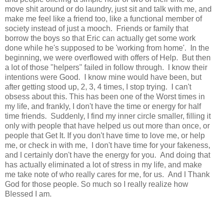
move shit around or do laundry, just sit and talk with me, and
make me feel like a friend too, like a functional member of
society instead of just a mooch. Friends or family that
borrow the boys so that Eric can actually get some work
done while he's supposed to be 'working from home'. In the
beginning, we were overflowed with offers of Help. But then
a lot of those "helpers" failed in follow through. I know their
intentions were Good. I know mine would have been, but
after getting stood up, 2, 3, 4 times, I stop trying. I can't
obsess about this. This has been one of the Worst times in
my life, and frankly, I don't have the time or energy for half
time friends. Suddenly, I find my inner circle smaller, filling it
only with people that have helped us out more than once, or
people that Get It. If you don't have time to love me, or help
me, or check in with me, I don't have time for your fakeness,
and I certainly don't have the energy for you. And doing that
has actually eliminated a lot of stress in my life, and make
me take note of who really cares for me, for us. And I Thank
God for those people. So much so I really realize how
Blessed I am.