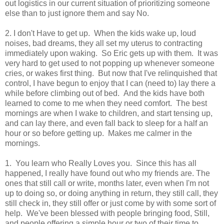
out logistics in our current situation of prioritizing someone
else than to just ignore them and say No.
2. I don't Have to get up. When the kids wake up, loud
noises, bad dreams, they all set my uterus to contracting
immediately upon waking. So Eric gets up with them. It was
very hard to get used to not popping up whenever someone
cries, or wakes first thing. But now that I've relinquished that
control, I have begun to enjoy that I can (need to) lay there a
while before climbing out of bed. And the kids have both
learned to come to me when they need comfort. The best
mornings are when I wake to children, and start tensing up,
and can lay there, and even fall back to sleep for a half an
hour or so before getting up. Makes me calmer in the
mornings.
1. You learn who Really Loves you. Since this has all
happened, I really have found out who my friends are. The
ones that still call or write, months later, even when I'm not
up to doing so, or doing anything in return, they still call, they
still check in, they still offer or just come by with some sort of
help. We've been blessed with people bringing food, Still,
and people offering a simple hour or two of their time to