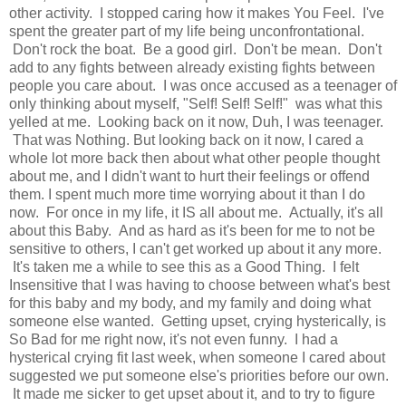
other activity. I stopped caring how it makes You Feel. I've
spent the greater part of my life being unconfrontational.
Don't rock the boat. Be a good girl. Don't be mean. Don't
add to any fights between already existing fights between
people you care about. I was once accused as a teenager of
only thinking about myself, "Self! Self! Self!" was what this
yelled at me. Looking back on it now, Duh, I was teenager.
That was Nothing. But looking back on it now, I cared a
whole lot more back then about what other people thought
about me, and I didn't want to hurt their feelings or offend
them. I spent much more time worrying about it than I do
now. For once in my life, it IS all about me. Actually, it's all
about this Baby. And as hard as it's been for me to not be
sensitive to others, I can't get worked up about it any more.
It's taken me a while to see this as a Good Thing. I felt
Insensitive that I was having to choose between what's best
for this baby and my body, and my family and doing what
someone else wanted. Getting upset, crying hysterically, is
So Bad for me right now, it's not even funny. I had a
hysterical crying fit last week, when someone I cared about
suggested we put someone else's priorities before our own.
It made me sicker to get upset about it, and to try to figure