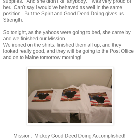
supplies. And she didn't kill anybody. I was very proud of
her. Can't say I would've behaved as well in the same
position. But the Spirit and Good Deed Doing gives us
Strength.
So tonight, as the yahoos were going to bed, she came by
and we finished our Mission.
We ironed on the shirts, finished them all up, and they
looked really good, and they will be going to the Post Office
and on to Maine tomorrow morning!
Mission: Mickey Good Deed Doing Accomplished!