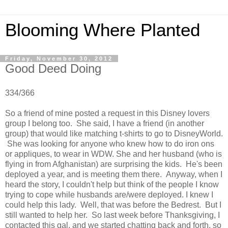
Blooming Where Planted
Friday, November 30, 2012
Good Deed Doing
334/366
So a friend of mine posted a request in this Disney lovers
group I belong too. She said, I have a friend (in another
group) that would like matching t-shirts to go t
o DisneyWorld.
She was looking for anyone who knew how to do iron ons
or appliques, to wear in WDW. She and her husband (who is
flying in from Afghanistan) are surprising the kids. He's been
deployed a year, and is meeting them there. Anyway, when I
heard the story, I couldn't help but think of the people I know
trying to cope while husbands are/were deployed. I knew I
could help this lady. Well, that was before the Bedrest. But I
still wanted to help her. So last week before Thanksgiving, I
contacted this gal, and we started chatting back and forth, so