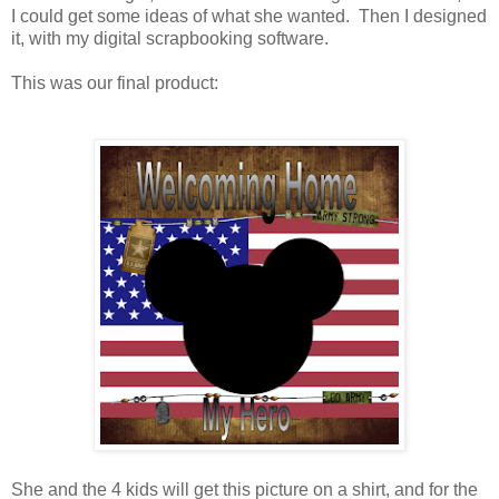
I could get some ideas of what she wanted. Then I designed
it, with my digital scrapbooking software.
This was our final product:
She and the 4 kids will get this picture on a shirt, and for the