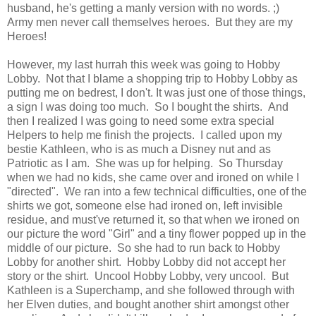
husband, he's getting a manly version with no words. ;)
Army men never call themselves heroes. But they are my
Heroes!
However, my last hurrah this week was going to Hobby
Lobby. Not that I blame a shopping trip to Hobby Lobby as
putting me on bedrest, I don't. It was just one of those things,
a sign I was doing too much. So I bought the shirts. And
then I realized I was going to need some extra special
Helpers to help me finish the projects. I called upon my
bestie Kathleen, who is as much a Disney nut and as
Patriotic as I am. She was up for helping. So Thursday
when we had no kids, she came over and ironed on while I
"directed". We ran into a few technical difficulties, one of the
shirts we got, someone else had ironed on, left invisible
residue, and must've returned it, so that when we ironed on
our picture the word "Girl" and a tiny flower popped up in the
middle of our picture. So she had to run back to Hobby
Lobby for another shirt. Hobby Lobby did not accept her
story or the shirt. Uncool Hobby Lobby, very uncool. But
Kathleen is a Superchamp, and she followed through with
her Elven duties, and bought another shirt amongst other