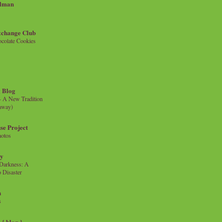
llman
xchange Club
colate Cookies
 Blog
- A New Tradition
eaway)
se Project
hotos
ty
e Darkness: A
 Disaster
n
s
{ blog }