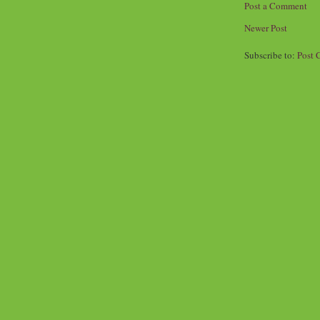
Post a Comment
Newer Post
Subscribe to:
Post 