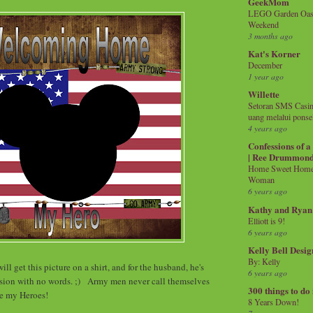
GeekMom
LEGO Garden Oasis
Weekend
3 months ago
Kat's Korner
December
1 year ago
Willette
Setoran SMS Casin
uang melalui ponse
4 years ago
Confessions of 
| Ree Drummon
Home Sweet Home!
Woman
6 years ago
Kathy and Ryan
Elliott is 9!
6 years ago
Kelly Bell Desig
By: Kelly
ill get this picture on a shirt, and for the husband, he's
6 years ago
rsion with no words. ;) Army men never call themselves
300 things to do
re my Heroes!
8 Years Down!