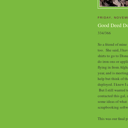
FRIDAY, NOVEM
Good Deed D
334/366
So a friend of mine
too. She said, I hav
shirts to go t
o Disn
do iron ons or appl
flying in from Afgh
year, and is meetin
help but think of t
deployed. I knew I c
But I still wanted 
contacted this gal, 
some ideas of what 
scrapbooking soft
This was our final