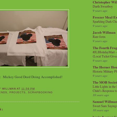
Christopher Wi
Darth Sweetboy
9 years ago
Freezer Meal E
Sparkling Dark Cho
9 years ago
Jacob Willman
Rare form
9 years ago
The Fourth Frog
#JLIHolidayMart -
(Local Ticket Giv
9 years ago
The Horner Hou
Historic Military P
9 years ago
n: Mickey Good Deed Doing Accomplished!
The MOB Socie
Little Lights in th
Y WILLMAN
AT
11:59 PM
Child’s Response to
ENDS
,
PROJECTS
,
SCRAPBOOKING
10 years ago
Samuel Willma
Sweet Sam Saying
S:
10 years ago
kevin & amanda 