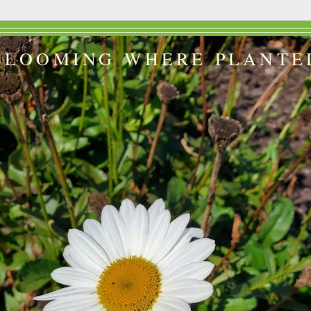
BLOOMING WHERE PLANTE