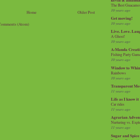
The Best Guacamol
10 years ago
Home
Older Post
Get moving!
10 years ago
Comments (Atom)
Live. Love. Lau
A Ghost!
10 years ago
A-Manda Creati
Fishing Party Gam
10 years ago
Window to Whi
Rainbows
10 years ago
Transparent Mo
11 years ago
Life as I know it
Car rides
11 years ago
Agrarian Adven
Nurturing vs. Explo
11 years ago
Sugar and Spice