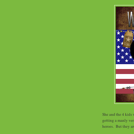
She and the 4 kids w
getting a manly ve
heroes. But they a