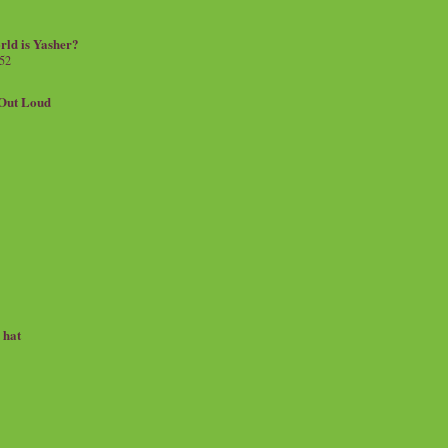
rld is Yasher?
 52
.Out Loud
e hat