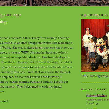
BER 30, 2012
SURROUNDED BY
oing
 posted a request in this Disney lovers group I belong
e a friend (in another group) that would like matching t-
eyWorld. She was looking for anyone who knew how to
iques, to wear in WDW. She and her husband (who is
anistan) are surprising the kids. He's been deployed a
g them there. Anyway, when I heard the story, I couldn't
he people I know trying to cope while husbands are/were
ould help this lady. Well, that was before the Bedrest.
Truly "mass hysteria"
to help her. So last week before Thanksgiving, I
and we started chatting back and forth, so I could get
she wanted. Then I designed it, with my digital
BLOGS I STALK
ware.
smitten kitchen
spaghetti aglio e oli
 product:
1 week ago