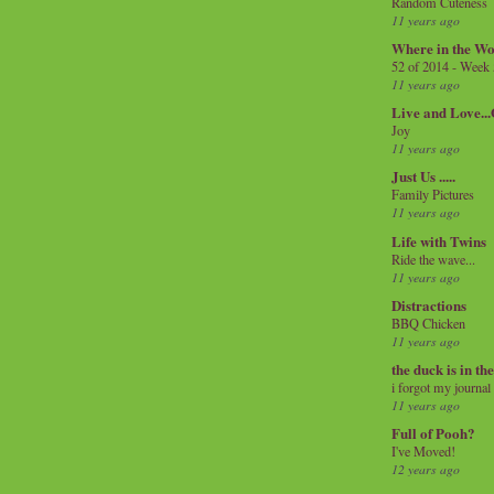
Random Cuteness
11 years ago
Where in the Wo
52 of 2014 - Week
11 years ago
Live and Love..
Joy
11 years ago
Just Us .....
Family Pictures
11 years ago
Life with Twins
Ride the wave...
11 years ago
Distractions
BBQ Chicken
11 years ago
the duck is in th
i forgot my journal
11 years ago
Full of Pooh?
I've Moved!
12 years ago