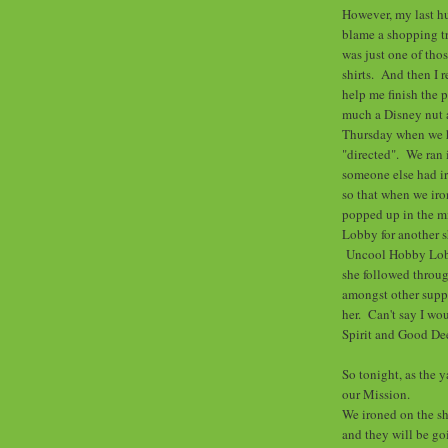
However, my last h
blame a shopping tr
was just one of tho
shirts. And then I 
help me finish the 
much a Disney nut a
Thursday when we h
"directed". We ran i
someone else had iro
so that when we iro
popped up in the mi
Lobby for another s
Uncool Hobby Lobb
she followed throug
amongst other suppl
her. Can't say I wo
Spirit and Good De
So tonight, as the 
our Mission.
We ironed on the sh
and they will be go