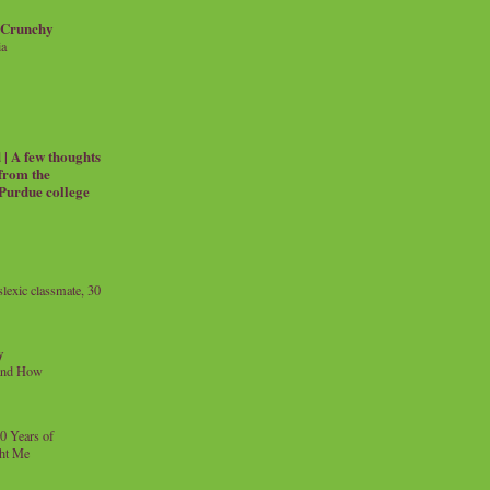
 Crunchy
ia
| A few thoughts
 from the
 Purdue college
exic classmate, 30
y
and How
0 Years of
ht Me