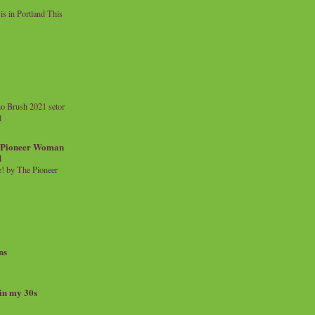
 in Portland This
o Brush 2021 setor
l
a Pioneer Woman
d
 by The Pioneer
ns
 in my 30s