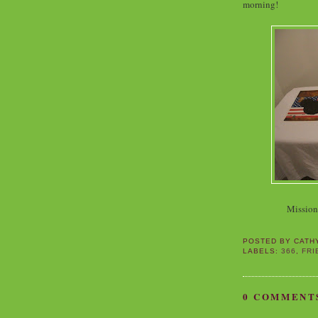
morning!
Missio
POSTED BY
CATH
LABELS:
366
,
FRI
0 COMMENT