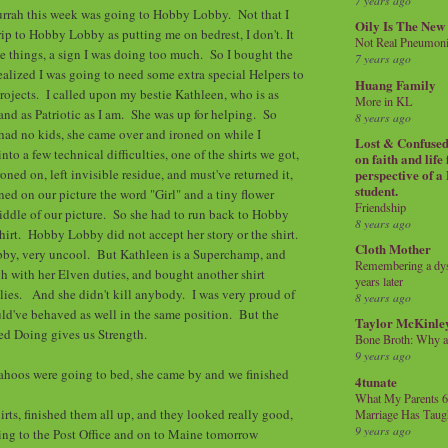
7 years ago
urrah this week was going to Hobby Lobby. Not that I
Oily Is The New
ip to Hobby Lobby as putting me on bedrest, I don't. It
Not Real Pneumon
se things, a sign I was doing too much. So I bought the
7 years ago
realized I was going to need some extra special Helpers to
Huang Family
projects. I called upon my bestie Kathleen, who is as
More in KL
nd as Patriotic as I am. She was up for helping. So
8 years ago
ad no kids, she came over and ironed on while I
Lost & Confused 
nto a few technical difficulties, one of the shirts we got,
on faith and life
ned on, left invisible residue, and must've returned it,
perspective of a
student.
ned on our picture the word "Girl" and a tiny flower
Friendship
ddle of our picture. So she had to run back to Hobby
8 years ago
hirt. Hobby Lobby did not accept her story or the shirt.
Cloth Mother
y, very uncool. But Kathleen is a Superchamp, and
Remembering a dysl
h with her Elven duties, and bought another shirt
years later
ies. And she didn't kill anybody. I was very proud of
8 years ago
uld've behaved as well in the same position. But the
Taylor McKinle
ed Doing gives us Strength.
Bone Broth: Why 
9 years ago
yahoos were going to bed, she came by and we finished
4tunate
What My Parents 6
irts, finished them all up, and they looked really good,
Marriage Has Taug
9 years ago
ing to the Post Office and on to Maine tomorrow