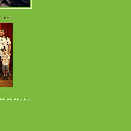
 BOYS
o