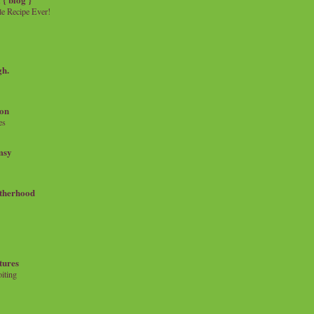
e Recipe Ever!
gh.
on
es
msy
therhood
tures
iting