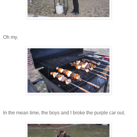
Oh my.
In the mean time, the boys and I broke the purple car out.