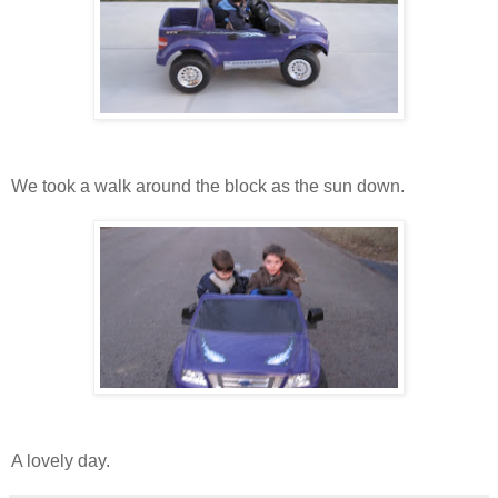
We took a walk around the block as the sun down.
A lovely day.