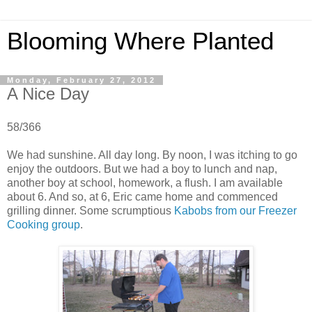
Blooming Where Planted
Monday, February 27, 2012
A Nice Day
58/366
We had sunshine. All day long. By noon, I was itching to go
enjoy the outdoors. But we had a boy to lunch and nap,
another boy at school, homework, a flush. I am available
about 6. And so, at 6, Eric came home and commenced
grilling dinner. Some scrumptious
Kabobs from our Freezer
Cooking group
.