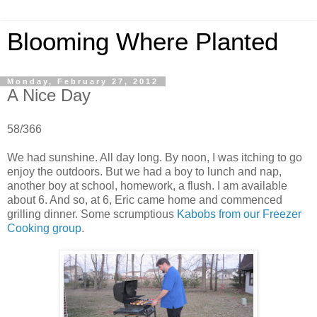
Blooming Where Planted
Monday, February 27, 2012
A Nice Day
58/366
We had sunshine. All day long. By noon, I was itching to go
enjoy the outdoors. But we had a boy to lunch and nap,
another boy at school, homework, a flush. I am available
about 6. And so, at 6, Eric came home and commenced
grilling dinner. Some scrumptious
Kabobs from our Freezer
Cooking group
.