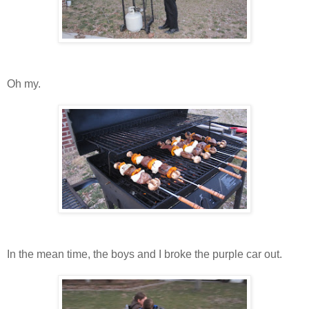
Oh my.
In the mean time, the boys and I broke the purple car out.