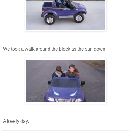
We took a walk around the block as the sun down.
A lovely day.