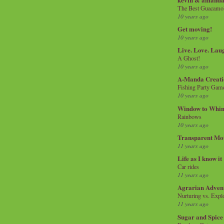
The Best Guacamol
10 years ago
Get moving!
10 years ago
Live. Love. Lau
A Ghost!
10 years ago
A-Manda Creati
Fishing Party Gam
10 years ago
Window to Whi
Rainbows
10 years ago
Transparent Mo
11 years ago
Life as I know it
Car rides
11 years ago
Agrarian Adven
Nurturing vs. Explo
11 years ago
Sugar and Spice