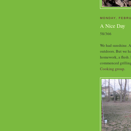
MONDAY, FEBRU
A Nice Day
58/366
We had sunshine. Al
outdoors. But we ha
homework, a flush. 
commenced grillin
Cooking group
.