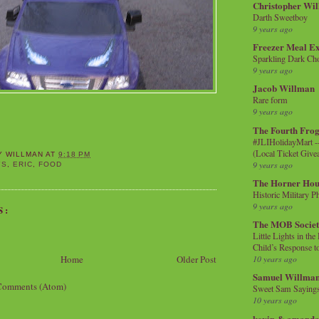
Christopher Wi
Darth Sweetboy
9 years ago
Freezer Meal E
Sparkling Dark Cho
9 years ago
Jacob Willman
Rare form
9 years ago
The Fourth Frog
#JLIHolidayMart -
(Local Ticket Giv
Y WILLMAN
AT
9:18 PM
9 years ago
YS
,
ERIC
,
FOOD
The Horner Hou
Historic Military P
9 years ago
S:
The MOB Socie
Little Lights in th
Child’s Response to
Home
Older Post
10 years ago
Samuel Willma
Comments (Atom)
Sweet Sam Saying
10 years ago
kevin & amanda 