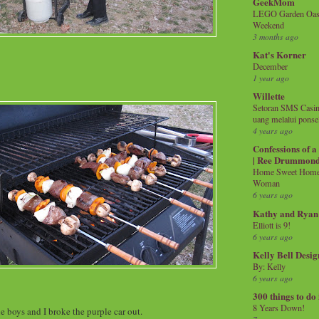
GeekMom
LEGO Garden Oasis
Weekend
3 months ago
Kat's Korner
December
1 year ago
Willette
Setoran SMS Casin
uang melalui ponse
4 years ago
Confessions of 
| Ree Drummon
Home Sweet Home!
Woman
6 years ago
Kathy and Ryan
Elliott is 9!
6 years ago
Kelly Bell Desig
By: Kelly
6 years ago
300 things to do
8 Years Down!
e boys and I broke the purple car out.