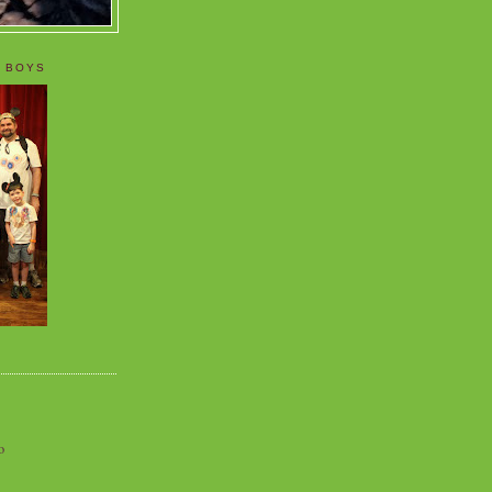
 BOYS
o