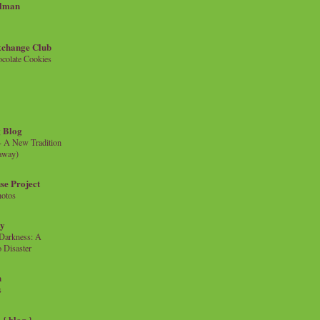
llman
xchange Club
colate Cookies
 Blog
- A New Tradition
eaway)
se Project
hotos
ty
e Darkness: A
 Disaster
n
s
{ blog }