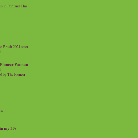
 in Portland This
o Brush 2021 setor
l
a Pioneer Woman
d
 by The Pioneer
ns
 in my 30s