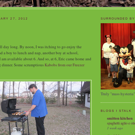
ARY 27, 2012
SURROUNDED BY
l day long. By noon, I was itching to go enjoy the
d a boy to lunch and nap, another boy at school,
I am available about 6. And so, at 6, Eric came home and
g dinner. Some scrumptious
Kabobs from our Freezer
Truly "mass hysteria"
BLOGS I STALK
smitten kitchen
spaghetti aglio e oli
1 week ago