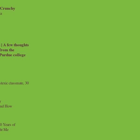
 Crunchy
ia
| A few thoughts
 from the
 Purdue college
exic classmate, 30
y
and How
0 Years of
ht Me