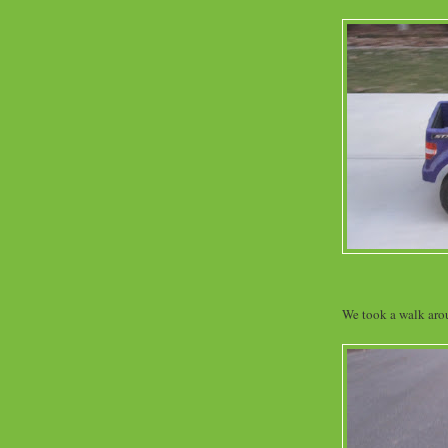
We took a walk aro