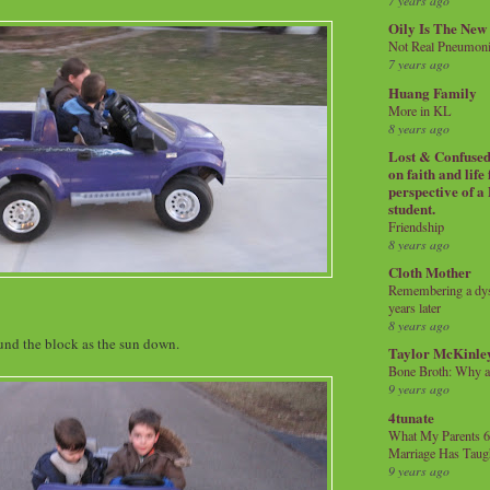
7 years ago
Oily Is The New
Not Real Pneumon
7 years ago
Huang Family
More in KL
8 years ago
Lost & Confused 
on faith and life
perspective of a
student.
Friendship
8 years ago
Cloth Mother
Remembering a dysl
years later
8 years ago
und the block as the sun down.
Taylor McKinle
Bone Broth: Why 
9 years ago
4tunate
What My Parents 6
Marriage Has Taug
9 years ago