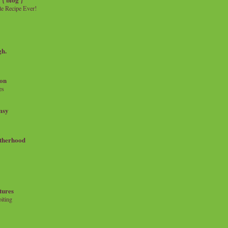
e Recipe Ever!
gh.
on
es
msy
therhood
tures
iting