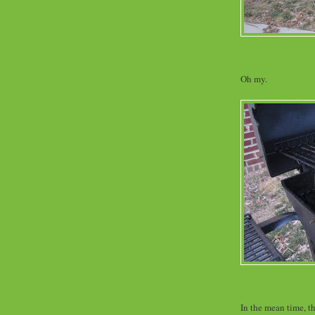
Oh my.
In the mean time, th