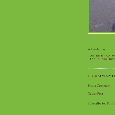
A lovely day.
POSTED BY
CATH
LABELS:
366
,
BO
0 COMMENT
Post a Comment
Newer Post
Subscribe to:
Post 