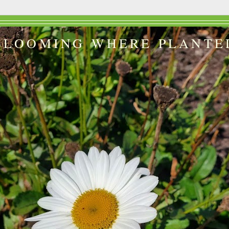
BLOOMING WHERE PLANTE