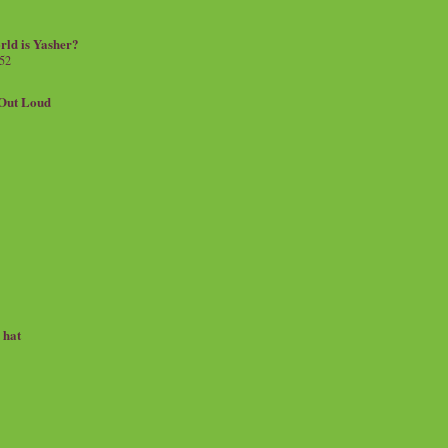
rld is Yasher?
 52
.Out Loud
e hat