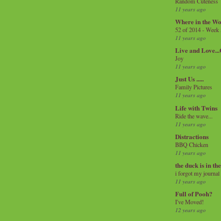
Random Cuteness
11 years ago
Where in the Wo
52 of 2014 - Week
11 years ago
Live and Love..
Joy
11 years ago
Just Us .....
Family Pictures
11 years ago
Life with Twins
Ride the wave...
11 years ago
Distractions
BBQ Chicken
11 years ago
the duck is in th
i forgot my journal
11 years ago
Full of Pooh?
I've Moved!
12 years ago