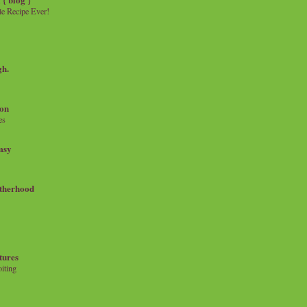
e Recipe Ever!
gh.
on
es
msy
therhood
tures
iting