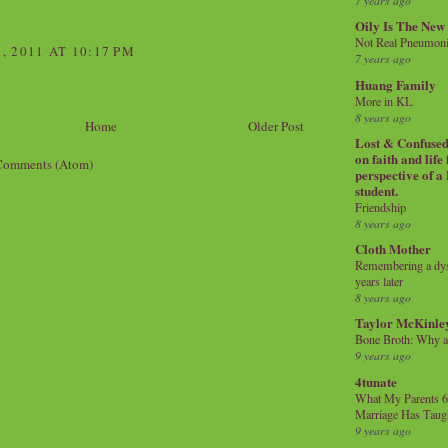
7 years ago
Oily Is The New
Not Real Pneumon
 2011 AT 10:17 PM
7 years ago
Huang Family
More in KL
8 years ago
Home
Older Post
Lost & Confused 
on faith and life
Comments (Atom)
perspective of a
student.
Friendship
8 years ago
Cloth Mother
Remembering a dysl
years later
8 years ago
Taylor McKinle
Bone Broth: Why 
9 years ago
4tunate
What My Parents 6
Marriage Has Taug
9 years ago