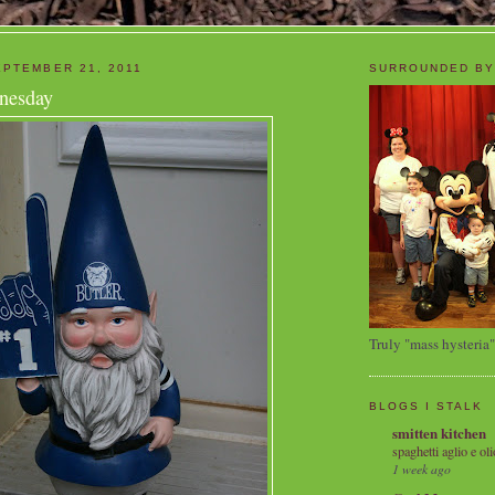
PTEMBER 21, 2011
SURROUNDED BY
nesday
Truly "mass hysteria"
BLOGS I STALK
smitten kitchen
spaghetti aglio e oli
1 week ago