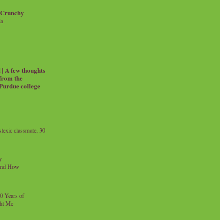
 Crunchy
ia
| A few thoughts
 from the
 Purdue college
exic classmate, 30
y
and How
0 Years of
ht Me