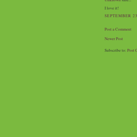
I love it!
SEPTEMBER 23,
Post a Comment
Newer Post
Subscribe to:
Post 