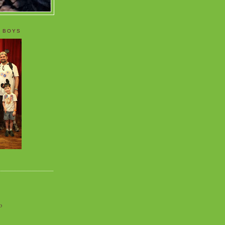
 BOYS
o