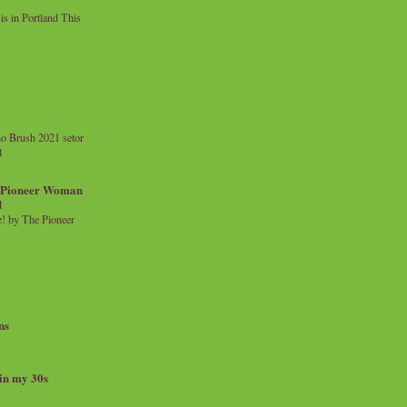
 in Portland This
o Brush 2021 setor
l
a Pioneer Woman
d
 by The Pioneer
ns
 in my 30s