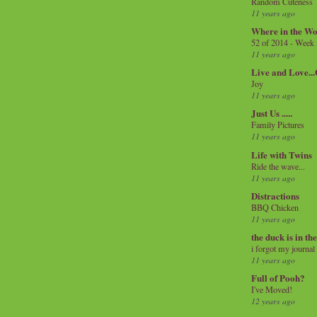
Random Cuteness
11 years ago
Where in the Wo
52 of 2014 - Week
11 years ago
Live and Love..
Joy
11 years ago
Just Us .....
Family Pictures
11 years ago
Life with Twins
Ride the wave...
11 years ago
Distractions
BBQ Chicken
11 years ago
the duck is in th
i forgot my journal
11 years ago
Full of Pooh?
I've Moved!
12 years ago