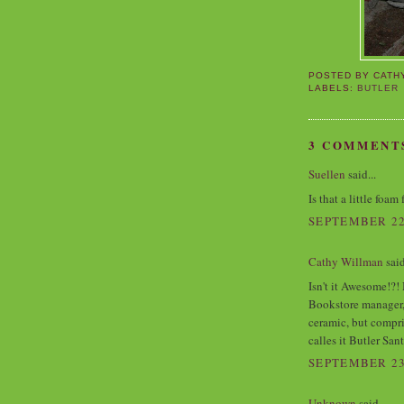
POSTED BY
CATH
LABELS:
BUTLER
3 COMMENT
Suellen
said...
Is that a little foa
SEPTEMBER 22,
Cathy Willman
said
Isn't it Awesome!?!
Bookstore manager, i
ceramic, but compr
calles it Butler Sant
SEPTEMBER 23,
Unknown
said...