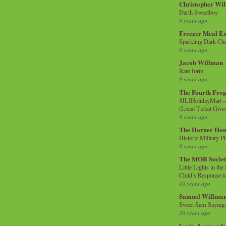
Christopher Wi
Darth Sweetboy
9 years ago
Freezer Meal E
Sparkling Dark Cho
9 years ago
Jacob Willman
Rare form
9 years ago
The Fourth Frog
#JLIHolidayMart -
(Local Ticket Giv
9 years ago
The Horner Hou
Historic Military P
9 years ago
The MOB Socie
Little Lights in th
Child’s Response to
10 years ago
Samuel Willma
Sweet Sam Saying
10 years ago
kevin & amanda 