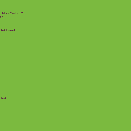
rld is Yasher?
 52
.Out Loud
e hat