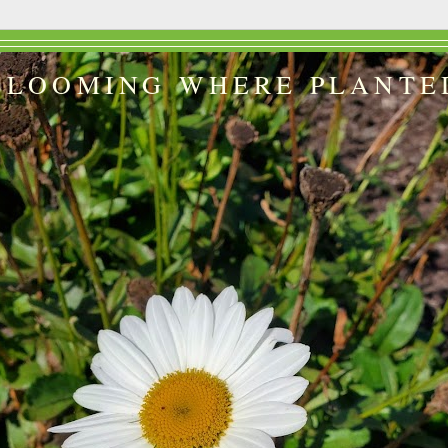
BLOOMING WHERE PLANTE