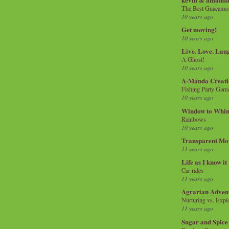
The Best Guacamol
10 years ago
Get moving!
10 years ago
Live. Love. Lau
A Ghost!
10 years ago
A-Manda Creati
Fishing Party Gam
10 years ago
Window to Whi
Rainbows
10 years ago
Transparent Mo
11 years ago
Life as I know it
Car rides
11 years ago
Agrarian Adven
Nurturing vs. Explo
11 years ago
Sugar and Spice