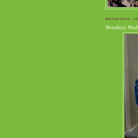
WEDNESDAY, SE
Wordless Wed