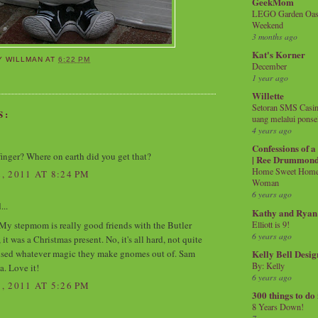
GeekMom
LEGO Garden Oasis
Weekend
3 months ago
Kat's Korner
Y WILLMAN
AT
6:22 PM
December
1 year ago
Willette
Setoran SMS Casin
S:
uang melalui ponse
4 years ago
Confessions of 
m finger? Where on earth did you get that?
| Ree Drummon
Home Sweet Home!
 2011 AT 8:24 PM
Woman
6 years ago
...
Kathy and Ryan
Elliott is 9!
 My stepmom is really good friends with the Butler
6 years ago
t was a Christmas present. No, it's all hard, not quite
ised whatever magic they make gnomes out of. Sam
Kelly Bell Desig
By: Kelly
a. Love it!
6 years ago
 2011 AT 5:26 PM
300 things to do
8 Years Down!