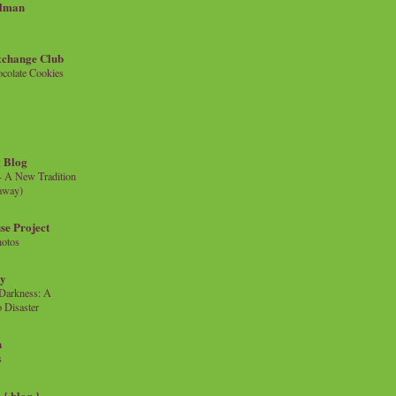
llman
xchange Club
colate Cookies
 Blog
- A New Tradition
eaway)
se Project
hotos
ty
e Darkness: A
 Disaster
n
s
{ blog }