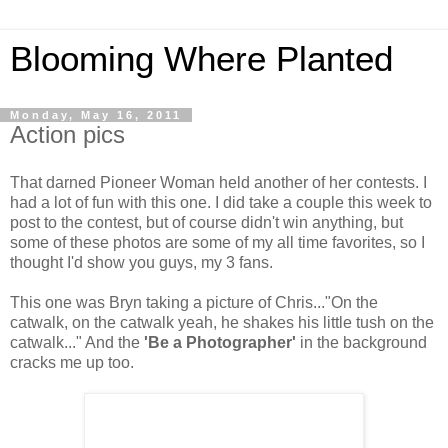
Blooming Where Planted
Monday, May 16, 2011
Action pics
That darned Pioneer Woman held another of her contests. I
had a lot of fun with this one. I did take a couple this week to
post to the contest, but of course didn't win anything, but
some of these photos are some of my all time favorites, so I
thought I'd show you guys, my 3 fans.
This one was Bryn taking a picture of Chris..."On the
catwalk, on the catwalk yeah, he shakes his little tush on the
catwalk..." And the
'Be a Photographer'
in the background
cracks me up too.