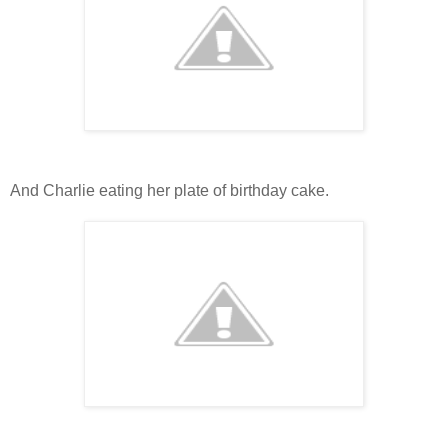
And Charlie eating her plate of birthday cake.