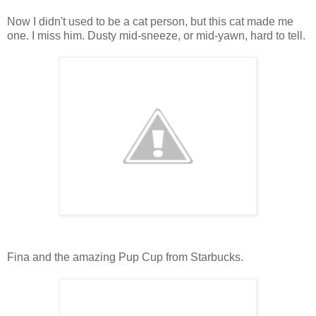
Now I didn't used to be a cat person, but this cat made me
one. I miss him. Dusty mid-sneeze, or mid-yawn, hard to tell.
Fina and the amazing Pup Cup from Starbucks.