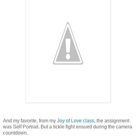
And my favorite, from my
Joy of Love class
, the assignment
was Self Portrait. But a tickle fight ensued during the camera
countdown.