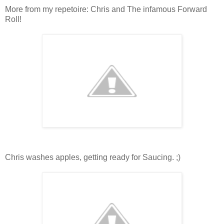
More from my repetoire: Chris and The infamous Forward
Roll!
Chris washes apples, getting ready for Saucing. ;)