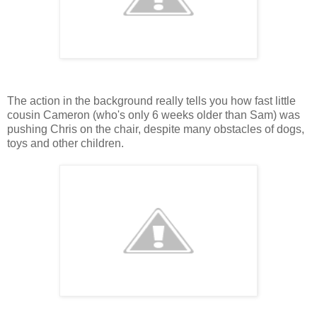
The action in the background really tells you how fast little
cousin Cameron (who's only 6 weeks older than Sam) was
pushing Chris on the chair, despite many obstacles of dogs,
toys and other children.