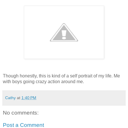
Though honestly, this is kind of a self portrait of my life. Me
with boys going crazy action around me.
Cathy
at
1:40 PM
No comments:
Post a Comment