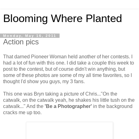
Blooming Where Planted
Monday, May 16, 2011
Action pics
That darned Pioneer Woman held another of her contests. I
had a lot of fun with this one. I did take a couple this week to
post to the contest, but of course didn't win anything, but
some of these photos are some of my all time favorites, so I
thought I'd show you guys, my 3 fans.
This one was Bryn taking a picture of Chris..."On the
catwalk, on the catwalk yeah, he shakes his little tush on the
catwalk..." And the
'Be a Photographer'
in the background
cracks me up too.