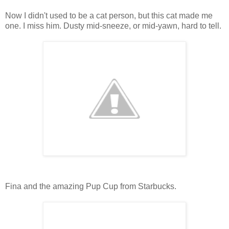
Now I didn't used to be a cat person, but this cat made me
one. I miss him. Dusty mid-sneeze, or mid-yawn, hard to tell.
Fina and the amazing Pup Cup from Starbucks.