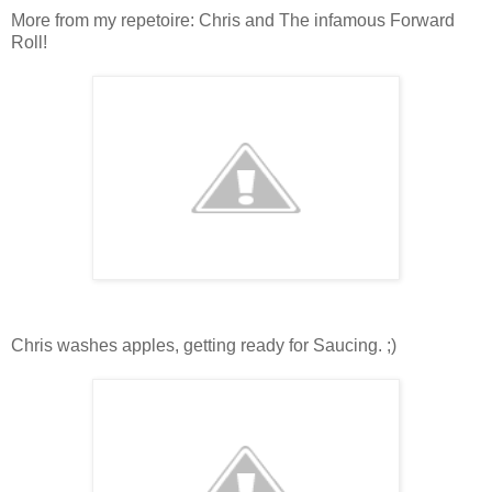
More from my repetoire: Chris and The infamous Forward
Roll!
Chris washes apples, getting ready for Saucing. ;)