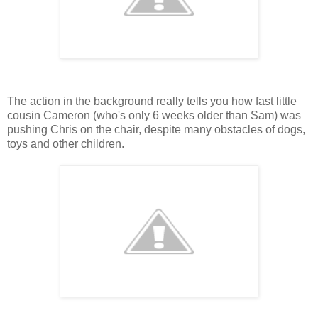
The action in the background really tells you how fast little
cousin Cameron (who's only 6 weeks older than Sam) was
pushing Chris on the chair, despite many obstacles of dogs,
toys and other children.