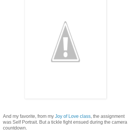
And my favorite, from my
Joy of Love class
, the assignment
was Self Portrait. But a tickle fight ensued during the camera
countdown.