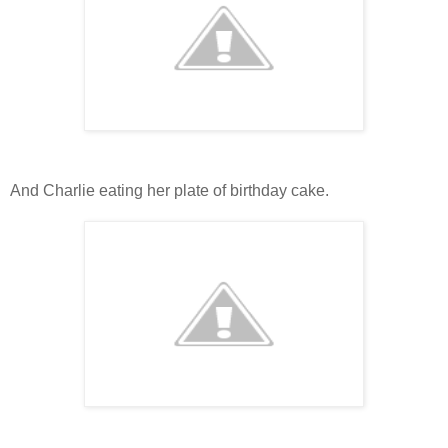
And Charlie eating her plate of birthday cake.