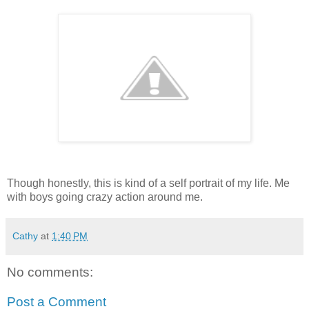
Though honestly, this is kind of a self portrait of my life. Me
with boys going crazy action around me.
Cathy
at
1:40 PM
No comments:
Post a Comment