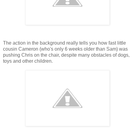
The action in the background really tells you how fast little
cousin Cameron (who's only 6 weeks older than Sam) was
pushing Chris on the chair, despite many obstacles of dogs,
toys and other children.