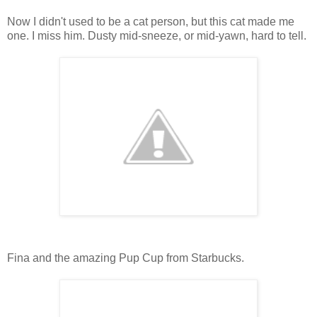
Now I didn't used to be a cat person, but this cat made me
one. I miss him. Dusty mid-sneeze, or mid-yawn, hard to tell.
Fina and the amazing Pup Cup from Starbucks.