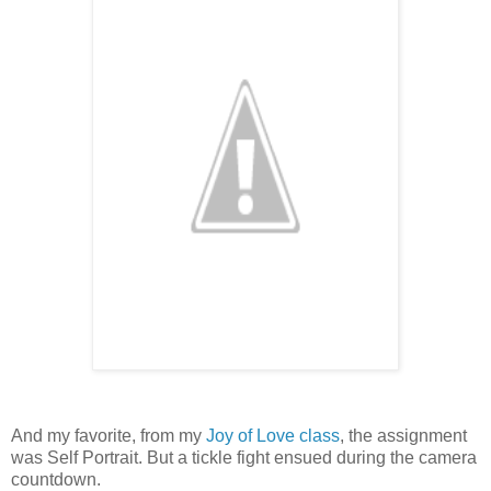
And my favorite, from my
Joy of Love class
, the assignment
was Self Portrait. But a tickle fight ensued during the camera
countdown.