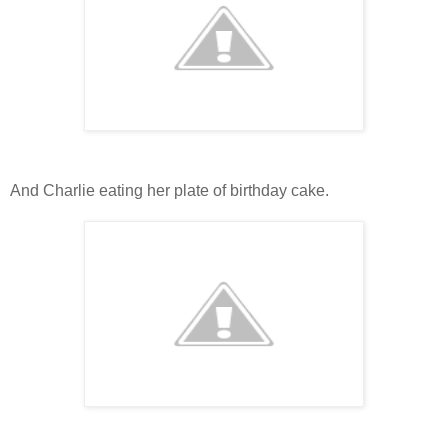
And Charlie eating her plate of birthday cake.