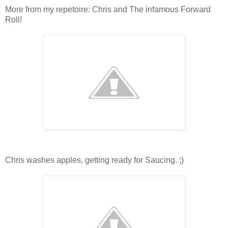
More from my repetoire: Chris and The infamous Forward
Roll!
Chris washes apples, getting ready for Saucing. ;)