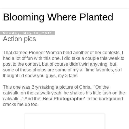
Blooming Where Planted
Monday, May 16, 2011
Action pics
That darned Pioneer Woman held another of her contests. I
had a lot of fun with this one. I did take a couple this week to
post to the contest, but of course didn't win anything, but
some of these photos are some of my all time favorites, so I
thought I'd show you guys, my 3 fans.
This one was Bryn taking a picture of Chris..."On the
catwalk, on the catwalk yeah, he shakes his little tush on the
catwalk..." And the
'Be a Photographer'
in the background
cracks me up too.