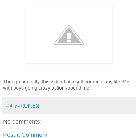
Though honestly, this is kind of a self portrait of my life. Me
with boys going crazy action around me.
Cathy
at
1:40 PM
No comments:
Post a Comment