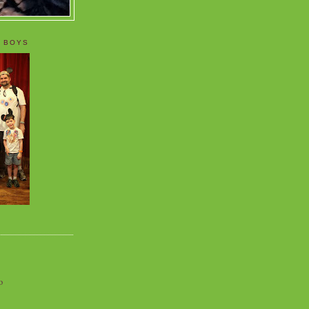
 BOYS
o