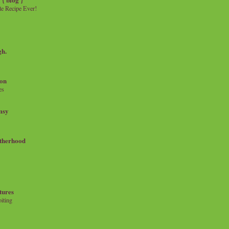
e Recipe Ever!
gh.
on
es
msy
therhood
tures
iting