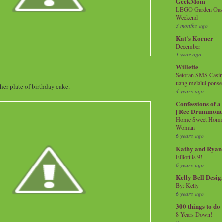
GeekMom
LEGO Garden Oasis
Weekend
3 months ago
Kat's Korner
December
1 year ago
Willette
Setoran SMS Casin
uang melalui ponse
her plate of birthday cake.
4 years ago
Confessions of 
| Ree Drummon
Home Sweet Home!
Woman
6 years ago
Kathy and Ryan
Elliott is 9!
6 years ago
Kelly Bell Desig
By: Kelly
6 years ago
300 things to do
8 Years Down!