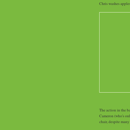
Chris washes apples,
The action in the ba
Cameron (who's onl
chair, despite many 