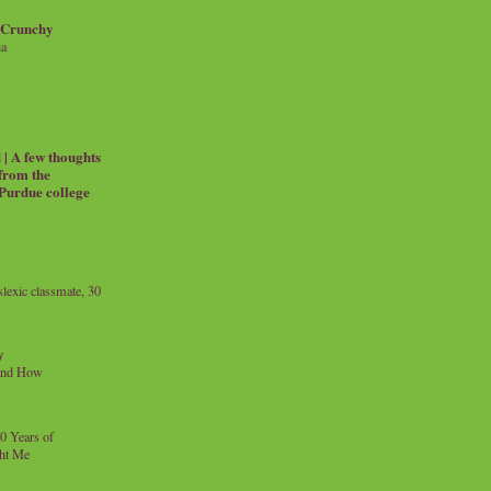
 Crunchy
ia
| A few thoughts
 from the
 Purdue college
exic classmate, 30
y
and How
0 Years of
ht Me