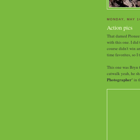
MONDAY, MAY 1
Action pics
That darned Pioneer
with this one. I did
course didn't win a
time favorites, so I
This one was Bryn t
catwalk yeah, he sha
Photographer'
in t