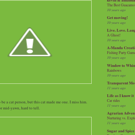
The Best Guacamol
10 years ago
Get moving!
10 years ago
Live. Love. Lau
A Ghost!
10 years ago
A-Manda Creati
Fishing Party Gam
10 years ago
Window to Whi
Rainbows
10 years ago
Transparent Mo
11 years ago
Life as I know it
Car rides
 be a cat person, but this cat made me one. I miss him.
11 years ago
r mid-yawn, hard to tell.
Agrarian Adven
Nurturing vs. Explo
11 years ago
Sugar and Spice