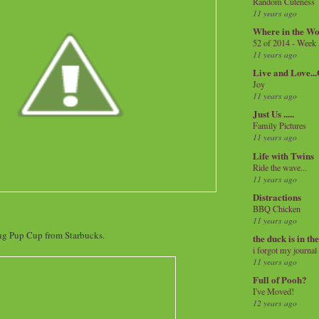
Random Cuteness
11 years ago
Where in the Wo
52 of 2014 - Week
11 years ago
Live and Love..
Joy
11 years ago
Just Us .....
Family Pictures
11 years ago
Life with Twins
Ride the wave...
11 years ago
Distractions
BBQ Chicken
11 years ago
ng Pup Cup from Starbucks.
the duck is in th
i forgot my journal
11 years ago
Full of Pooh?
I've Moved!
12 years ago