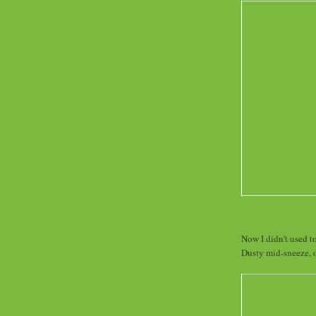
Now I didn't used to
Dusty mid-sneeze, o