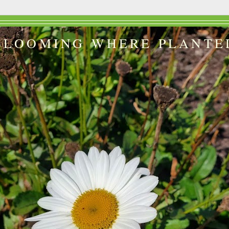
BLOOMING WHERE PLANTE