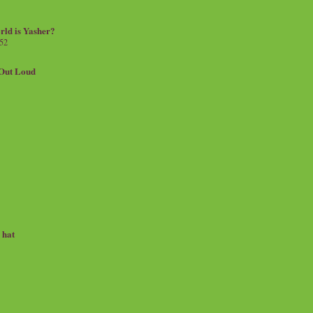
rld is Yasher?
 52
.Out Loud
e hat