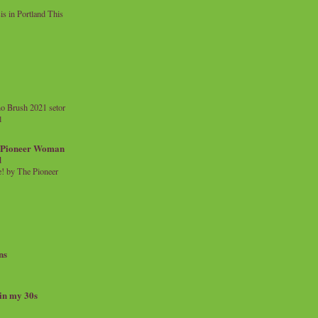
 in Portland This
o Brush 2021 setor
l
a Pioneer Woman
d
 by The Pioneer
ns
 in my 30s