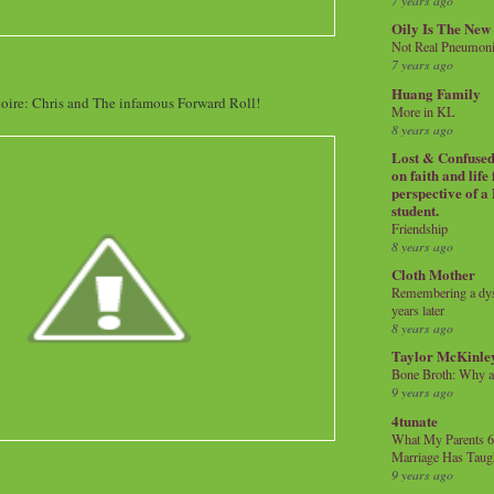
7 years ago
Oily Is The New
Not Real Pneumon
7 years ago
Huang Family
oire: Chris and The infamous Forward Roll!
More in KL
8 years ago
Lost & Confused 
on faith and life
perspective of a
student.
Friendship
8 years ago
Cloth Mother
Remembering a dysl
years later
8 years ago
Taylor McKinle
Bone Broth: Why 
9 years ago
4tunate
What My Parents 6
Marriage Has Taug
9 years ago