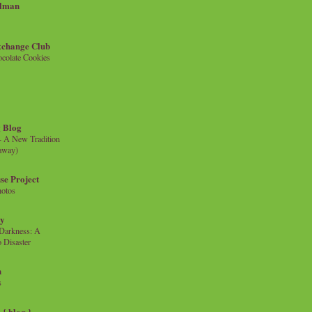
llman
xchange Club
colate Cookies
 Blog
- A New Tradition
eaway)
se Project
hotos
ty
e Darkness: A
 Disaster
n
s
{ blog }