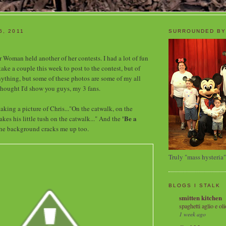
6, 2011
SURROUNDED BY
 Woman held another of her contests. I had a lot of fun
 take a couple this week to post to the contest, but of
nything, but some of these photos are some of my all
 thought I'd show you guys, my 3 fans.
aking a picture of Chris..."On the catwalk, on the
'Be a
kes his little tush on the catwalk..." And the
he background cracks me up too.
Truly "mass hysteria"
BLOGS I STALK
smitten kitchen
spaghetti aglio e oli
1 week ago