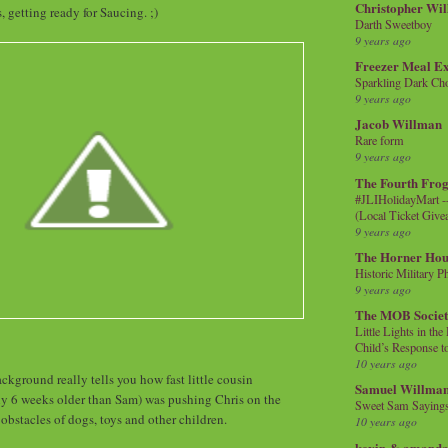
Christopher Wi
 getting ready for Saucing. ;)
Darth Sweetboy
9 years ago
Freezer Meal E
Sparkling Dark Cho
9 years ago
Jacob Willman
Rare form
9 years ago
The Fourth Frog
#JLIHolidayMart -
(Local Ticket Giv
9 years ago
The Horner Hou
Historic Military P
9 years ago
The MOB Socie
Little Lights in th
Child’s Response to
10 years ago
ckground really tells you how fast little cousin
Samuel Willma
y 6 weeks older than Sam) was pushing Chris on the
Sweet Sam Saying
obstacles of dogs, toys and other children.
10 years ago
kevin & amanda 