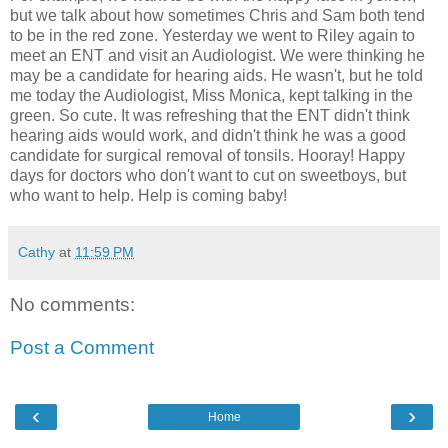
but we talk about how sometimes Chris and Sam both tend
to be in the red zone. Yesterday we went to Riley again to
meet an ENT and visit an Audiologist. We were thinking he
may be a candidate for hearing aids. He wasn't, but he told
me today the Audiologist, Miss Monica, kept talking in the
green. So cute. It was refreshing that the ENT didn't think
hearing aids would work, and didn't think he was a good
candidate for surgical removal of tonsils. Hooray! Happy
days for doctors who don't want to cut on sweetboys, but
who want to help. Help is coming baby!
Cathy
at
11:59 PM
No comments:
Post a Comment
‹
›
Home