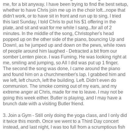
me, for a bit anyway. I have been trying to find the best setup,
whether to have Chris join me up in the choir loft...nope that
didn't work, or to have sit in front and run up to sing. I tried
this last Sunday, I told Chris to put his $1 offering in the
plate, and sit and wait for me while I sang...for all of 2
minutes. In the middle of the song, Christopher's head
popped up on the other side of the piano, bouncing Up and
Down!, as he jumped up and down on the pews, while rows
of people around him laughed - Detracted a bit from our
somber Lenten piece. I was Fuming. He was looking right at
me, smiling and jumping, so All I did was put up 1 finger.
The second the song was done, I came around the piano
and found him on a churchmember's lap. I grabbed him and
we left, left church, left the building. Left. Didn't even do
communion. The smoke coming out of my ears, and my
extreme anger at Chris, made for me to leave. I may not be
going this week either. Butler is playing, and I may have a
brunch date with a visiting Butler friend.
3. Join a Gym - Still only doing the yoga class, and I only did
it twice this month. Once we went to a Third Day concert
instead, and last night, I was too full from a scrumptious fish