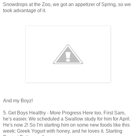
Snowdrops at the Zoo, we got an appetizer of Spring, so we
took advantage of it.
And my Boyz!
5. Get Boys Healthy - More Progress Here too. First Sam,
he's easier. We scheduled a Swallow study for him for April.
He's now 2! So I'm starting him on some new foods like this
week: Greek Yogurt with honey, and he loves it. Starting