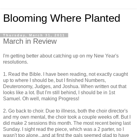
Blooming Where Planted
Thursday, March 31, 2011
March in Review
I'm getting better about catching up on my New Year's
resolutions.
1. Read the Bible. I have been reading, not exactly caught
up to where I should be, but I finished Numbers,
Deuteronomy, Judges, and Joshua. When written out that
looks like a lot. But I'm still behind, I should be in 1st
Samuel. Oh well, making Progress!
2. Go back to choir. Due to illness, both the choir director's
and my own mental, the choir took a couple weeks off. But I
did make 2 sessions this month. The most recent being last
Sunday. I sight read the piece, which was a 2 parter, so I
wasn't too alone...and at first the gals seemed glad to have