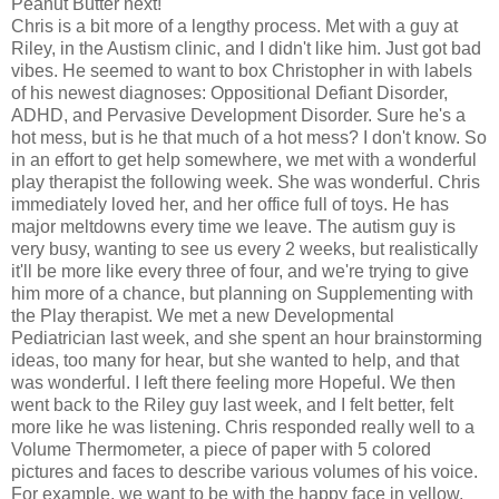
Peanut Butter next!
Chris is a bit more of a lengthy process. Met with a guy at
Riley, in the Austism clinic, and I didn't like him. Just got bad
vibes. He seemed to want to box Christopher in with labels
of his newest diagnoses: Oppositional Defiant Disorder,
ADHD, and Pervasive Development Disorder. Sure he's a
hot mess, but is he that much of a hot mess? I don't know. So
in an effort to get help somewhere, we met with a wonderful
play therapist the following week. She was wonderful. Chris
immediately loved her, and her office full of toys. He has
major meltdowns every time we leave. The autism guy is
very busy, wanting to see us every 2 weeks, but realistically
it'll be more like every three of four, and we're trying to give
him more of a chance, but planning on Supplementing with
the Play therapist. We met a new Developmental
Pediatrician last week, and she spent an hour brainstorming
ideas, too many for hear, but she wanted to help, and that
was wonderful. I left there feeling more Hopeful. We then
went back to the Riley guy last week, and I felt better, felt
more like he was listening. Chris responded really well to a
Volume Thermometer, a piece of paper with 5 colored
pictures and faces to describe various volumes of his voice.
For example, we want to be with the happy face in yellow,