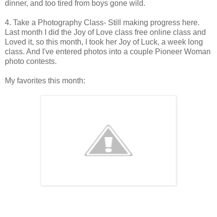
dinner, and too tired from boys gone wild.
4. Take a Photography Class- Still making progress here.
Last month I did the Joy of Love class free online class and
Loved it, so this month, I took her Joy of Luck, a week long
class. And I've entered photos into a couple Pioneer Woman
photo contests.
My favorites this month: