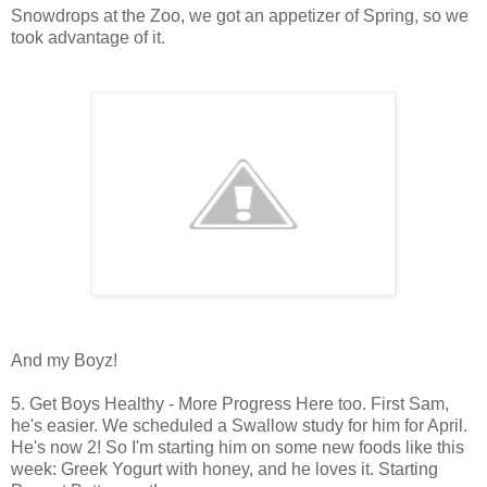
Snowdrops at the Zoo, we got an appetizer of Spring, so we
took advantage of it.
And my Boyz!
5. Get Boys Healthy - More Progress Here too. First Sam,
he's easier. We scheduled a Swallow study for him for April.
He's now 2! So I'm starting him on some new foods like this
week: Greek Yogurt with honey, and he loves it. Starting