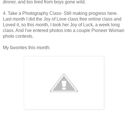
dinner, and too tired from boys gone wild.
4. Take a Photography Class- Still making progress here.
Last month I did the Joy of Love class free online class and
Loved it, so this month, I took her Joy of Luck, a week long
class. And I've entered photos into a couple Pioneer Woman
photo contests.
My favorites this month: