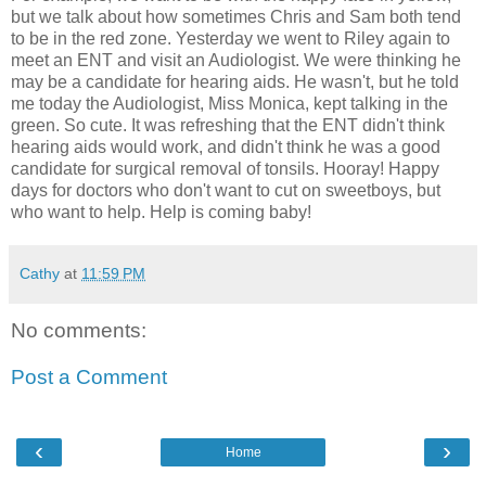
but we talk about how sometimes Chris and Sam both tend
to be in the red zone. Yesterday we went to Riley again to
meet an ENT and visit an Audiologist. We were thinking he
may be a candidate for hearing aids. He wasn't, but he told
me today the Audiologist, Miss Monica, kept talking in the
green. So cute. It was refreshing that the ENT didn't think
hearing aids would work, and didn't think he was a good
candidate for surgical removal of tonsils. Hooray! Happy
days for doctors who don't want to cut on sweetboys, but
who want to help. Help is coming baby!
Cathy
at
11:59 PM
No comments:
Post a Comment
‹
›
Home