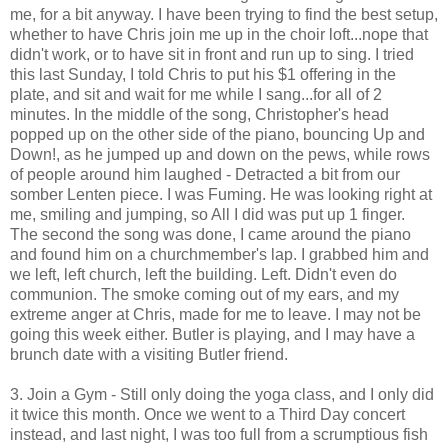
me, for a bit anyway. I have been trying to find the best setup,
whether to have Chris join me up in the choir loft...nope that
didn't work, or to have sit in front and run up to sing. I tried
this last Sunday, I told Chris to put his $1 offering in the
plate, and sit and wait for me while I sang...for all of 2
minutes. In the middle of the song, Christopher's head
popped up on the other side of the piano, bouncing Up and
Down!, as he jumped up and down on the pews, while rows
of people around him laughed - Detracted a bit from our
somber Lenten piece. I was Fuming. He was looking right at
me, smiling and jumping, so All I did was put up 1 finger.
The second the song was done, I came around the piano
and found him on a churchmember's lap. I grabbed him and
we left, left church, left the building. Left. Didn't even do
communion. The smoke coming out of my ears, and my
extreme anger at Chris, made for me to leave. I may not be
going this week either. Butler is playing, and I may have a
brunch date with a visiting Butler friend.
3. Join a Gym - Still only doing the yoga class, and I only did
it twice this month. Once we went to a Third Day concert
instead, and last night, I was too full from a scrumptious fish