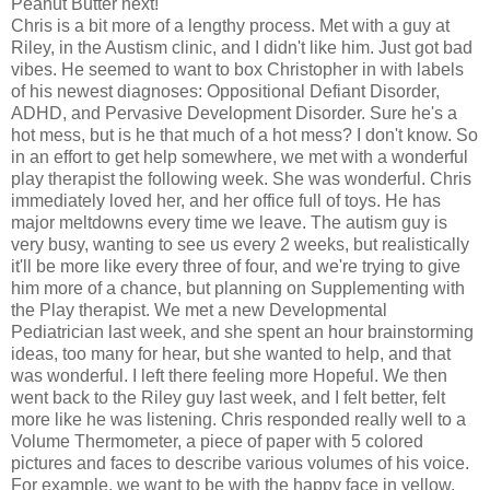
Peanut Butter next!
Chris is a bit more of a lengthy process. Met with a guy at
Riley, in the Austism clinic, and I didn't like him. Just got bad
vibes. He seemed to want to box Christopher in with labels
of his newest diagnoses: Oppositional Defiant Disorder,
ADHD, and Pervasive Development Disorder. Sure he's a
hot mess, but is he that much of a hot mess? I don't know. So
in an effort to get help somewhere, we met with a wonderful
play therapist the following week. She was wonderful. Chris
immediately loved her, and her office full of toys. He has
major meltdowns every time we leave. The autism guy is
very busy, wanting to see us every 2 weeks, but realistically
it'll be more like every three of four, and we're trying to give
him more of a chance, but planning on Supplementing with
the Play therapist. We met a new Developmental
Pediatrician last week, and she spent an hour brainstorming
ideas, too many for hear, but she wanted to help, and that
was wonderful. I left there feeling more Hopeful. We then
went back to the Riley guy last week, and I felt better, felt
more like he was listening. Chris responded really well to a
Volume Thermometer, a piece of paper with 5 colored
pictures and faces to describe various volumes of his voice.
For example, we want to be with the happy face in yellow,