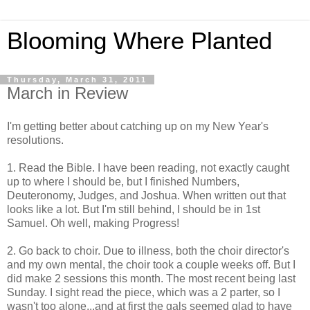
Blooming Where Planted
Thursday, March 31, 2011
March in Review
I'm getting better about catching up on my New Year's
resolutions.
1. Read the Bible. I have been reading, not exactly caught
up to where I should be, but I finished Numbers,
Deuteronomy, Judges, and Joshua. When written out that
looks like a lot. But I'm still behind, I should be in 1st
Samuel. Oh well, making Progress!
2. Go back to choir. Due to illness, both the choir director's
and my own mental, the choir took a couple weeks off. But I
did make 2 sessions this month. The most recent being last
Sunday. I sight read the piece, which was a 2 parter, so I
wasn't too alone...and at first the gals seemed glad to have