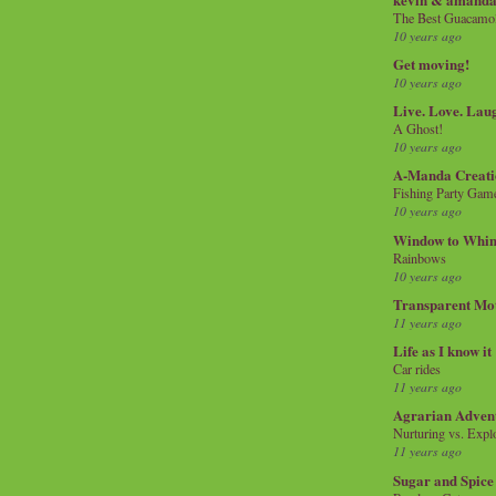
The Best Guacamol
10 years ago
Get moving!
10 years ago
Live. Love. Lau
A Ghost!
10 years ago
A-Manda Creati
Fishing Party Gam
10 years ago
Window to Whi
Rainbows
10 years ago
Transparent Mo
11 years ago
Life as I know it
Car rides
11 years ago
Agrarian Adven
Nurturing vs. Explo
11 years ago
Sugar and Spice