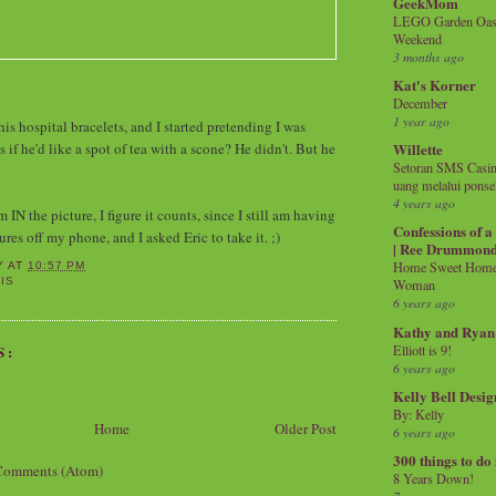
GeekMom
LEGO Garden Oasis
Weekend
3 months ago
Kat's Korner
December
1 year ago
is hospital bracelets, and I started pretending I was
s if he'd like a spot of tea with a scone? He didn't. But he
Willette
Setoran SMS Casin
uang melalui ponse
4 years ago
IN the picture, I figure it counts, since I still am having
Confessions of 
ures off my phone, and I asked Eric to take it. ;)
| Ree Drummon
Home Sweet Home!
Y
AT
10:57 PM
IS
Woman
6 years ago
Kathy and Ryan
Elliott is 9!
S:
6 years ago
Kelly Bell Desig
By: Kelly
Home
Older Post
6 years ago
300 things to do
Comments (Atom)
8 Years Down!