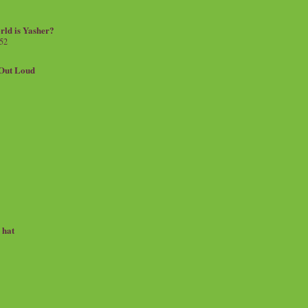
rld is Yasher?
 52
.Out Loud
e hat