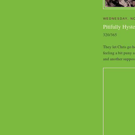
WEDNESDAY, N
Pitifully Hyste
320/365
They let Chris go h
feeling a bit puny a
and another supposi