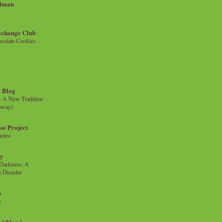
llman
xchange Club
colate Cookies
 Blog
- A New Tradition
eaway)
se Project
hotos
ty
e Darkness: A
 Disaster
n
s
{ blog }