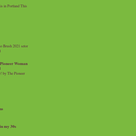
 in Portland This
o Brush 2021 setor
l
a Pioneer Woman
d
 by The Pioneer
ns
 in my 30s