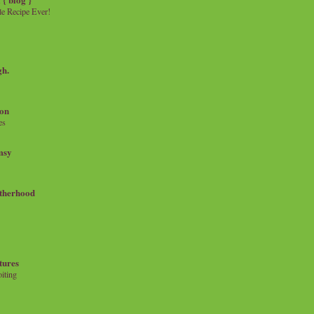
e Recipe Ever!
gh.
on
es
msy
therhood
tures
iting