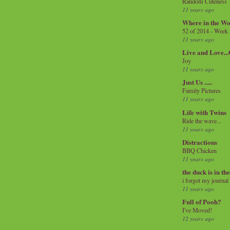
Random Cuteness
11 years ago
Where in the Wo
52 of 2014 - Week
11 years ago
Live and Love..
Joy
11 years ago
Just Us .....
Family Pictures
11 years ago
Life with Twins
Ride the wave...
11 years ago
Distractions
BBQ Chicken
11 years ago
the duck is in th
i forgot my journal
11 years ago
Full of Pooh?
I've Moved!
12 years ago