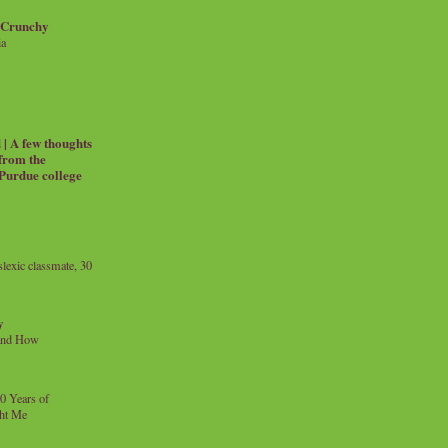
 Crunchy
ia
| A few thoughts
 from the
 Purdue college
exic classmate, 30
y
and How
0 Years of
ht Me