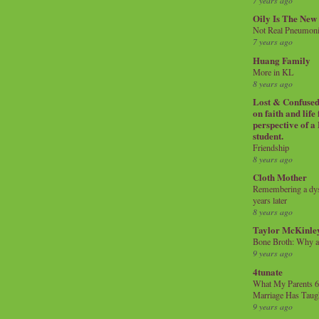
7 years ago
Oily Is The New
Not Real Pneumon
7 years ago
Huang Family
More in KL
8 years ago
Lost & Confused 
on faith and life
perspective of a
student.
Friendship
8 years ago
Cloth Mother
Remembering a dysl
years later
8 years ago
Taylor McKinle
Bone Broth: Why 
9 years ago
4tunate
What My Parents 6
Marriage Has Taug
9 years ago