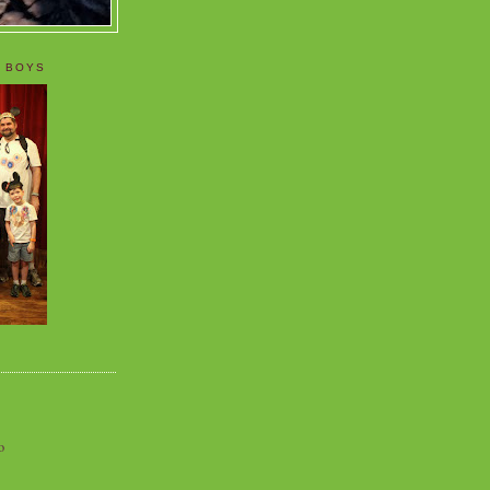
 BOYS
o