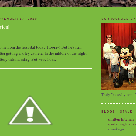
OVEMBER 17, 2010
SURROUNDED BY
rical
ome from the hospital today. Hooray! But he's still
fter getting a foley catheter in the middle of the night,
tory this morning. But we're home.
Truly "mass hysteria"
BLOGS I STALK
smitten kitchen
spaghetti aglio e oli
1 week ago