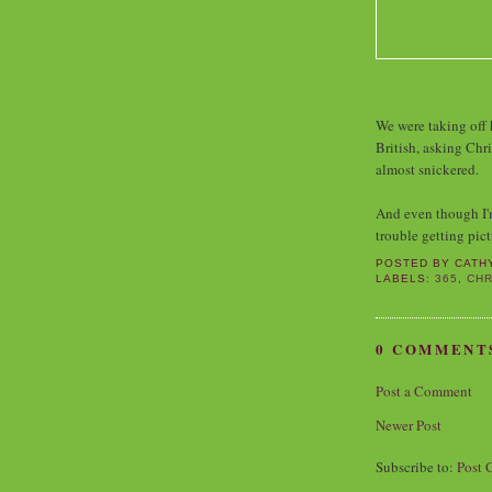
We were taking off h
British, asking Chri
almost snickered.
And even though I'm 
trouble getting pict
POSTED BY
CATH
LABELS:
365
,
CHR
0 COMMENT
Post a Comment
Newer Post
Subscribe to:
Post 