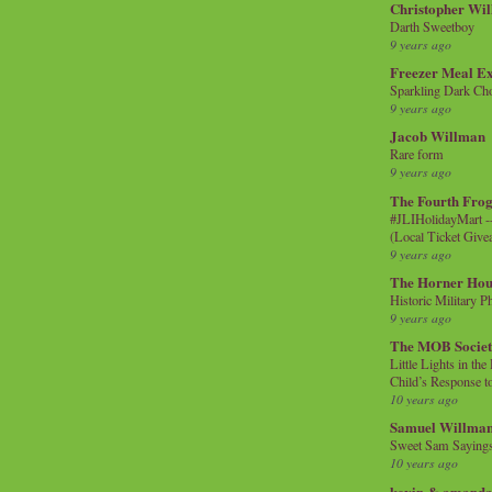
Christopher Wi
Darth Sweetboy
9 years ago
Freezer Meal E
Sparkling Dark Cho
9 years ago
Jacob Willman
Rare form
9 years ago
The Fourth Frog
#JLIHolidayMart -
(Local Ticket Giv
9 years ago
The Horner Hou
Historic Military P
9 years ago
The MOB Socie
Little Lights in th
Child’s Response to
10 years ago
Samuel Willma
Sweet Sam Saying
10 years ago
kevin & amanda 