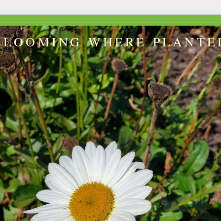
BLOOMING WHERE PLANTE