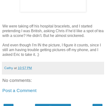
We were taking off his hospital bracelets, and I started
pretending I was British, asking Chris if he'd like a spot of tea
with a scone? He didn't. But he almost snickered.
And even though I'm IN the picture, I figure it counts, since I
still am having trouble getting pictures off my phone, and I
asked Eric to take it. ;)
Cathy
at
10:57 PM
No comments:
Post a Comment