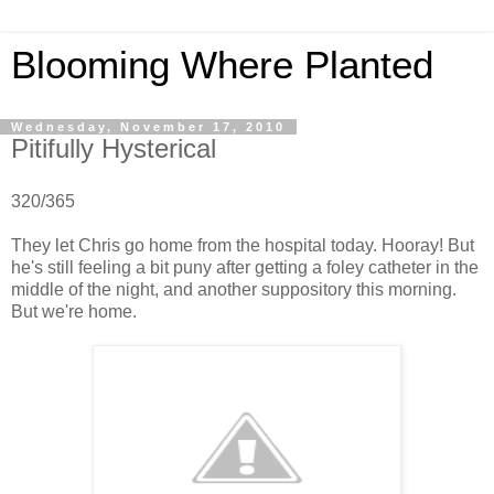
Blooming Where Planted
Wednesday, November 17, 2010
Pitifully Hysterical
320/365
They let Chris go home from the hospital today. Hooray! But
he's still feeling a bit puny after getting a foley catheter in the
middle of the night, and another suppository this morning.
But we're home.