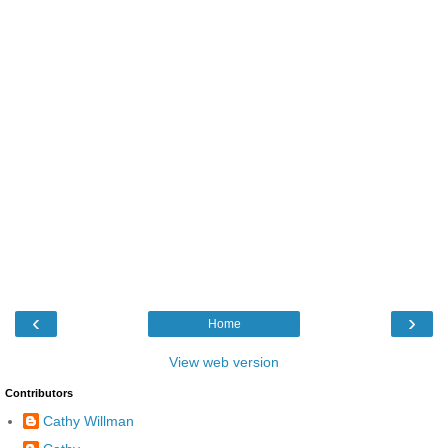
‹
›
Home
View web version
Contributors
Cathy Willman