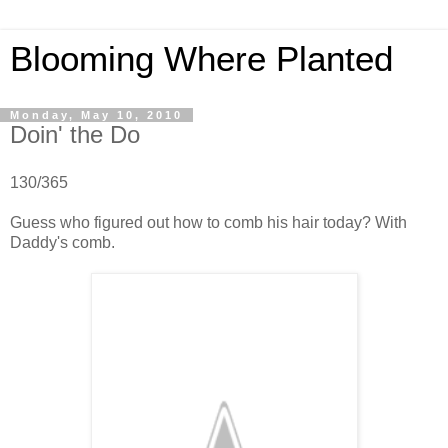
Blooming Where Planted
Monday, May 10, 2010
Doin' the Do
130/365
Guess who figured out how to comb his hair today? With
Daddy's comb.