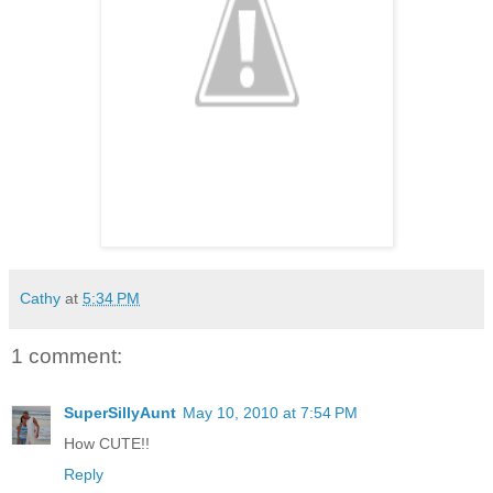
Cathy
at
5:34 PM
1 comment:
SuperSillyAunt
May 10, 2010 at 7:54 PM
How CUTE!!
Reply