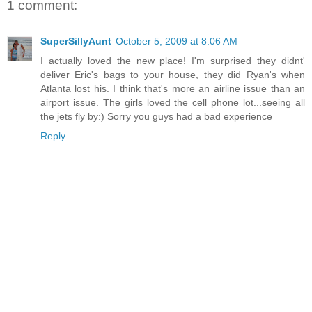
1 comment:
SuperSillyAunt
October 5, 2009 at 8:06 AM
I actually loved the new place! I'm surprised they didnt'
deliver Eric's bags to your house, they did Ryan's when
Atlanta lost his. I think that's more an airline issue than an
airport issue. The girls loved the cell phone lot...seeing all
the jets fly by:) Sorry you guys had a bad experience
Reply