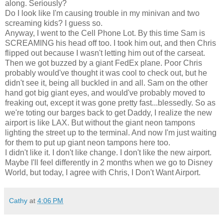
along. Seriously?
Do I look like I'm causing trouble in my minivan and two
screaming kids? I guess so.
Anyway, I went to the Cell Phone Lot. By this time Sam is
SCREAMING his head off too. I took him out, and then Chris
flipped out because I wasn't letting him out of the carseat.
Then we got buzzed by a giant FedEx plane. Poor Chris
probably would've thought it was cool to check out, but he
didn't see it, being all buckled in and all. Sam on the other
hand got big giant eyes, and would've probably moved to
freaking out, except it was gone pretty fast...blessedly. So as
we're toting our barges back to get Daddy, I realize the new
airport is like LAX. But without the giant neon tampons
lighting the street up to the terminal. And now I'm just waiting
for them to put up giant neon tampons here too.
I didn't like it. I don't like change. I don't like the new airport.
Maybe I'll feel differently in 2 months when we go to Disney
World, but today, I agree with Chris, I Don't Want Airport.
Cathy
at
4:06 PM