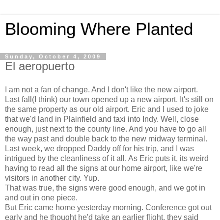
Blooming Where Planted
Sunday, October 4, 2009
El aeropuerto
I am not a fan of change. And I don't like the new airport.
Last fall(I think) our town opened up a new airport. It's still on
the same property as our old airport. Eric and I used to joke
that we'd land in Plainfield and taxi into Indy. Well, close
enough, just next to the county line. And you have to go all
the way past and double back to the new midway terminal.
Last week, we dropped Daddy off for his trip, and I was
intrigued by the cleanliness of it all. As Eric puts it, its weird
having to read all the signs at our home airport, like we're
visitors in another city. Yup.
That was true, the signs were good enough, and we got in
and out in one piece.
But Eric came home yesterday morning. Conference got out
early and he thought he'd take an earlier flight, they said