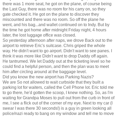
there was 1 more seat, he got on the plane, of course being
the Last Guy, there was no room for his carry on, so they
gate checked it. He got on the plane to discover they
miscounted and there was no room. So off the plane he
went, and his bag...and wallet continued on to Indy. But by
the time he got home after midnight Friday night, 4 hours
later, the lost luggage office was closed.
So yesterday afternoon after naps, we drove Back out to the
airport to retrieve Eric's suitcase. Chris griped the whole
way. He didn't want to go airport. Didn't want to see panes. I
think it was more like Didn't want to drop Daddy off again.
He tantrumed. We let Daddy out at the ticketing level so he
could find a helpful person, and then the plan was to meet
him after circling around at the baggage level.
Did you know the new airport has Parking Nazis?
We are So not allowed to wait curbside that they built a
parking lot for waiters, called the Cell Phone lot. Eric told me
to go there, he'd gotten the scoop, I knew nothing. So, as I'm
waiting for Grandpa Moses to pull out from the curb in front of
me, I see a flick out of the corner of my eye. Next to my car (I
swear I was there 30 seconds!) is a guy in green looking all
police/nazi ready to bang on my window and tell me to move