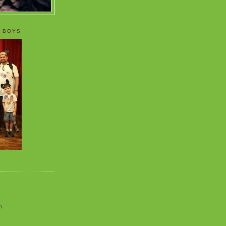
 BOYS
o