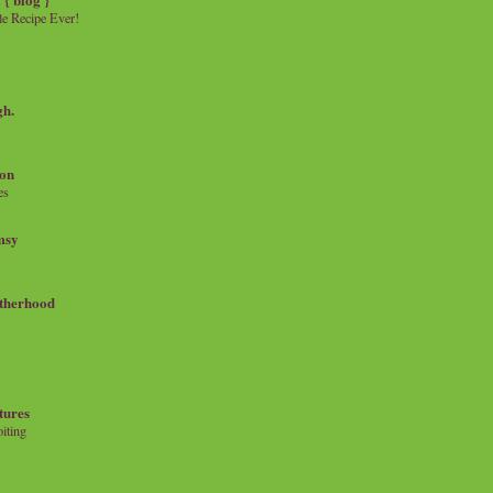
e Recipe Ever!
gh.
on
es
msy
therhood
tures
iting