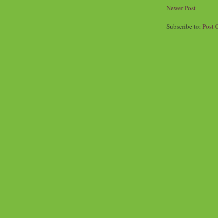
Newer Post
Subscribe to:
Post 