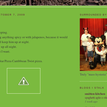
TOBER 7, 2009
SURROUNDED BY
eping.
ng anything spicy or with jalapenos, because it would
 keep him up at night.
 up all night.
 I want.
tar Pizza Carribbean Twist pizza.
Truly "mass hysteria"
BLOGS I STALK
smitten kitchen
spaghetti aglio e oli
1 week ago