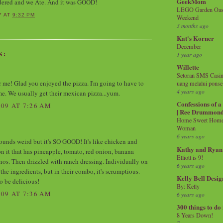
GeekMom
rdered and we Ate. And it was GOOD!
LEGO Garden Oasis
Y
AT
9:32 PM
Weekend
3 months ago
Kat's Korner
December
S:
1 year ago
Willette
Setoran SMS Casin
r me! Glad you enjoyed the pizza. I'm going to have to
uang melalui ponse
4 years ago
ime. We usually get their mexican pizza...yum.
Confessions of 
09 AT 7:26 AM
| Ree Drummon
Home Sweet Home!
Woman
6 years ago
 sounds weird but it's SO GOOD! It's like chicken and
Kathy and Ryan
on it that has pineapple, tomato, red onion, banana
Elliott is 9!
nos. Then drizzled with ranch dressing. Individually on
6 years ago
f the ingredients, but in their combo, it's scrumptious.
Kelly Bell Desig
o be delicious!
By: Kelly
09 AT 7:36 AM
6 years ago
300 things to do
8 Years Down!