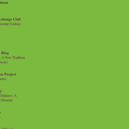
llman
xchange Club
colate Cookies
 Blog
- A New Tradition
eaway)
se Project
hotos
ty
e Darkness: A
 Disaster
n
s
{ blog }