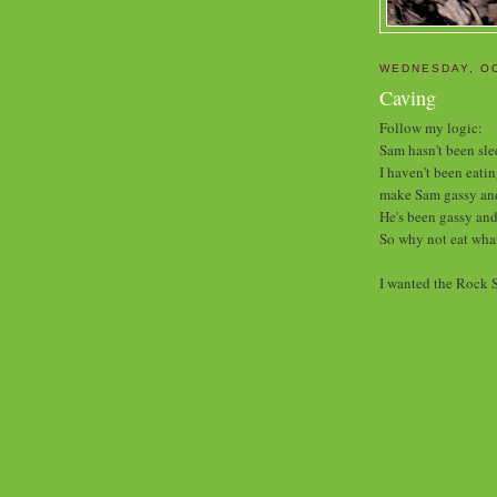
WEDNESDAY, OC
Caving
Follow my logic:
Sam hasn't been sle
I haven't been eati
make Sam gassy and
He's been gassy and
So why not eat what
I wanted the Rock S