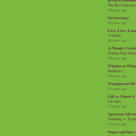
The Best Guacamol
10 years ago
Get moving!
10 years ago
Live. Love. Lau
A Ghost!
10 years ago
A-Manda Creati
Fishing Party Gam
10 years ago
Window to Whi
Rainbows
10 years ago
Transparent Mo
11 years ago
Life as I know it
Car rides
11 years ago
Agrarian Adven
Nurturing vs. Explo
11 years ago
Sugar and Spice