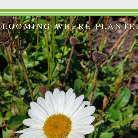
BLOOMING WHERE PLANTE