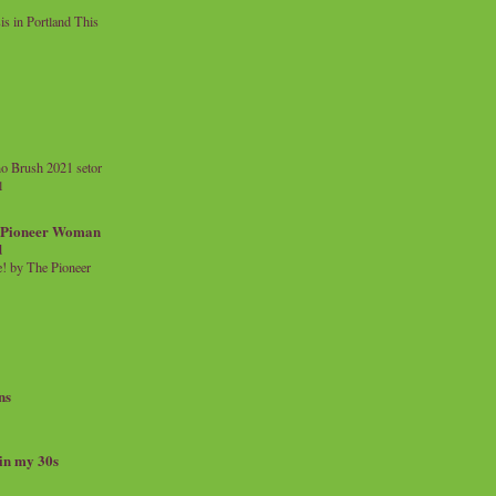
 in Portland This
o Brush 2021 setor
l
a Pioneer Woman
d
 by The Pioneer
ns
 in my 30s