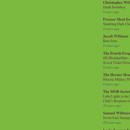
Christopher Wi
Darth Sweetboy
9 years ago
Freezer Meal E
Sparkling Dark Cho
9 years ago
Jacob Willman
Rare form
9 years ago
The Fourth Frog
#JLIHolidayMart -
(Local Ticket Giv
9 years ago
The Horner Hou
Historic Military P
9 years ago
The MOB Socie
Little Lights in th
Child’s Response to
10 years ago
Samuel Willma
Sweet Sam Saying
10 years ago
kevin & amanda 