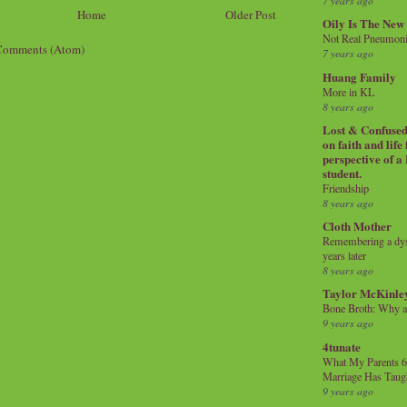
7 years ago
Home
Older Post
Oily Is The New
Not Real Pneumon
Comments (Atom)
7 years ago
Huang Family
More in KL
8 years ago
Lost & Confused 
on faith and life
perspective of a
student.
Friendship
8 years ago
Cloth Mother
Remembering a dysl
years later
8 years ago
Taylor McKinle
Bone Broth: Why 
9 years ago
4tunate
What My Parents 6
Marriage Has Taug
9 years ago