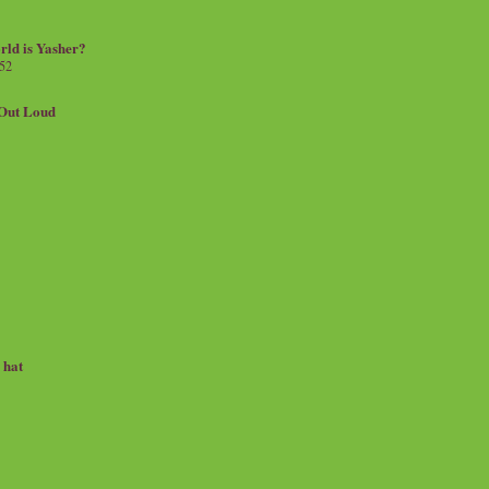
rld is Yasher?
 52
.Out Loud
e hat