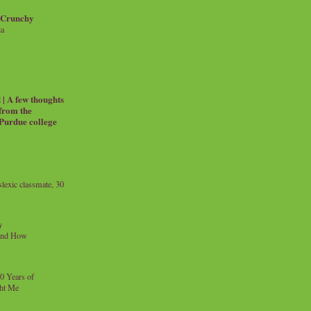
 Crunchy
ia
| A few thoughts
 from the
 Purdue college
exic classmate, 30
y
and How
0 Years of
ht Me