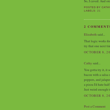
So, I caved. And o
POSTED BY
CATH
LABELS:
21
2 COMMENT
Elizabeth
said...
That logic works fo
try that one next t
OCTOBER 8, 20
Cathy
said...
You gotta try it, it
bacon with a salsa 
peppers, and jalape
a pizza I'd hate hal
Just weird enough t
OCTOBER 8, 20
Post a Comment