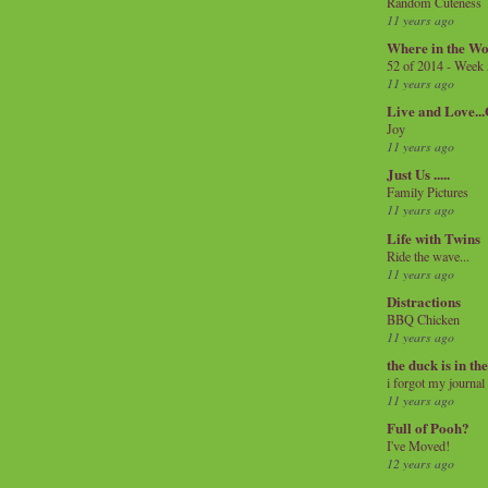
Random Cuteness
11 years ago
Where in the Wo
52 of 2014 - Week
11 years ago
Live and Love..
Joy
11 years ago
Just Us .....
Family Pictures
11 years ago
Life with Twins
Ride the wave...
11 years ago
Distractions
BBQ Chicken
11 years ago
the duck is in th
i forgot my journal
11 years ago
Full of Pooh?
I've Moved!
12 years ago