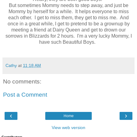
But sometimes Mommy needs to step away, and just be
Mommy by herself for a while. It helps everyone to miss
each other. I get to miss them, they get to miss me. And
once in a great while, I get to pretend to be a grownup by
meeting a friend at Dairy Queen and get to drown our
sorrows in Blizzards for 2 hours. I'm a very lucky Mommy, I
have such Beautiful Boys.
Cathy
at
11:18 AM
No comments:
Post a Comment
‹
›
Home
View web version
Contributors