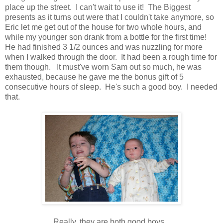
place up the street. I can't wait to use it! The Biggest
presents as it turns out were that I couldn't take anymore, so
Eric let me get out of the house for two whole hours, and
while my younger son drank from a bottle for the first time!
He had finished 3 1/2 ounces and was nuzzling for more
when I walked through the door. It had been a rough time for
them though. It must've worn Sam out so much, he was
exhausted, because he gave me the bonus gift of 5
consecutive hours of sleep. He's such a good boy. I needed
that.
Really, they are both good boys.