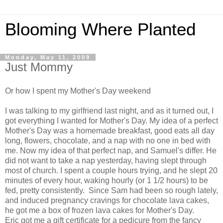
Blooming Where Planted
Monday, May 11, 2009
Just Mommy
Or how I spent my Mother's Day weekend
I was talking to my girlfriend last night, and as it turned out, I
got everything I wanted for Mother's Day. My idea of a perfect
Mother's Day was a homemade breakfast, good eats all day
long, flowers, chocolate, and a nap with no one in bed with
me. Now my idea of that perfect nap, and Samuel's differ. He
did not want to take a nap yesterday, having slept through
most of church. I spent a couple hours trying, and he slept 20
minutes of every hour, waking hourly (or 1 1/2 hours) to be
fed, pretty consistently. Since Sam had been so rough lately,
and induced pregnancy cravings for chocolate lava cakes,
he got me a box of frozen lava cakes for Mother's Day.
Eric got me a gift certificate for a pedicure from the fancy