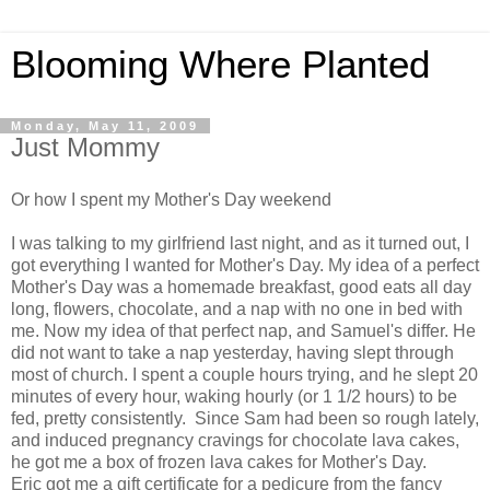
Blooming Where Planted
Monday, May 11, 2009
Just Mommy
Or how I spent my Mother's Day weekend
I was talking to my girlfriend last night, and as it turned out, I
got everything I wanted for Mother's Day. My idea of a perfect
Mother's Day was a homemade breakfast, good eats all day
long, flowers, chocolate, and a nap with no one in bed with
me. Now my idea of that perfect nap, and Samuel's differ. He
did not want to take a nap yesterday, having slept through
most of church. I spent a couple hours trying, and he slept 20
minutes of every hour, waking hourly (or 1 1/2 hours) to be
fed, pretty consistently. Since Sam had been so rough lately,
and induced pregnancy cravings for chocolate lava cakes,
he got me a box of frozen lava cakes for Mother's Day.
Eric got me a gift certificate for a pedicure from the fancy