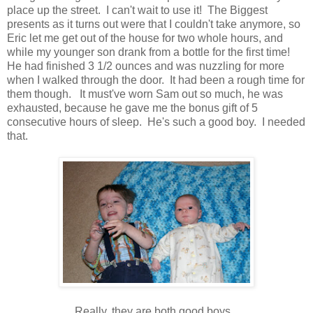
place up the street. I can't wait to use it! The Biggest
presents as it turns out were that I couldn't take anymore, so
Eric let me get out of the house for two whole hours, and
while my younger son drank from a bottle for the first time!
He had finished 3 1/2 ounces and was nuzzling for more
when I walked through the door. It had been a rough time for
them though. It must've worn Sam out so much, he was
exhausted, because he gave me the bonus gift of 5
consecutive hours of sleep. He's such a good boy. I needed
that.
Really, they are both good boys.