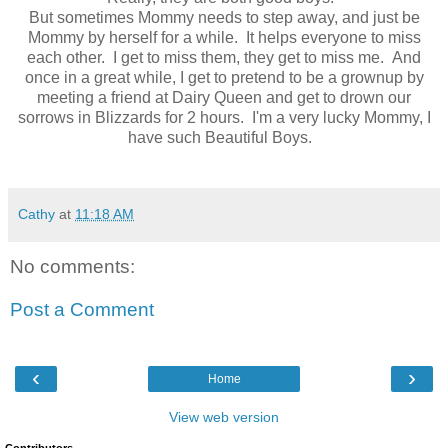
But sometimes Mommy needs to step away, and just be
Mommy by herself for a while. It helps everyone to miss
each other. I get to miss them, they get to miss me. And
once in a great while, I get to pretend to be a grownup by
meeting a friend at Dairy Queen and get to drown our
sorrows in Blizzards for 2 hours. I'm a very lucky Mommy, I
have such Beautiful Boys.
Cathy
at
11:18 AM
No comments:
Post a Comment
‹
›
Home
View web version
Contributors