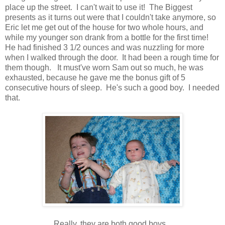
place up the street. I can't wait to use it! The Biggest
presents as it turns out were that I couldn't take anymore, so
Eric let me get out of the house for two whole hours, and
while my younger son drank from a bottle for the first time!
He had finished 3 1/2 ounces and was nuzzling for more
when I walked through the door. It had been a rough time for
them though. It must've worn Sam out so much, he was
exhausted, because he gave me the bonus gift of 5
consecutive hours of sleep. He's such a good boy. I needed
that.
Really, they are both good boys.