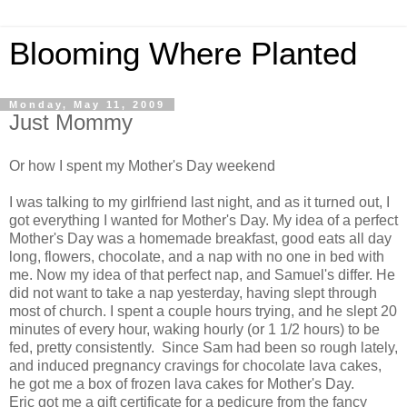
Blooming Where Planted
Monday, May 11, 2009
Just Mommy
Or how I spent my Mother's Day weekend
I was talking to my girlfriend last night, and as it turned out, I
got everything I wanted for Mother's Day. My idea of a perfect
Mother's Day was a homemade breakfast, good eats all day
long, flowers, chocolate, and a nap with no one in bed with
me. Now my idea of that perfect nap, and Samuel's differ. He
did not want to take a nap yesterday, having slept through
most of church. I spent a couple hours trying, and he slept 20
minutes of every hour, waking hourly (or 1 1/2 hours) to be
fed, pretty consistently. Since Sam had been so rough lately,
and induced pregnancy cravings for chocolate lava cakes,
he got me a box of frozen lava cakes for Mother's Day.
Eric got me a gift certificate for a pedicure from the fancy