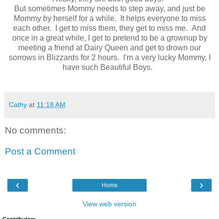
But sometimes Mommy needs to step away, and just be
Mommy by herself for a while. It helps everyone to miss
each other. I get to miss them, they get to miss me. And
once in a great while, I get to pretend to be a grownup by
meeting a friend at Dairy Queen and get to drown our
sorrows in Blizzards for 2 hours. I'm a very lucky Mommy, I
have such Beautiful Boys.
Cathy
at
11:18 AM
No comments:
Post a Comment
‹
›
Home
View web version
Contributors