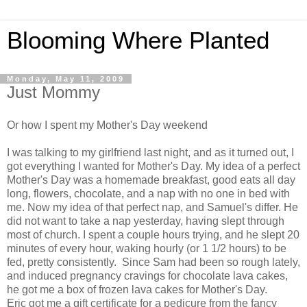
Blooming Where Planted
Monday, May 11, 2009
Just Mommy
Or how I spent my Mother's Day weekend
I was talking to my girlfriend last night, and as it turned out, I
got everything I wanted for Mother's Day. My idea of a perfect
Mother's Day was a homemade breakfast, good eats all day
long, flowers, chocolate, and a nap with no one in bed with
me. Now my idea of that perfect nap, and Samuel's differ. He
did not want to take a nap yesterday, having slept through
most of church. I spent a couple hours trying, and he slept 20
minutes of every hour, waking hourly (or 1 1/2 hours) to be
fed, pretty consistently. Since Sam had been so rough lately,
and induced pregnancy cravings for chocolate lava cakes,
he got me a box of frozen lava cakes for Mother's Day.
Eric got me a gift certificate for a pedicure from the fancy