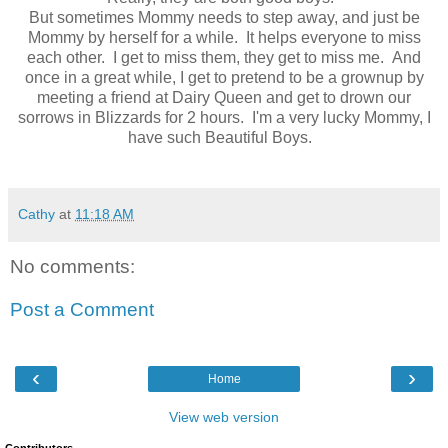
But sometimes Mommy needs to step away, and just be
Mommy by herself for a while. It helps everyone to miss
each other. I get to miss them, they get to miss me. And
once in a great while, I get to pretend to be a grownup by
meeting a friend at Dairy Queen and get to drown our
sorrows in Blizzards for 2 hours. I'm a very lucky Mommy, I
have such Beautiful Boys.
Cathy
at
11:18 AM
No comments:
Post a Comment
‹
›
Home
View web version
Contributors