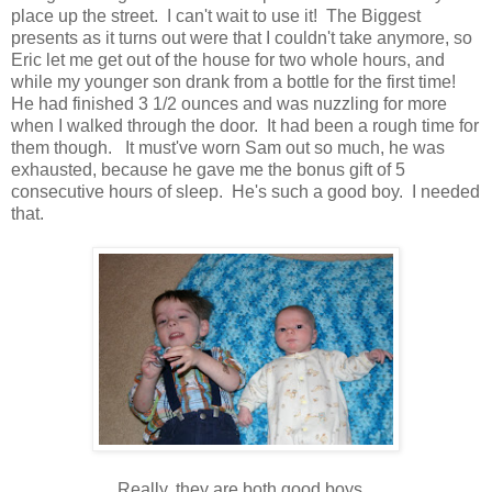
place up the street. I can't wait to use it! The Biggest
presents as it turns out were that I couldn't take anymore, so
Eric let me get out of the house for two whole hours, and
while my younger son drank from a bottle for the first time!
He had finished 3 1/2 ounces and was nuzzling for more
when I walked through the door. It had been a rough time for
them though. It must've worn Sam out so much, he was
exhausted, because he gave me the bonus gift of 5
consecutive hours of sleep. He's such a good boy. I needed
that.
Really, they are both good boys.