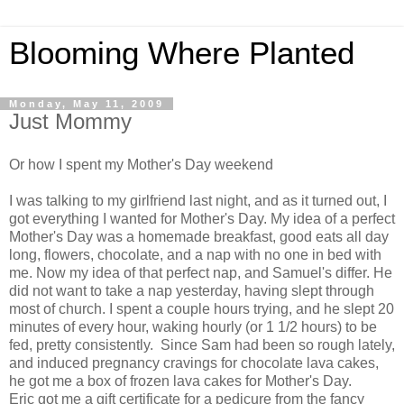
Blooming Where Planted
Monday, May 11, 2009
Just Mommy
Or how I spent my Mother's Day weekend
I was talking to my girlfriend last night, and as it turned out, I
got everything I wanted for Mother's Day. My idea of a perfect
Mother's Day was a homemade breakfast, good eats all day
long, flowers, chocolate, and a nap with no one in bed with
me. Now my idea of that perfect nap, and Samuel's differ. He
did not want to take a nap yesterday, having slept through
most of church. I spent a couple hours trying, and he slept 20
minutes of every hour, waking hourly (or 1 1/2 hours) to be
fed, pretty consistently. Since Sam had been so rough lately,
and induced pregnancy cravings for chocolate lava cakes,
he got me a box of frozen lava cakes for Mother's Day.
Eric got me a gift certificate for a pedicure from the fancy