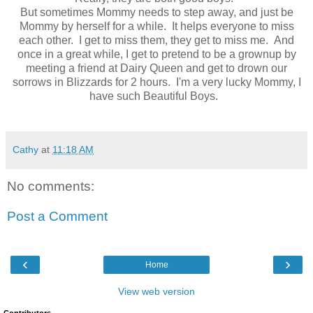
But sometimes Mommy needs to step away, and just be
Mommy by herself for a while. It helps everyone to miss
each other. I get to miss them, they get to miss me. And
once in a great while, I get to pretend to be a grownup by
meeting a friend at Dairy Queen and get to drown our
sorrows in Blizzards for 2 hours. I'm a very lucky Mommy, I
have such Beautiful Boys.
Cathy
at
11:18 AM
No comments:
Post a Comment
‹
›
Home
View web version
Contributors