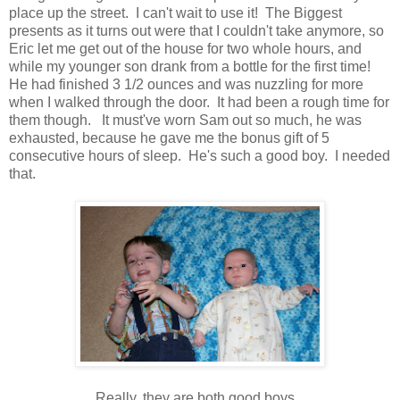
place up the street. I can't wait to use it! The Biggest
presents as it turns out were that I couldn't take anymore, so
Eric let me get out of the house for two whole hours, and
while my younger son drank from a bottle for the first time!
He had finished 3 1/2 ounces and was nuzzling for more
when I walked through the door. It had been a rough time for
them though. It must've worn Sam out so much, he was
exhausted, because he gave me the bonus gift of 5
consecutive hours of sleep. He's such a good boy. I needed
that.
Really, they are both good boys.